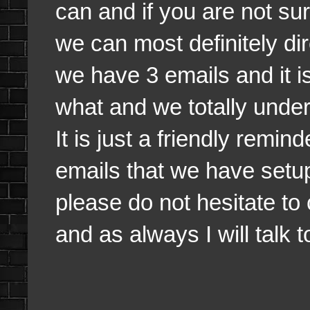
can and if you are not s
we can most definitely dir
we have 3 emails and it is
what and we totally under
It is just a friendly remi
emails that we have setu
please do not hesitate to
and as always I will talk 