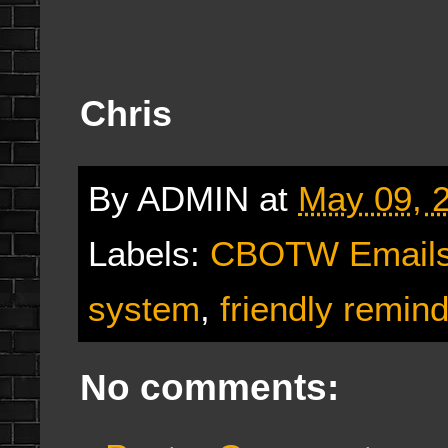
Chris
By
ADMIN
at
May 09, 
Labels:
CBOTW Email
system
,
friendly remin
No comments: