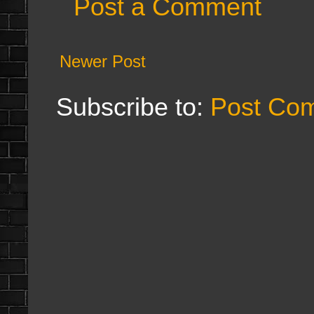
Post a Comment
Newer Post
Subscribe to:
Post Co