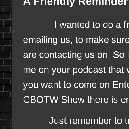
A Friendly Reminder
I wanted to do a frie
emailing us, to make sure
are contacting us on. So if
me on your podcast that 
you want to come on Ent
CBOTW Show there is ema
Just remember to try a