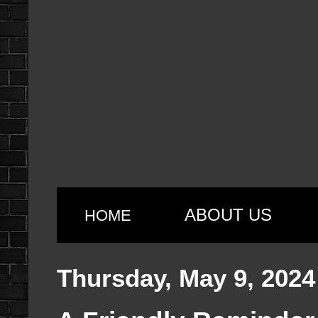
ABOUT US
HOME
Thursday, May 9, 2024