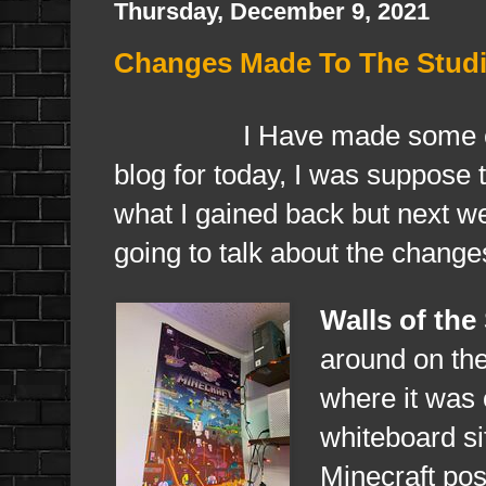
Thursday, December 9, 2021
Changes Made To The Studi
I Have made some changes 
blog for today, I was suppose t
what I gained back but next we
going to talk about the change
Walls of the
around on th
where it was 
whiteboard si
Minecraft post