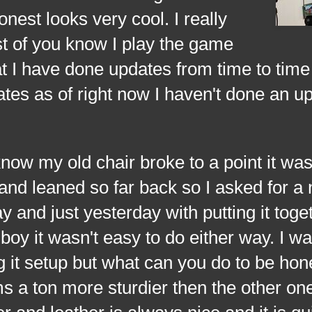
nest looks very cool. I really
st of you know I play the game
t I have done updates from time to time
tes as of right now I haven't done an u
ow my old chair broke to a point it was
and leaned so far back so I asked for a
y and just yesterday with putting it toge
boy it wasn't easy to do either way. I wa
g it setup but what can you do to be hon
s a ton more sturdier then the other one.