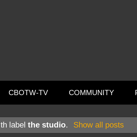
CBOTW-TV
COMMUNITY
th label
the studio
.
Show all posts