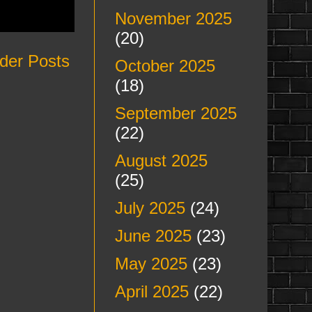
November 2025
(20)
der Posts
October 2025
(18)
September 2025
(22)
August 2025
(25)
July 2025
(24)
June 2025
(23)
May 2025
(23)
April 2025
(22)