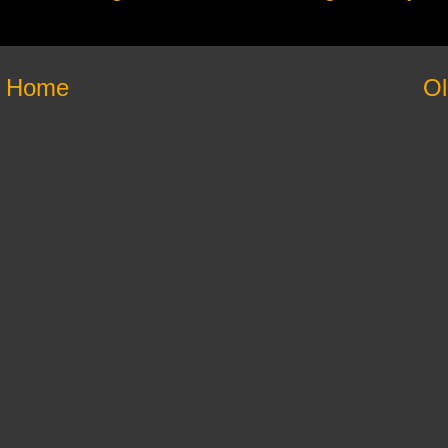
Home
Ol