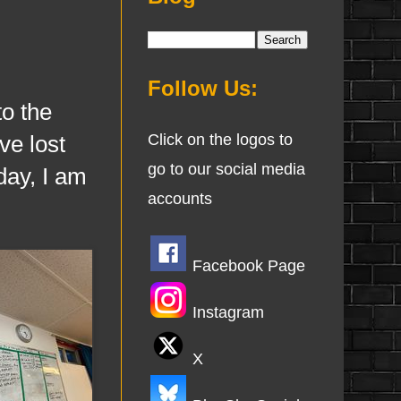
Follow Us:
o the
ve lost
Click on the logos to
go to our social media
day, I am
accounts
Facebook Page
Instagram
X