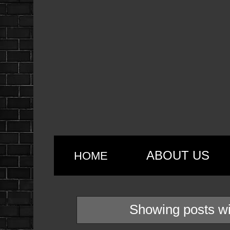
ABOUT US
HOME
Showing posts wi