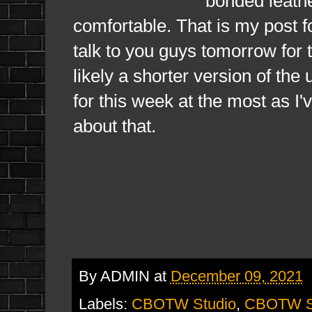
bonded leathe
comfortable. That is my post f
talk to you guys tomorrow for 
likely a shorter version of the
for this week at the most as I'
about that.
By
ADMIN
at
December 09, 2021
Labels:
CBOTW Studio
,
CBOTW St