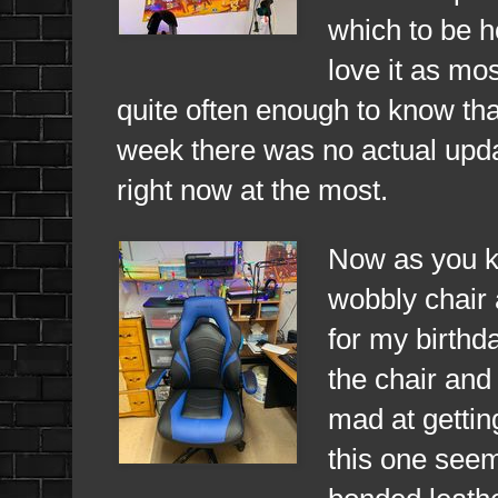
which to be ho
love it as mo
quite often enough to know tha
week there was no actual upda
right now at the most.
Now as you kn
wobbly chair 
for my birthda
the chair and 
mad at gettin
this one seem