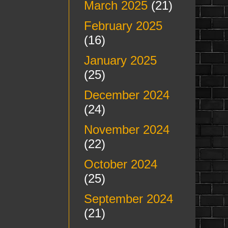
March 2025
(21)
February 2025
(16)
January 2025
(25)
December 2024
(24)
November 2024
(22)
October 2024
(25)
September 2024
(21)