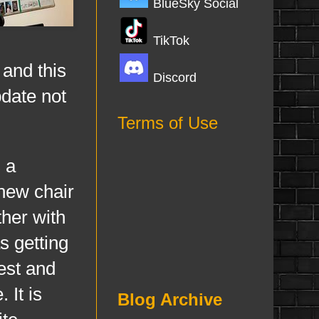
BlueSky Social
TikTok
 and this
Discord
pdate not
Terms of Use
 a
 new chair
ther with
s getting
est and
 It is
Blog Archive