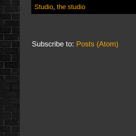
Studio
,
the studio
Subscribe to:
Posts (Atom)