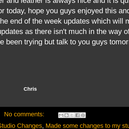
r and leather is always nice and it is qu
or today, hope you guys enjoyed this and 
the end of the week updates which will 
 updates as there isn't much in the way 
ve been trying but talk to you guys tomo
Chris
No comments:
udio Changes
,
Made some changes to my st