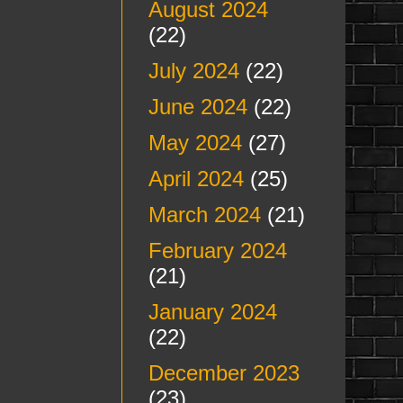
August 2024
(22)
July 2024
(22)
June 2024
(22)
May 2024
(27)
April 2024
(25)
March 2024
(21)
February 2024
(21)
January 2024
(22)
December 2023
(23)