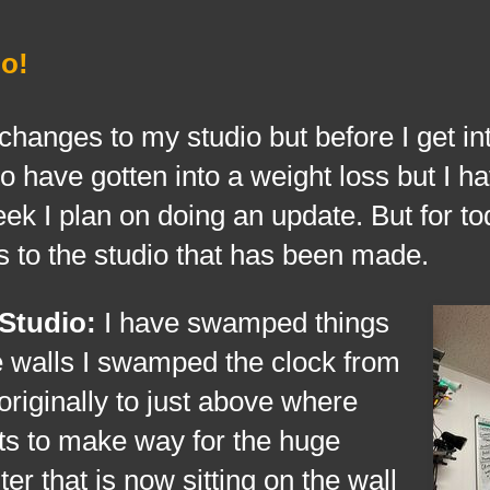
o!
to my studio but before I get int
o have gotten into a weight loss but I ha
ek I plan on doing an update. But for to
s to the studio that has been made.
 Studio:
I have swamped things
e walls I swamped the clock from
originally to just above where
ts to make way for the huge
er that is now sitting on the wall