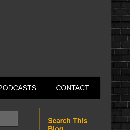
PODCASTS
CONTACT
Search This
Blog