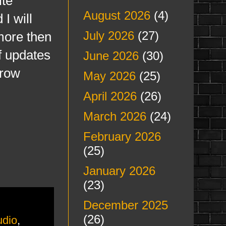
ite
August 2026
(4)
I will
July 2026
(27)
more then
of updates
June 2026
(30)
rrow
May 2026
(25)
April 2026
(26)
March 2026
(24)
February 2026
(25)
January 2026
(23)
December 2025
(26)
udio
,