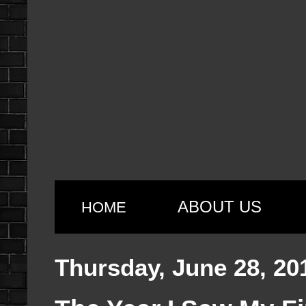
ABOUT US
HOME
Thursday, June 28, 20