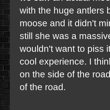
with the huge antlers
moose and it didn't mi
still she was a massiv
wouldn't want to piss i
cool experience. I th
on the side of the roa
of the road.