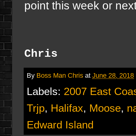
point this week or nex
Chris
By
Boss Man Chris
at
June 28, 2018
Labels:
2007 East Coas
Trjp
,
Halifax
,
Moose
,
n
Edward Island