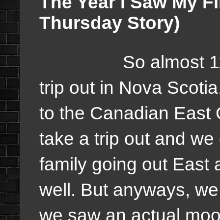
The Year I Saw My F
Thursday Story)
So almost 11 yea
trip out in Nova Scoti
to the Canadian East 
take a trip out and w
family going out East
well. But anyways, we
we saw an actual moo