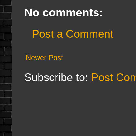
No comments:
Post a Comment
Newer Post
Subscribe to:
Post Co