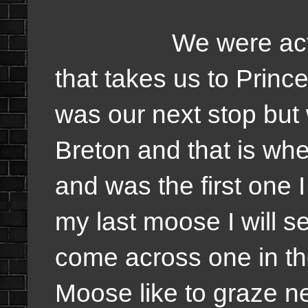
We were actually 
that takes us to Princ
was our next stop but
Breton and that is w
and was the first one 
my last moose I will se
come across one in t
Moose like to graze n