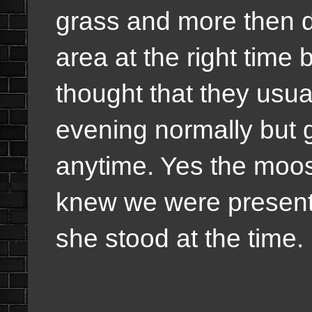
grass and more then de
area at the right time 
thought that they usua
evening normally but g
anytime. Yes the moos
knew we were present
she stood at the time.