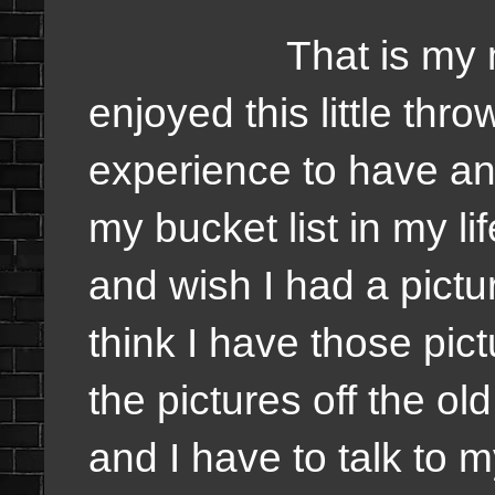
That is my moose
enjoyed this little thro
experience to have and 
my bucket list in my lif
and wish I had a pictu
think I have those pic
the pictures off the ol
and I have to talk to 