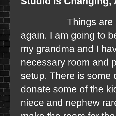
Studio is Changing,
Things are 
again. I am going to 
my grandma and I hav
necessary room and plan
setup. There is some
donate some of the ki
niece and nephew rarel
make the room for the 