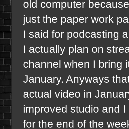
old computer because 
just the paper work pa
I said for podcasting
I actually plan on st
channel when I bring i
January. Anyways that 
actual video in Januar
improved studio and I 
for the end of the wee