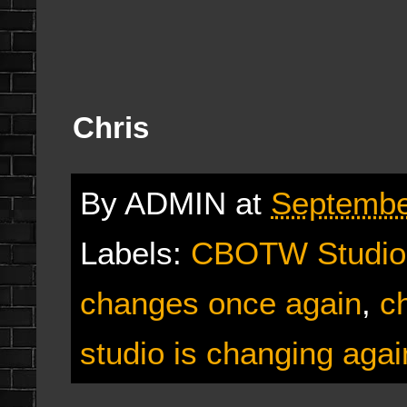
Chris
By
ADMIN
at
Septembe
Labels:
CBOTW Studio
changes once again
,
c
studio is changing agai