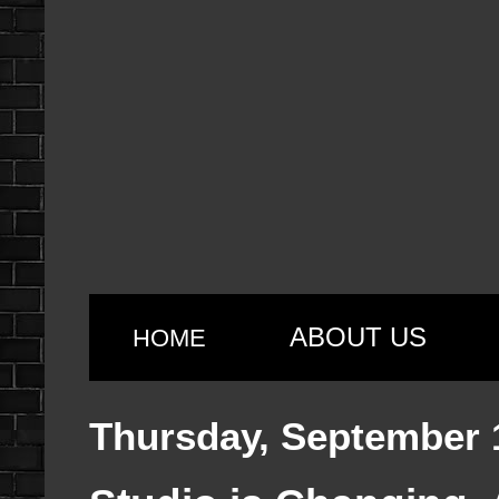
ABOUT US
HOME
Thursday, September 