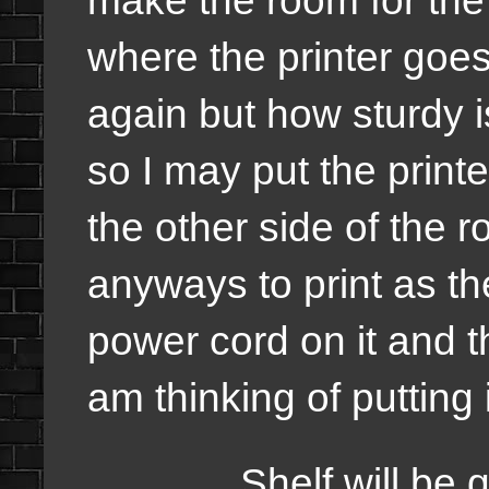
where the printer goe
again but how sturdy i
so I may put the printer
the other side of the 
anyways to print as the
power cord on it and t
am thinking of putting 
Shelf will be quit