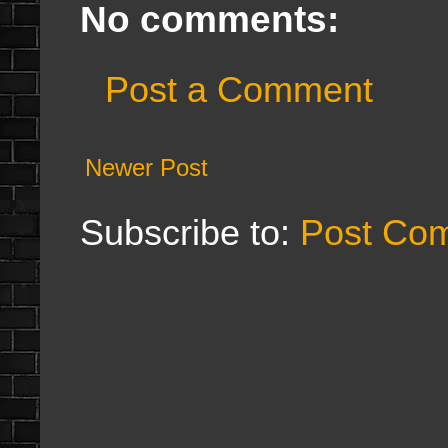
No comments:
Post a Comment
Newer Post
Subscribe to:
Post Co