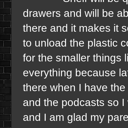
drawers and will be abl
there and it makes it s
to unload the plastic co
for the smaller things 
everything because lat
there when I have the
and the podcasts so I
and I am glad my pare