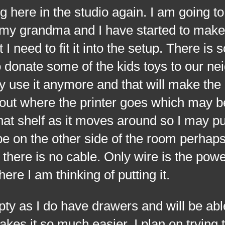
 here in the studio again. I am going to
 my grandma and I have started to make
 need to fit it into the setup. There is
donate some of the kids toys to our ne
 use it anymore and that will make the
e out where the printer goes which may b
that shelf as it moves around so I may pu
t be on the other side of the room perhaps
there is no cable. Only wire is the pow
here I am thinking of putting it.
s I do have drawers and will be able
makes it so much easier. I plan on trying