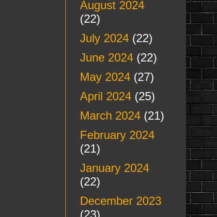
August 2024
(22)
July 2024
(22)
June 2024
(22)
May 2024
(27)
April 2024
(25)
March 2024
(21)
February 2024
(21)
January 2024
(22)
December 2023
(23)