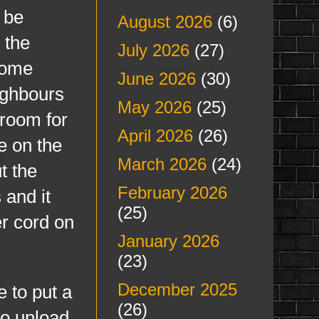
 be
August 2026
(6)
 the
July 2026
(27)
 some
June 2026
(30)
ighbours
May 2026
(25)
 room for
April 2026
(26)
e on the
March 2026
(24)
t the
February 2026
 and it
(25)
er cord on
January 2026
(23)
December 2025
 to put a
(26)
 to unload