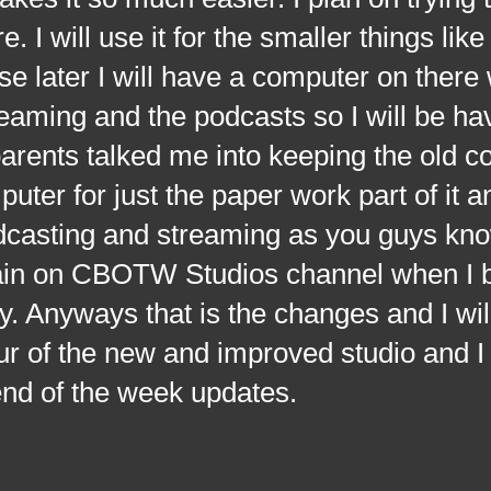
. I will use it for the smaller things like
se later I will have a computer on there
eaming and the podcasts so I will be ha
rents talked me into keeping the old c
ter for just the paper work part of it a
dcasting and streaming as you guys kno
ain on CBOTW Studios channel when I br
. Anyways that is the changes and I wil
ur of the new and improved studio and I w
end of the week updates.