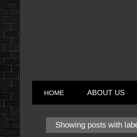
ABOUT US
HOME
Showing posts with lab