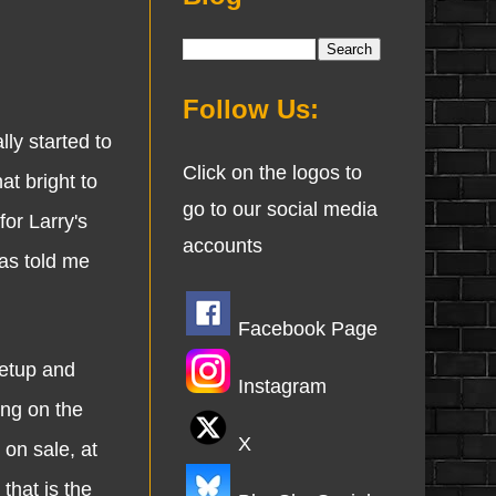
Follow Us:
y started to
Click on the logos to
at bright to
go to our social media
for Larry's
accounts
has told me
Facebook Page
etup and
Instagram
ing on the
X
 on sale, at
that is the