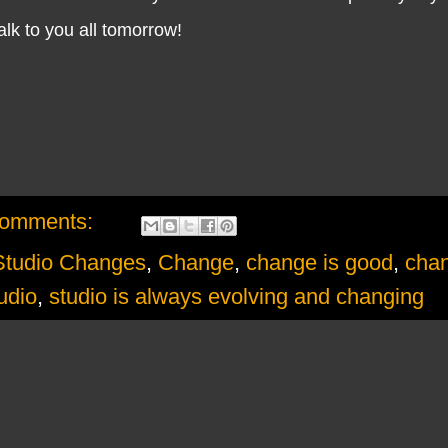
lk to you all tomorrow!
comments:
udio Changes
,
Change
,
change is good
,
chan
udio
,
studio is always evolving and changing