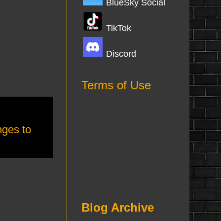
BlueSky Social
TikTok
Discord
Terms of Use
ges to
Blog Archive