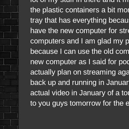
the plastic containers a bit more
tray that has everything becau
have the new computer for str
computers and I am glad my pa
because I can use the old compu
new computer as I said for po
actually plan on streaming ag
back up and running in January
actual video in January of a to
to you guys tomorrow for the 