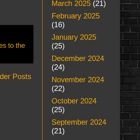
March 2025
(21)
February 2025
(16)
January 2025
(25)
s to the
December 2024
(24)
der Posts
November 2024
(22)
October 2024
(25)
September 2024
(21)