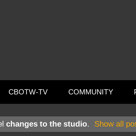
CBOTW-TV
COMMUNITY
el
changes to the studio
.
Show all po