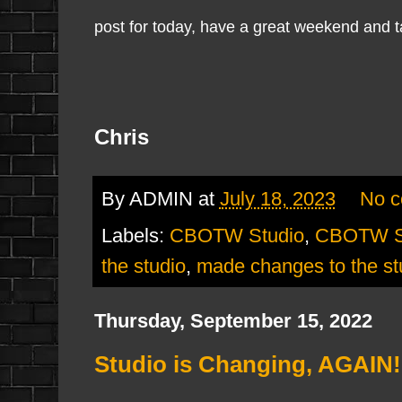
post for today, have a great weekend and ta
Chris
By
ADMIN
at
July 18, 2023
No 
Labels:
CBOTW Studio
,
CBOTW St
the studio
,
made changes to the st
Thursday, September 15, 2022
Studio is Changing, AGAIN!