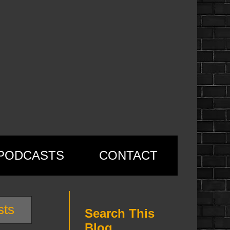
PODCASTS
CONTACT
sts
Search This
Blog