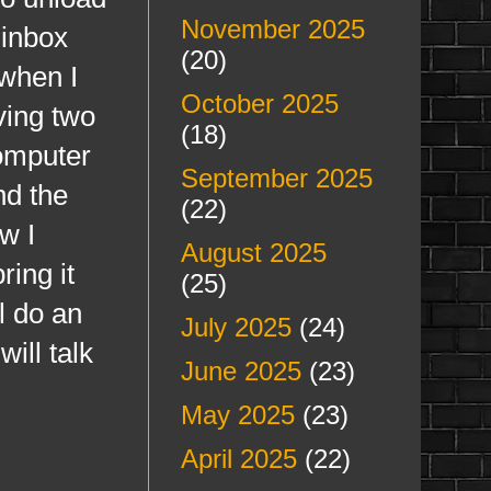
November 2025
 inbox
(20)
 when I
October 2025
ving two
(18)
omputer
September 2025
nd the
(22)
w I
August 2025
ing it
(25)
l do an
July 2025
(24)
ill talk
June 2025
(23)
May 2025
(23)
April 2025
(22)