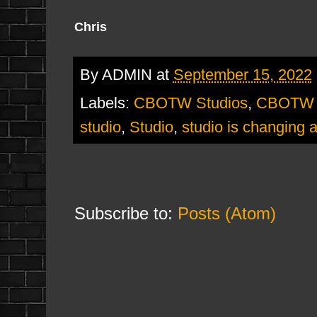
Chris
By
ADMIN
at
September 15, 2022
Labels:
CBOTW Studios
,
CBOTW S
studio
,
Studio
,
studio is changing 
Subscribe to:
Posts (Atom)