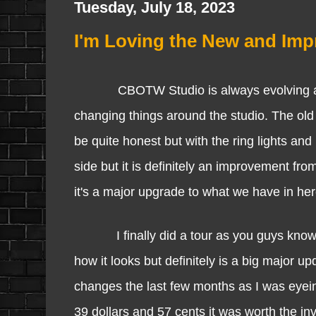
Tuesday, July 18, 2023
I'm Loving the New and Im
CBOTW Studio is always evolving and im
changing things around the studio. The old l
be quite honest but with the ring lights and
side but it is definitely an improvement fro
it's a major upgrade to what we have in he
I finally did a tour as you guys know o
how it looks but definitely is a big major 
changes the last few months as I was eyeing 
39 dollars and 57 cents it was worth the inv