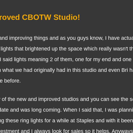
proved CBOTW Studio!
proving things and as you guys know, I have actuall
ights that brightened up the space which really wasn't th
 I said lights meaning 2 of them, one for my end and one 
m what we had originally had in this studio and even Bri 
re before.
f the new and improved studios and you can see the s
update and was long coming. When I said that, I was plann
these ring lights for a while at Staples and with it been
estment and I always look for sales so it helps. Anyways 