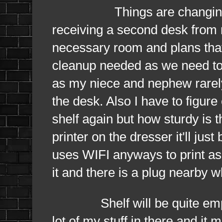
Things are changing
receiving a second desk from
necessary room and plans that I
cleanup needed as we need to 
as my niece and nephew rarely
the desk. Also I have to figur
shelf again but how sturdy is 
printer on the dresser it'll jus
uses WIFI anyways to print as 
it and there is a plug nearby w
Shelf will be quite empty a
lot of my stuff in there and it 