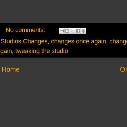
No comments:
tudios Changes
,
changes once again
,
change
again
,
tweaking the studio
Home
Ol