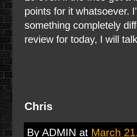
points for it whatsoever. I
something completely diff
review for today, I will ta
Chris
By
ADMIN
at
March 21