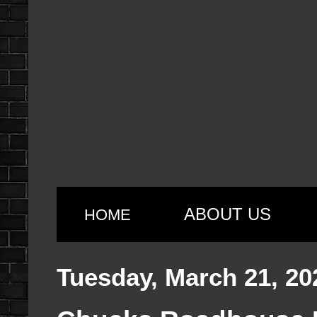
ABOUT US
HOME
Tuesday, March 21, 20