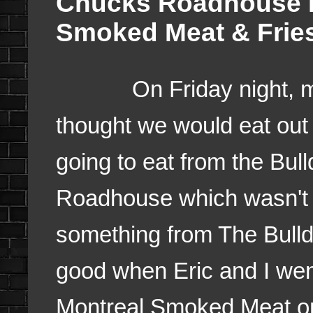
Chucks Roadhouse F
Smoked Meat & Frie
On Friday night, 
thought we would eat out
going to eat from the Bul
Roadhouse which wasn't f
something from The Bull
good when Eric and I wen
Montreal Smoked Meat on