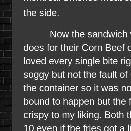
the side.
Now the sandwich was c
does for their Corn Beef
loved every single bite ri
soggy but not the fault o
the container so it was no
bound to happen but the f
crispy to my liking. Both 
10 even if the fries got a 