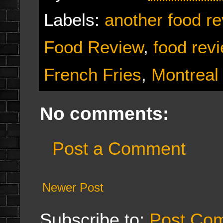
Labels:
another food r
Food Review
,
food rev
French Fries
,
Montreal
No comments:
Post a Comment
Newer Post
Subscribe to:
Post Co