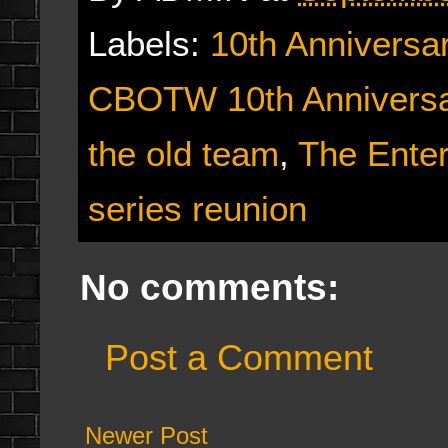
Labels:
10th Anniversa
CBOTW 10th Anniversa
the old team
,
The Ente
series reunion
No comments:
Post a Comment
Newer Post