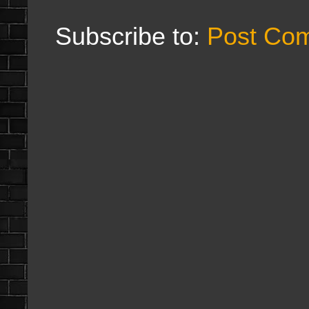
Subscribe to:
Post Co