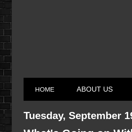
ABOUT US
HOME
Tuesday, September 1