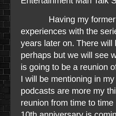
Entertainment Man Talk 
Having my former team
experiences with the ser
years later on. There will
perhaps but we will see 
is going to be a reunion o
I will be mentioning in 
podcasts are more my th
reunion from time to time 
10th anniversary is coming 