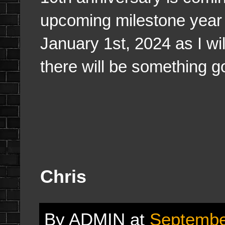
upcoming milestone year f
January 1st, 2024 as I wi
there will be something 
Chris
By
ADMIN
at
Septembe