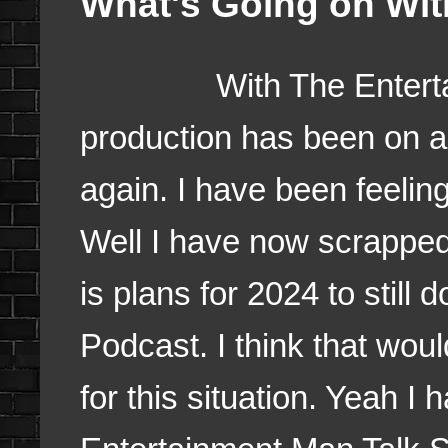
What's Going on Wi
With The Entertainm
production has been on an
again. I have been feelin
Well I have now scrapped 
is plans for 2024 to still 
Podcast. I think that woul
for this situation. Yeah 