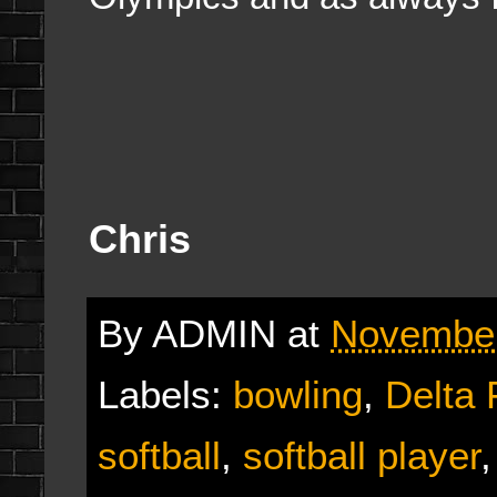
Chris
By
ADMIN
at
November
Labels:
bowling
,
Delta 
softball
,
softball player