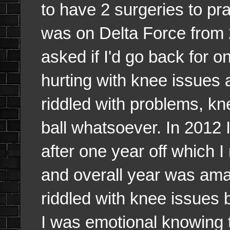
to have 2 surgeries to pra
was on Delta Force from 2
asked if I'd go back for o
hurting with knee issues 
riddled with problems, kn
ball whatsoever. In 2012 
after one year off which I
and overall year was ama
riddled with knee issues b
I was emotional knowing t