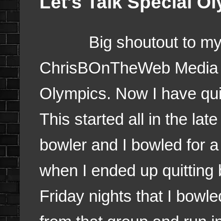
Let's Talk Special O
Big shoutout to my fr
ChrisBOnTheWeb Media for
Olympics. Now I have quit
This started all in the la
bowler and I bowled for a
when I ended up quitting 
Friday nights that I bowled