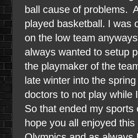
ball cause of problems. A
played basketball. I was 
on the low team anyways 
always wanted to setup p
the playmaker of the tea
late winter into the spri
doctors to not play while 
So that ended my sports 
hope you all enjoyed this
Olympics and as always I w