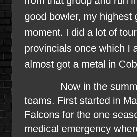
from that group and run in
good bowler, my highest g
moment. I did a lot of to
provincials once which I 
almost got a metal in Cob
Now in the summer tim
teams. First started in M
Falcons for the one seas
medical emergency where 