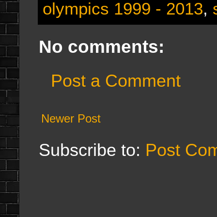
olympics 1999 - 2013
,
No comments:
Post a Comment
Newer Post
Subscribe to:
Post Co