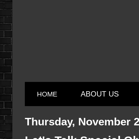
ABOUT US
HOME
Thursday, November 2