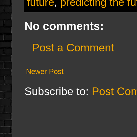
future
,
predicting the fu
No comments:
Post a Comment
Newer Post
Subscribe to:
Post Co