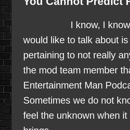
You Cannot Predict 
I know, I know I did
would like to talk about is
pertaining to not really an
the mod team member tha
Entertainment Man Podcas
Sometimes we do not know 
feel the unknown when it