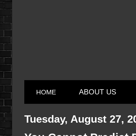
ABOUT US
HOME
Tuesday, August 27, 2