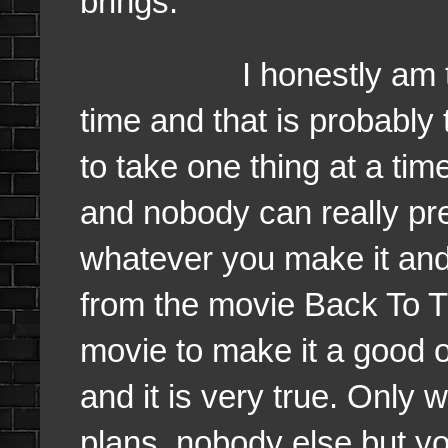
brings.
I honestly am taking
time and that is probably
to take one thing at a ti
and nobody can really pred
whatever you make it and
from the movie Back To T
movie to make it a good o
and it is very true. Only 
plans, nobody else but yo