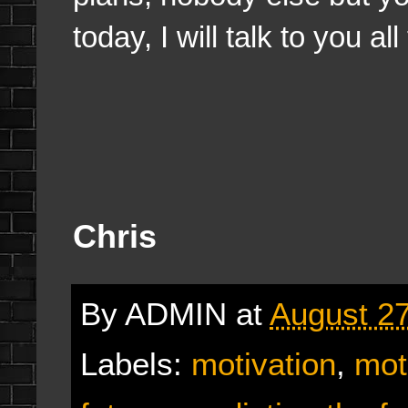
today, I will talk to you al
Chris
By
ADMIN
at
August 27
Labels:
motivation
,
mot