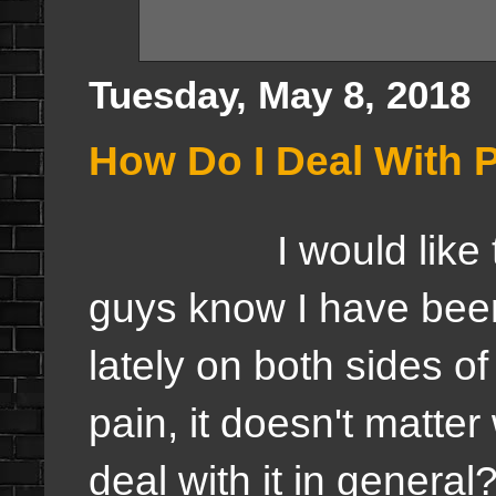
Tuesday, May 8, 2018
How Do I Deal With 
I would like to sta
guys know I have bee
lately on both sides o
pain, it doesn't matter
deal with it in general?