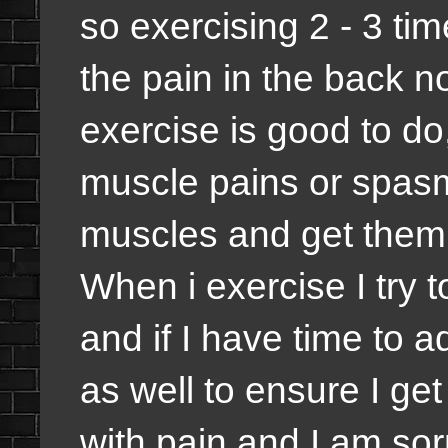
so exercising 2 - 3 ti
the pain in the back no
exercise is good to d
muscle pains or spasm,
muscles and get them 
When i exercise I try 
and if I have time to a
as well to ensure I ge
with pain and I am sorr