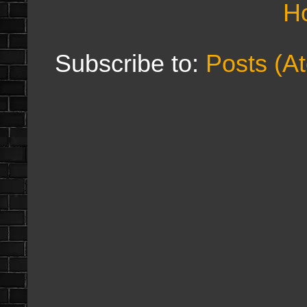
H
Subscribe to:
Posts (A