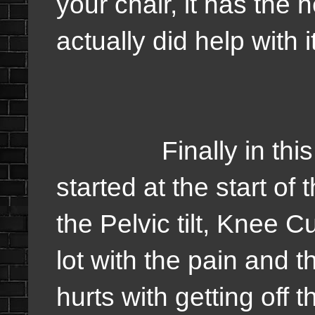
your chair, it has the
actually did help with i
Finally in this shor
started at the start of 
the Pelvic tilt, Knee C
lot with the pain and 
hurts with getting off