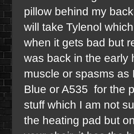
pillow behind my back
will take Tylenol whic
when it gets bad but re
was back in the early h
muscle or spasms as I 
Blue or A535 for the pa
stuff which I am not s
the heating pad but on