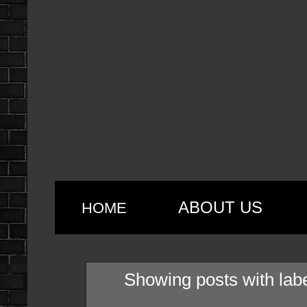
ABOUT US
HOME
Showing posts with lab