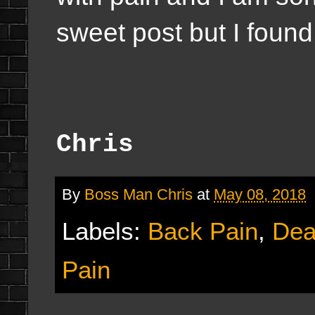
sweet post but I found 
Chris
By
Boss Man Chris
at
May 08, 2018
Labels:
Back Pain
,
Dea
Pain