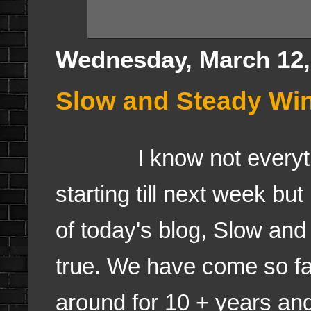
Wednesday, March 12,
Slow and Steady Wi
I know not everything
starting till next week but 
of today's blog, Slow and
true. We have come so fa
around for 10 + years and 