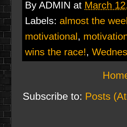
By
ADMIN
at
March 12
Labels:
almost the we
motivational
,
motivatio
wins the race!
,
Wednes
Hom
Subscribe to:
Posts (A