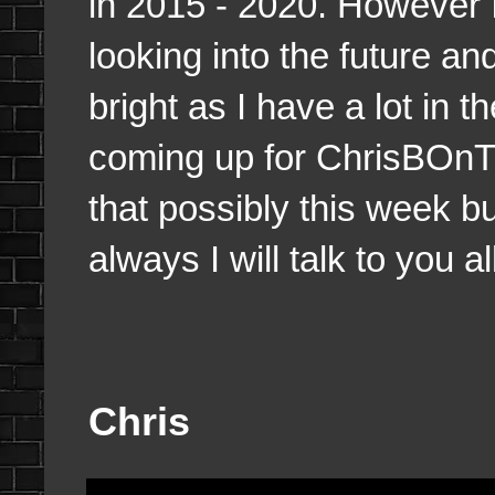
in 2015 - 2020. However I
looking into the future an
bright as I have a lot in 
coming up for ChrisBOnTh
that possibly this week bu
always I will talk to you a
Chris