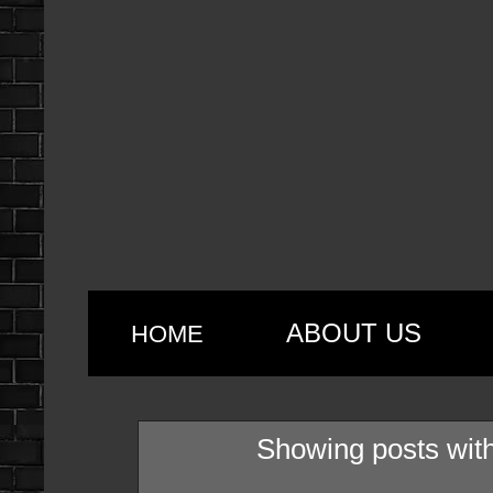
ABOUT US
HOME
Showing posts with