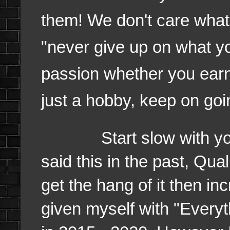
them! We don't care what, 
"never give up on what you
passion whether you earn 
just a hobby, keep on go
Start slow with your q
said this in the past, Qu
get the hang of it then in
given myself with "Every