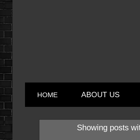
ABOUT US
HOME
Showing posts wi