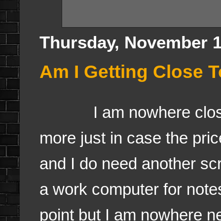
Thursday, November 1
Am I Getting Close 
I am nowhere close an
more just in case the pri
and I do need another scr
a work computer for notes
point but I am nowhere n