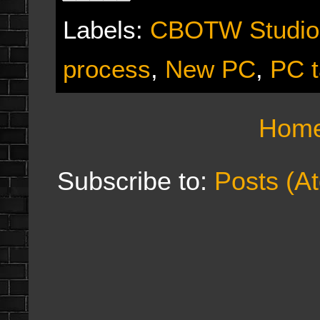
Labels:
CBOTW Studio
process
,
New PC
,
PC t
Hom
Subscribe to:
Posts (A