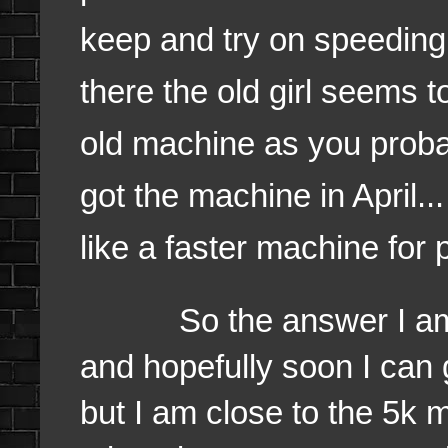
keep and try on speeding 
there the old girl seems 
old machine as you proba
got the machine in April..
like a faster machine for
So the answer I am no
and hopefully soon I can 
but I am close to the 5k m