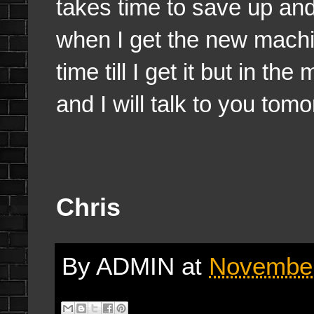
takes time to save up an
when I get the new machin
time till I get it but in th
and I will talk to you tom
Chris
By
ADMIN
at
November