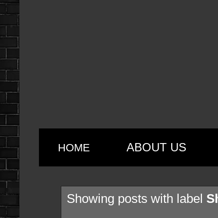
ABOUT US
HOME
Showing posts with label
S