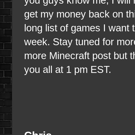
you guys know me, I will n
get my money back on thi
long list of games I want 
week. Stay tuned for mor
more Minecraft post but tha
you all at 1 pm EST.