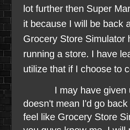
lot further then Super Ma
it because I will be back 
Grocery Store Simulator 
running a store. I have l
utilize that if I choose t
I may have given up o
doesn't mean I'd go back 
feel like Grocery Store Si