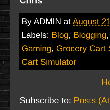
Chris
By
ADMIN
at
August 21
Labels:
Blog
,
Blogging
Gaming
,
Grocery Cart 
Cart Simulator
H
Subscribe to:
Posts (A