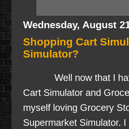
Wednesday, August 21
Shopping Cart Simul
Simulator?
Well now that I have 
Cart Simulator and Groce
myself loving Grocery St
Supermarket Simulator. I