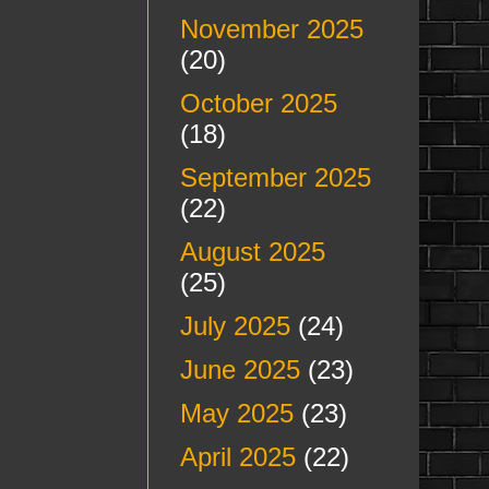
November 2025
(20)
October 2025
(18)
September 2025
(22)
August 2025
(25)
July 2025
(24)
June 2025
(23)
May 2025
(23)
April 2025
(22)