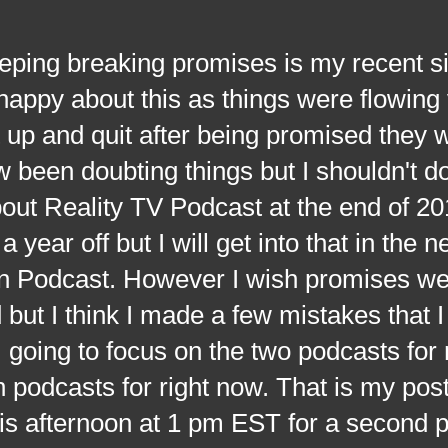
 breaking promises is my recent si
 happy about this as things were flowing 
t up and quit after being promised they 
 been doubting things but I shouldn't do
out Reality TV Podcast at the end of 20
 year off but I will get into that in the n
n Podcast. However I wish promises we
but I think I made a few mistakes that I
going to focus on the two podcasts for
 podcasts for right now. That is my post 
 this afternoon at 1 pm EST for a second p