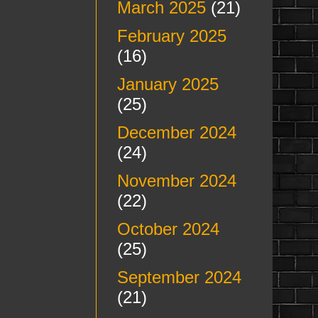
March 2025
(21)
February 2025
(16)
January 2025
(25)
December 2024
(24)
November 2024
(22)
October 2024
(25)
September 2024
(21)