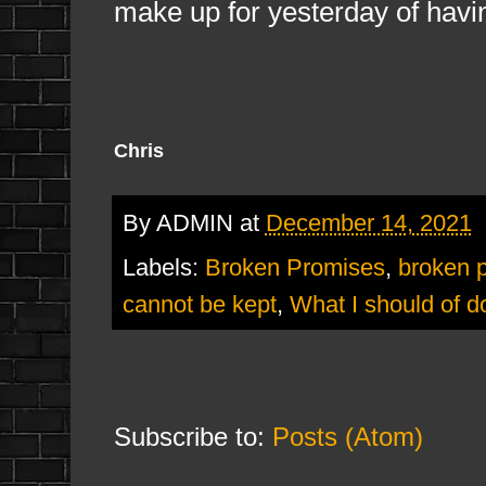
make up for yesterday of havi
Chris
By
ADMIN
at
December 14, 2021
Labels:
Broken Promises
,
broken 
cannot be kept
,
What I should of d
Subscribe to:
Posts (Atom)