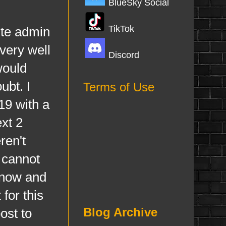
BlueSky Social
TikTok
te admin
very well
Discord
would
ubt. I
Terms of Use
19 with a
ext 2
ren't
 cannot
 now and
for this
Blog Archive
ost to