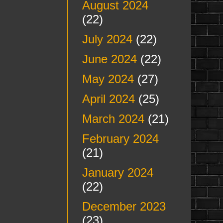
August 2024
(22)
July 2024
(22)
June 2024
(22)
May 2024
(27)
April 2024
(25)
March 2024
(21)
February 2024
(21)
January 2024
(22)
December 2023
(23)