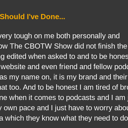
hould I've Done...
very tough on me both personally and
now The CBOTW Show did not finish th
ng edited when asked to and to be hones
 website and even friend and fellow pod
s my name on, it is my brand and their 
at too. And to be honest I am tired of b
one when it comes to podcasts and I am 
y own pace and I just have to worry abo
ra which they know what they need to do