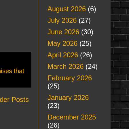
August 2026
(6)
July 2026
(27)
June 2026
(30)
May 2026
(25)
April 2026
(26)
March 2026
(24)
ises that
February 2026
(25)
January 2026
der Posts
(23)
December 2025
(26)