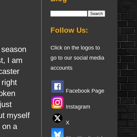
Follow Us:
e season
Click on the logos to
go to our social media
t, I am
accounts
caster
right
Facebook Page
roken
just
Instagram
ut myself
X
 on a