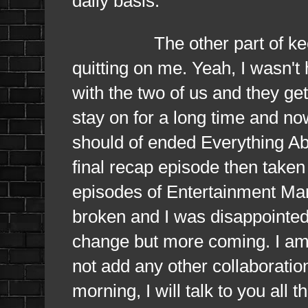
daily basis.
The other part of keeping
quitting on me. Yeah, I wasn't
with the two of us and they ge
stay on for a long time and now
should of ended Everything Ab
final recap episode then taken a
episodes of Entertainment Ma
broken and I was disappointed 
change but more coming. I am 
not add any other collaboration
morning, I will talk to you all