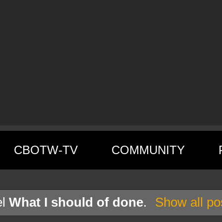
CBOTW-TV
COMMUNITY
el
What I should of done
.
Show all po