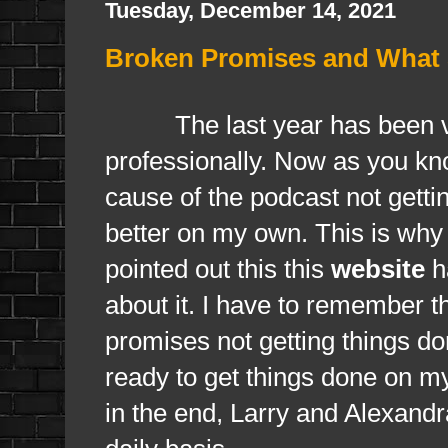
Tuesday, December 14, 2021
Broken Promises and What S
The last year has been 
professionally. Now as you k
cause of the podcast not getti
better on my own. This is why
pointed out this this
website
ha
about it. I have to remember th
promises not getting things d
ready to get things done on m
in the end, Larry and Alexand