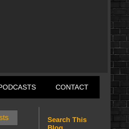
PODCASTS
CONTACT
sts
Search This
Blog