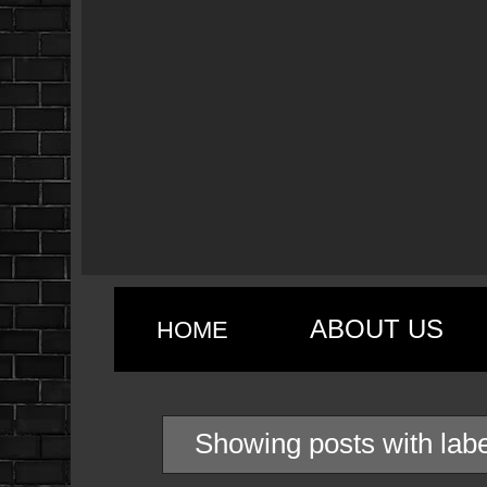
ABOUT US
HOME
Showing posts with lab