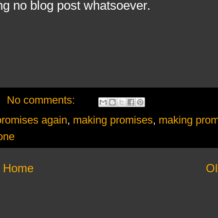
ng no blog post whatsoever.
No comments:
promises again
,
making promises
,
making prom
one
Home
Ol