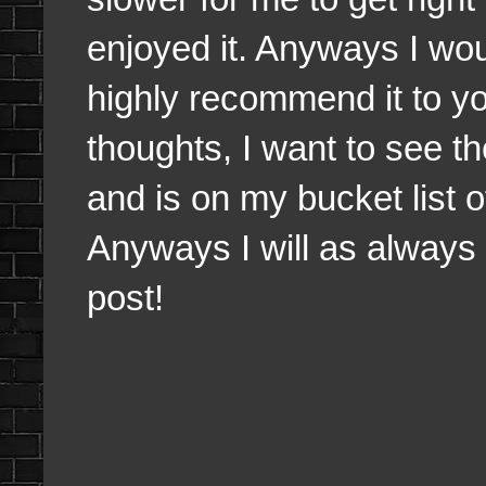
enjoyed it. Anyways I wou
highly recommend it to you
thoughts, I want to see 
and is on my bucket list 
Anyways I will as always 
post!