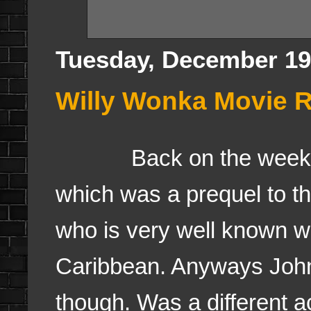
Tuesday, December 19
Willy Wonka Movie R
Back on the weekend, 
which was a prequel to t
who is very well known wi
Caribbean. Anyways John
though. Was a different 