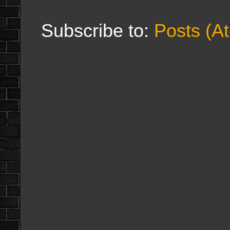
Subscribe to:
Posts (A