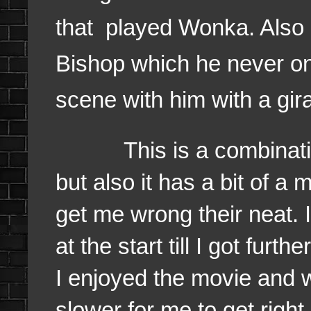
that played Wonka. Also 
Bishop which he never on
scene with him with a gir
This is a combination 
but also it has a bit of a
get me wrong their neat. I
at the start till I got fur
I enjoyed the movie and 
slower for me to get right 