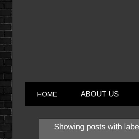
ABOUT US
HOME
Showing posts with lab