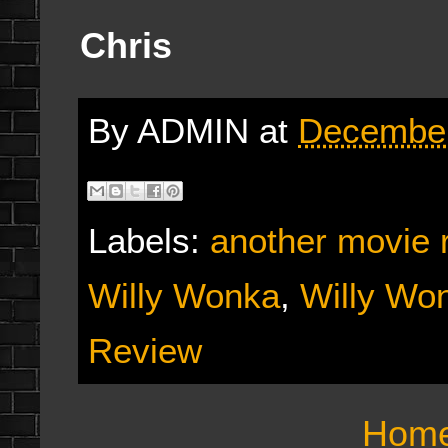
Chris
By
ADMIN
at
December
Labels:
another movie 
Willy Wonka
,
Willy Wo
Review
Hom