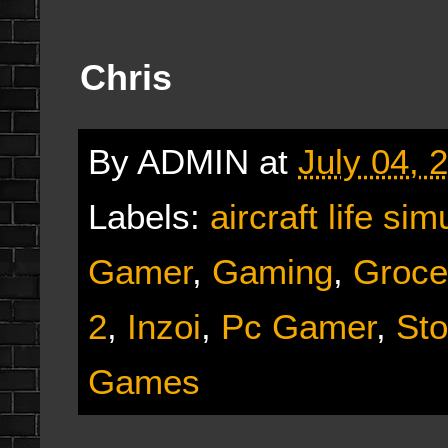
Chris
By
ADMIN
at
July 04, 
Labels:
aircraft life sim
Gamer
,
Gaming
,
Groce
2
,
Inzoi
,
Pc Gamer
,
Sto
Games