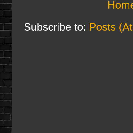
Hom
Subscribe to:
Posts (A