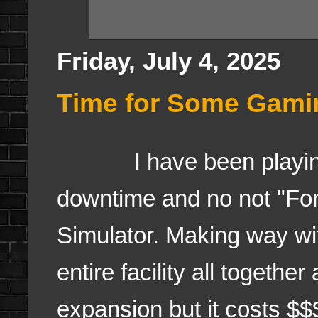
Friday, July 4, 2025
Time for Some Gami
I have been playing a
downtime and no not "For
Simulator. Making way wi
entire facility all togethe
expansion but it costs $$