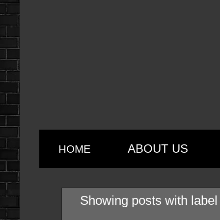
ABOUT US
HOME
Showing posts with labe