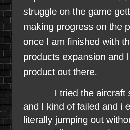
struggle on the game get
making progress on the p
once I am finished with th
products expansion and I
product out there.
I tried the aircraft si
and I kind of failed and 
literally jumping out witho