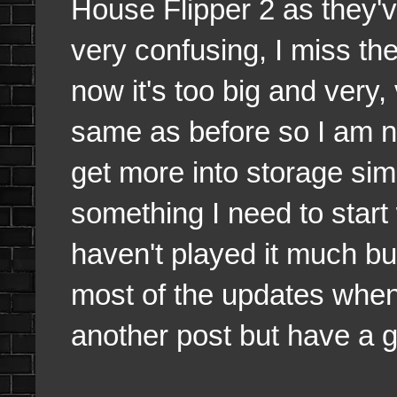
House Flipper 2 as they'v
very confusing, I miss the
now it's too big and very, 
same as before so I am no
get more into storage sim
something I need to start
haven't played it much bu
most of the updates when 
another post but have a 