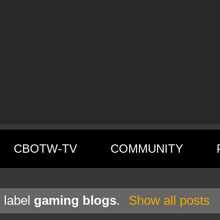
CBOTW-TV
COMMUNITY
 label
gaming blogs
.
Show all posts