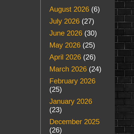
August 2026
(6)
July 2026
(27)
June 2026
(30)
May 2026
(25)
April 2026
(26)
March 2026
(24)
February 2026
(25)
January 2026
(23)
December 2025
(26)