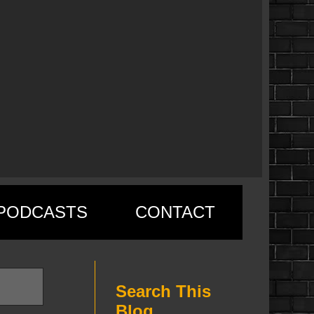
PODCASTS
CONTACT
Search This
Blog