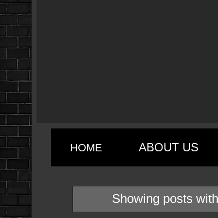
ABOUT US
HOME
Showing posts with