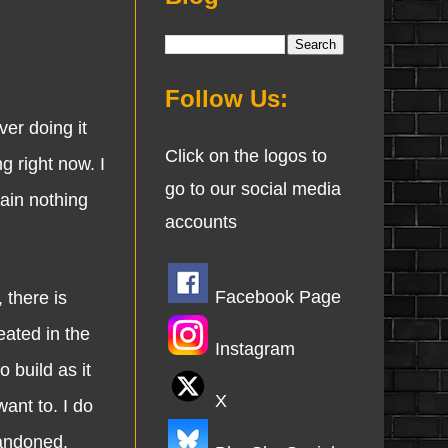
Follow Us:
er doing it
Click on the logos to
g right now. I
go to our social media
ain nothing
accounts
Facebook Page
there is
eated in the
Instagram
 build as it
X
want to. I do
bandoned.