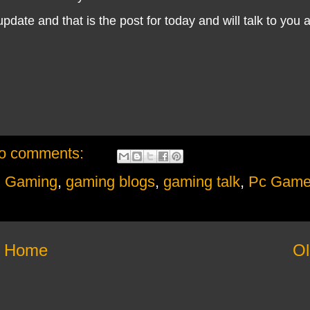
date and that is the post for today and will talk to you 
o comments:
,
Gaming
,
gaming blogs
,
gaming talk
,
Pc Game
Home
Ol