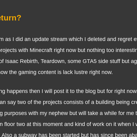
eturn?
 did an update stream which I deleted and regret ev
jects with Minecraft right now but nothing too interestin
of Isaac Rebirth, Teardown, some GTA5 side stuff but ag
know the gaming content is lack lustre right now.
ns then I will post it to the blog but for right now, 
can say two of the projects consists of a building being cr
 purposes with my nephew but will take a while for me to
on floor two at this moment and kind of work on it when I 
. Also a subway has been started but has since been a