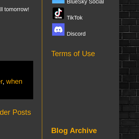
BlueSky Social
all tomorrow!
TikTok
Discord
Terms of Use
r
,
when
der Posts
Blog Archive