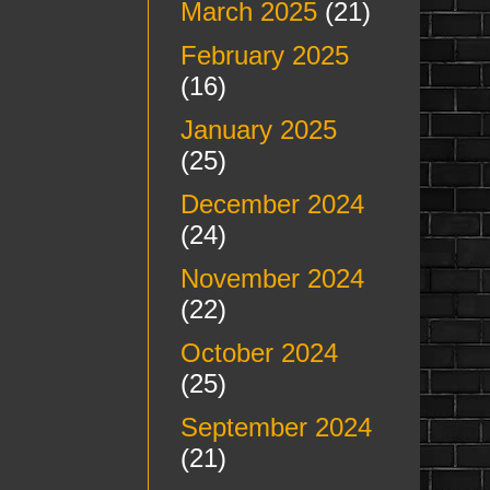
March 2025
(21)
February 2025
(16)
January 2025
(25)
December 2024
(24)
November 2024
(22)
October 2024
(25)
September 2024
(21)