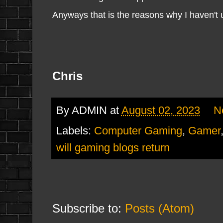
Anyways that is the reasons why I haven't up
Chris
By
ADMIN
at
August 02, 2023
N
Labels:
Computer Gaming
,
Gamer
will gaming blogs return
Subscribe to:
Posts (Atom)