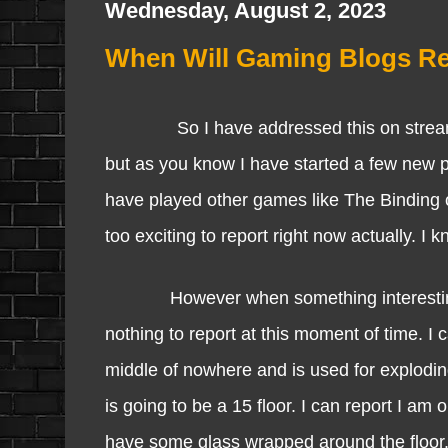
Wednesday, August 2, 2023
When Will Gaming Blogs R
So I have addressed this on stream as I
but as you know I have started a few new pro
have played other games like The Binding 
too exciting to report right now actually. I 
However when something interesting happe
nothing to report at this moment of time. I 
middle of nowhere and is used for exploding
is going to be a 15 floor. I can report I am 
have some glass wrapped around the floor