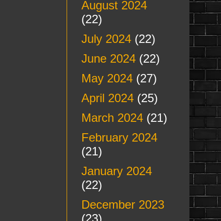
August 2024
(22)
July 2024
(22)
June 2024
(22)
May 2024
(27)
April 2024
(25)
March 2024
(21)
February 2024
(21)
January 2024
(22)
December 2023
(23)