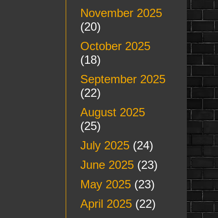
November 2025
(20)
October 2025
(18)
September 2025
(22)
August 2025
(25)
July 2025
(24)
June 2025
(23)
May 2025
(23)
April 2025
(22)