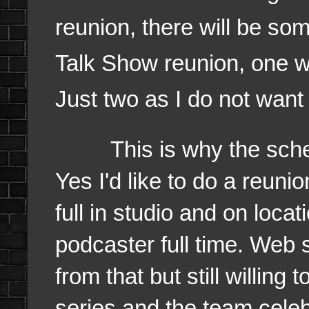
reunion, there will be s
Talk Show reunion, one wi
Just two as I do not want
This is why the schedu
Yes I'd like to do a reun
full in studio and on loca
podcaster full time. Web s
from that but still willing
series and the team cele