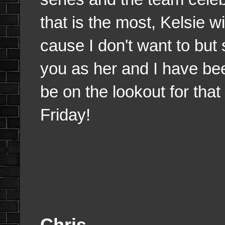
that is the most, Kelsie w
cause I don't want to but
you as her and I have be
be on the lookout for that 
Friday!
Chris