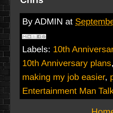
By
ADMIN
at
Septembe
Labels:
10th Anniversa
10th Anniversary plans
making my job easier
,
Entertainment Man Tal
Hom