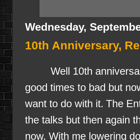
Wednesday, September
10th Anniversary, R
Well 10th anniversary h
good times to bad but no
want to do with it. The 
the talks but then again 
now. With me lowering do