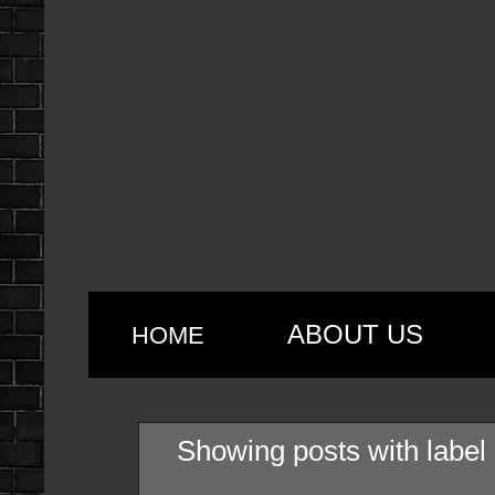
ABOUT US
HOME
Showing posts with label