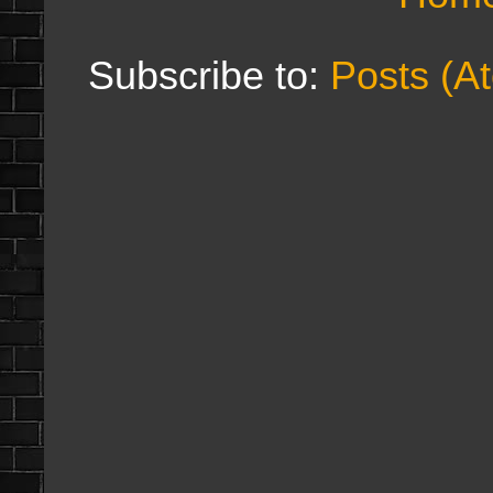
Subscribe to:
Posts (A