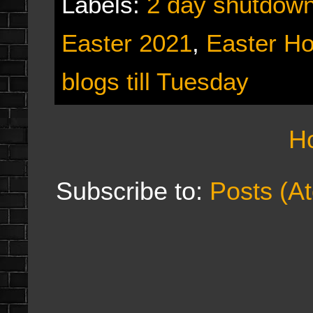
Labels:
2 day shutdow
Easter 2021
,
Easter Ho
blogs till Tuesday
H
Subscribe to:
Posts (A