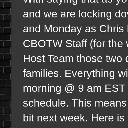
and we are locking d
and Monday as Chris h
CBOTW Staff (for the
Host Team those two da
families. Everything w
morning @ 9 am EST w
schedule. This means t
bit next week. Here is