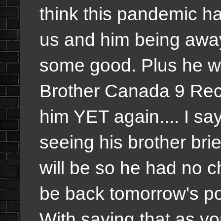
think this pandemic has
us and him being away 
some good. Plus he wa
Brother Canada 9 Recap
him YET again.... I say
seeing his brother bri
will be so he had no ch
be back tomorrow's pod
With saying that as y