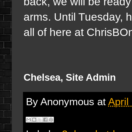
back, we will be read
arms. Until Tuesday, 
all of here at Chris
Chelsea, Site Admin
By
Anonymous
at
April