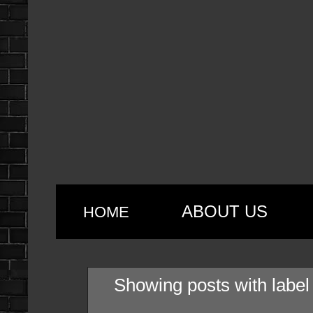
ABOUT US
HOME
Showing posts with labe