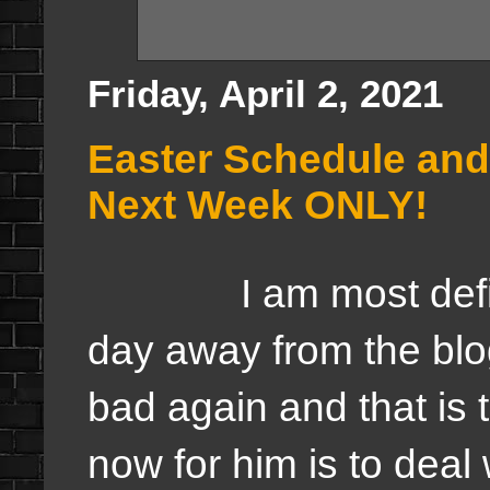
Friday, April 2, 2021
Easter Schedule an
Next Week ONLY!
I am most definite
day away from the blo
bad again and that is 
now for him is to deal 