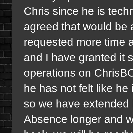
Chris since he is techn
agreed that would be 
requested more time
and I have granted it s
operations on ChrisB
he has not felt like he
so we have extended h
Absence longer and w