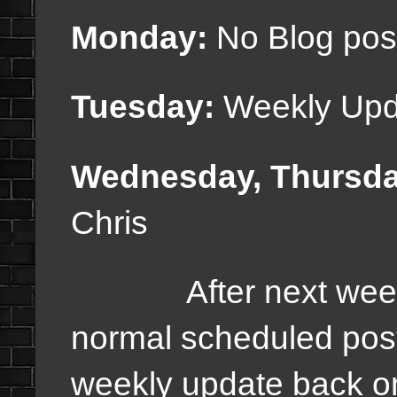
Monday:
No Blog pos
Tuesday:
Weekly Upd
Wednesday, Thursda
Chris
After next week, w
normal scheduled pos
weekly update back on 