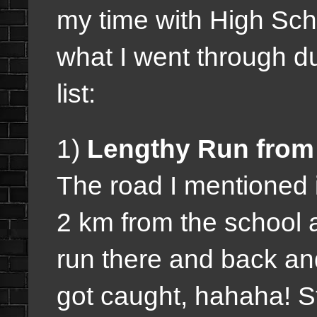
my time with High Scho
what I went through d
list:
1)
Lengthy Run from 
The road I mentioned 
2 km from the school 
run there and back a
got caught, hahaha! S