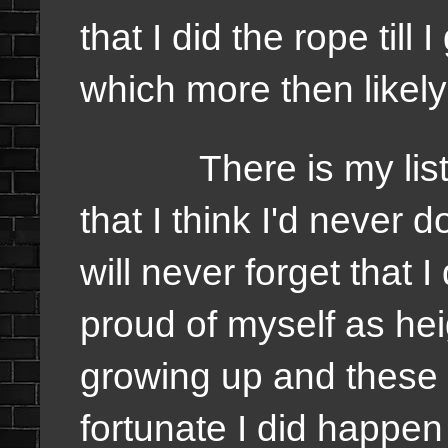
that I did the rope till 
which more then likel
There is my list of
that I think I'd never 
will never forget that I
proud of myself as he
growing up and these a
fortunate I did happen