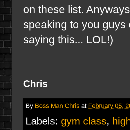
on these list. Anyways
speaking to you guys 
saying this... LOL!)
Chris
By
Boss Man Chris
at
February 05, 
Labels:
gym class
,
hig