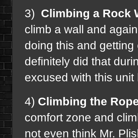
3)
Climbing a Rock W
climb a wall and agai
doing this and getting
definitely did that dur
excused with this unit 
4)
Climbing the Rope
comfort zone and clim
not even think Mr. Pli