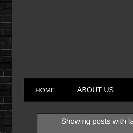
ABOUT US
HOME
Showing posts with l