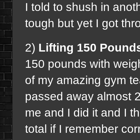
I told to shush in anot
tough but yet I got thro
2)
Lifting 150 Pound
150 pounds with weigh
of my amazing gym te
passed away almost 2
me and I did it and I 
total if I remember corr