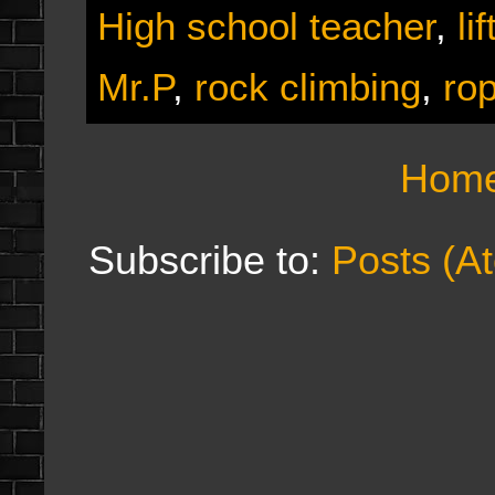
High school teacher
,
li
Mr.P
,
rock climbing
,
ro
Hom
Subscribe to:
Posts (A