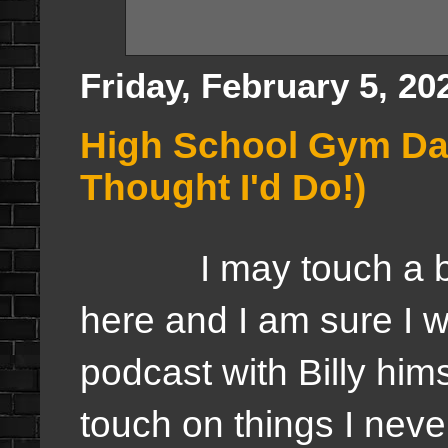
Friday, February 5, 20
High School Gym Day
Thought I'd Do!)
I may touch a bit u
here and I am sure I wi
podcast with Billy hims
touch on things I never