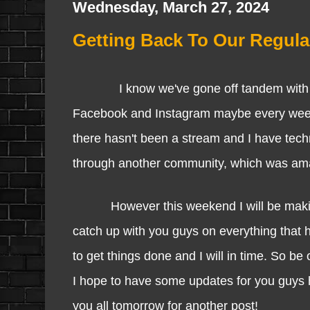
Wednesday, March 27, 2024
Getting Back To Our Regula
I know we've gone off tandem with our 
Facebook and Instagram maybe every week a
there hasn't been a stream and I have tec
through another community, which was amazi
However this weekend I will be making a
catch up with you guys on everything that 
to get things done and I will in time. So 
I hope to have some updates for you guys how
you all tomorrow for another post!