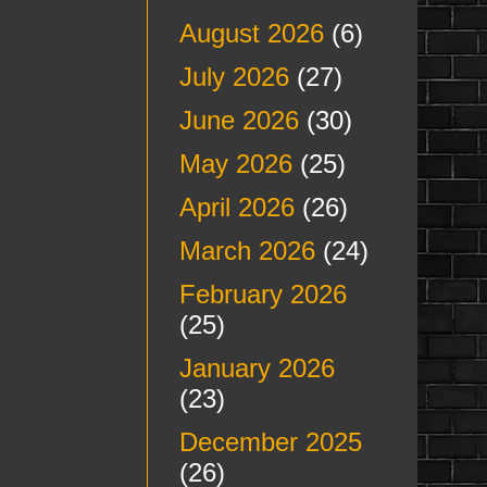
August 2026
(6)
July 2026
(27)
June 2026
(30)
May 2026
(25)
April 2026
(26)
March 2026
(24)
February 2026
(25)
January 2026
(23)
December 2025
(26)