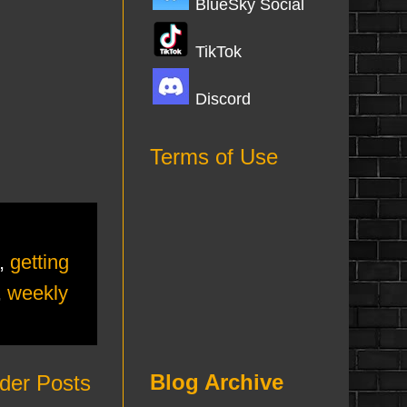
BlueSky Social
TikTok
Discord
Terms of Use
,
getting
,
weekly
Blog Archive
der Posts