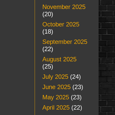
November 2025
(20)
October 2025
(18)
September 2025
(22)
August 2025
(25)
July 2025
(24)
June 2025
(23)
May 2025
(23)
April 2025
(22)