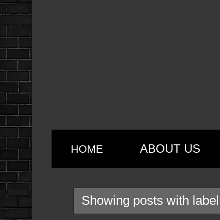
ABOUT US
HOME
Showing posts with labe