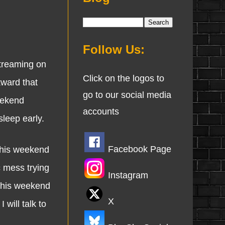
Follow Us:
treaming on
Click on the logos to
ward that
go to our social media
eekend
accounts
leep early.
Facebook Page
this weekend
c mess trying
Instagram
 this weekend
X
will talk to