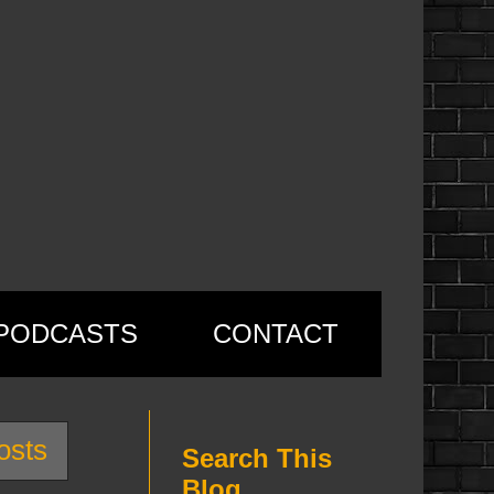
PODCASTS
CONTACT
osts
Search This
Blog