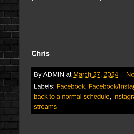
Chris
By
ADMIN
at
March 27, 2024
No
Labels:
Facebook
,
Facebook/Inst
back to a normal schedule
,
Instag
streams