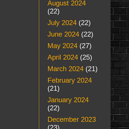
August 2024
(22)
July 2024
(22)
June 2024
(22)
May 2024
(27)
April 2024
(25)
March 2024
(21)
February 2024
(21)
January 2024
(22)
December 2023
(23)