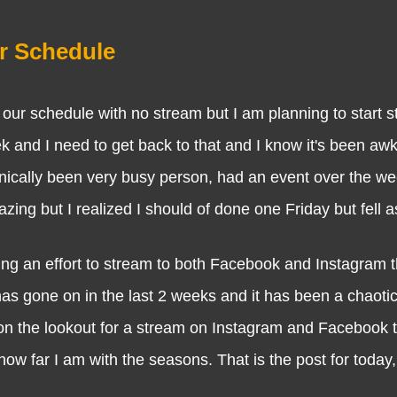
r Schedule
schedule with no stream but I am planning to start s
nd I need to get back to that and I know it's been awk
hnically been very busy person, had an event over the w
ng but I realized I should of done one Friday but fell as
n effort to stream to both Facebook and Instagram 
has gone on in the last 2 weeks and it has been a chaoti
be on the lookout for a stream on Instagram and Facebook
 far I am with the seasons. That is the post for today, I 