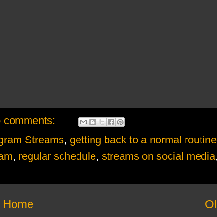
 comments:
agram Streams
,
getting back to a normal routine
ram
,
regular schedule
,
streams on social media
Home
Ol