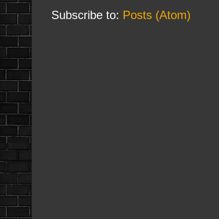
Subscribe to:
Posts (Atom)