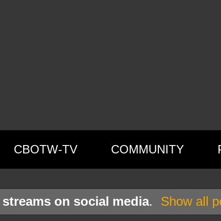
CBOTW-TV
COMMUNITY
l
streams on social media
.
Show all p