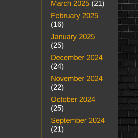
March 2025
(21)
February 2025
(16)
January 2025
(25)
December 2024
(24)
November 2024
(22)
October 2024
(25)
September 2024
(21)