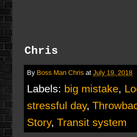
Chris
By
Boss Man Chris
at
July 19, 2018
Labels:
big mistake
,
Lo
stressful day
,
Throwbac
Story
,
Transit system