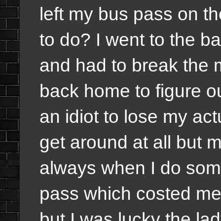
left my bus pass on th
to do? I went to the 
and had to break the 
back home to figure out
an idiot to lose my ac
get around at all but
always when I do some
pass which costed me 
but I was lucky the la