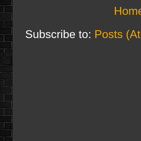
Hom
Subscribe to:
Posts (A