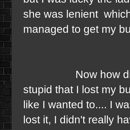
she was lenient which
managed to get my bus
Now how did I feel? 
stupid that I lost my 
like I wanted to.... I w
lost it, I didn't really