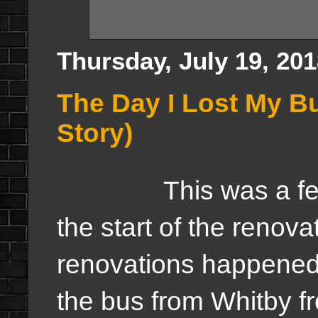
Thursday, July 19, 20
The Day I Lost My 
Story)
This was a few yea
the start of the renova
renovations happened 
the bus from Whitby f