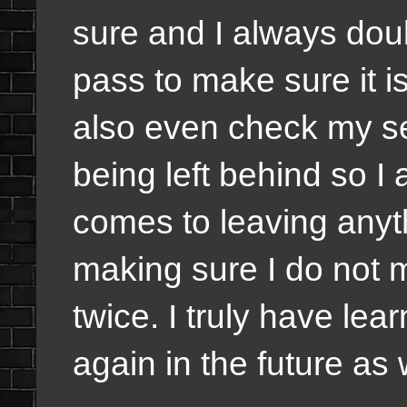
sure and I always doub
pass to make sure it is 
also even check my se
being left behind so I
comes to leaving anyt
making sure I do not 
twice. I truly have le
again in the future as 