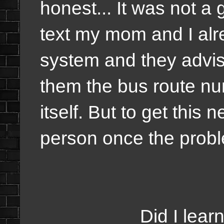
honest... It was not a 
text my mom and I alr
system and they advis
them the bus route n
itself. But to get thi
person once the prob
Did I learn to be