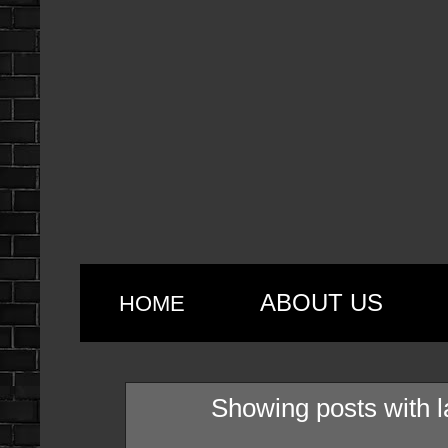
ABOUT US
HOME
Showing posts with 