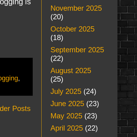
logging is
November 2025
(20)
October 2025
(18)
September 2025
(22)
August 2025
logging
,
(25)
July 2025
(24)
June 2025
(23)
der Posts
May 2025
(23)
April 2025
(22)