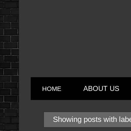
ABOUT US
HOME
Showing posts with lab