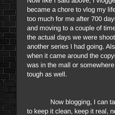
Now like I said above, I vlogg
became a chore to vlog my life 
too much for me after 700 days
and moving to a couple of time
the actual days we were shoo
another series I had going. Als
when it came around the copyri
was in the mall or somewhere 
tough as well.
Now blogging, I can talk wh
to keep it clean, keep it real