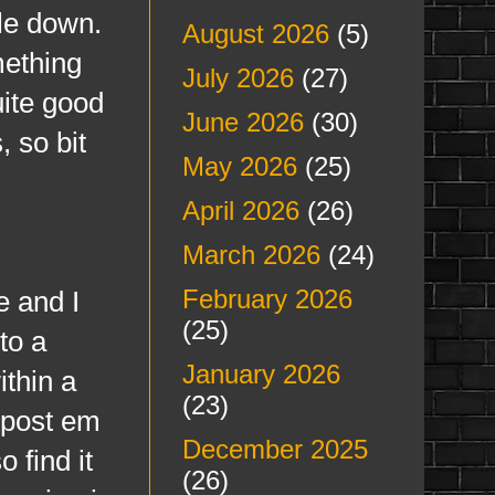
ple down.
August 2026
(5)
mething
July 2026
(27)
uite good
June 2026
(30)
, so bit
May 2026
(25)
April 2026
(26)
March 2026
(24)
February 2026
 and I
(25)
to a
January 2026
ithin a
(23)
d post em
December 2025
 find it
(26)