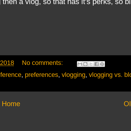
 then a vlog, so that has it's perks, so b
 2018
No comments:
ference
,
preferences
,
vlogging
,
vlogging vs. b
Home
Ol