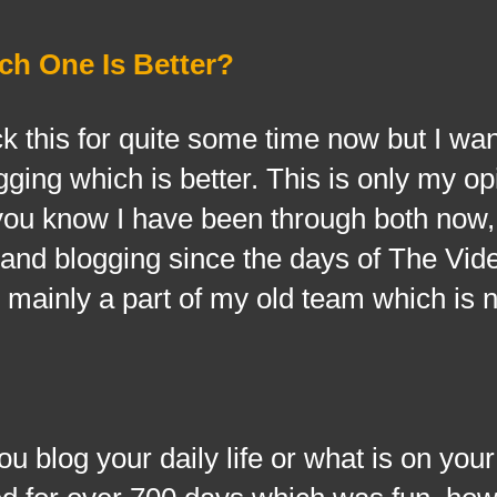
ch One Is Better?
is for quite some time now but I want
gging which is better. This is only my o
 you know I have been through both now,
and blogging since the days of The Vid
 mainly a part of my old team which is 
og your daily life or what is on your