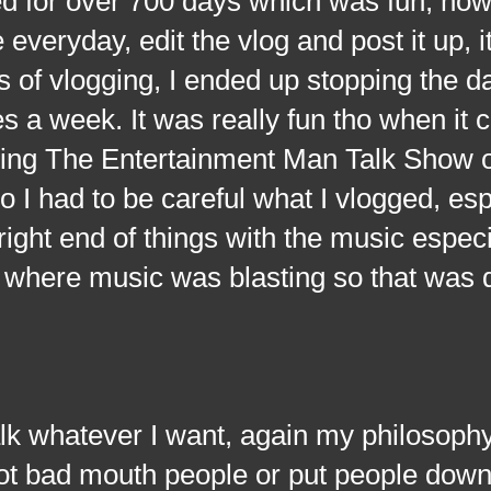
ed for over 700 days which was fun, how
everyday, edit the vlog and post it up, i
 of vlogging, I ended up stopping the da
s a week. It was really fun tho when it 
ting The Entertainment Man Talk Show 
o I had to be careful what I vlogged, esp
ght end of things with the music especial
where music was blasting so that was q
atever I want, again my philosophy i
, not bad mouth people or put people down