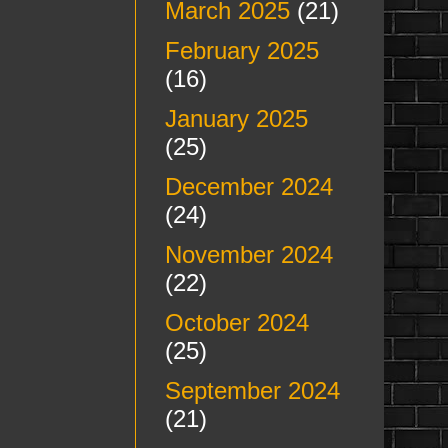
March 2025
(21)
February 2025
(16)
January 2025
(25)
December 2024
(24)
November 2024
(22)
October 2024
(25)
September 2024
(21)