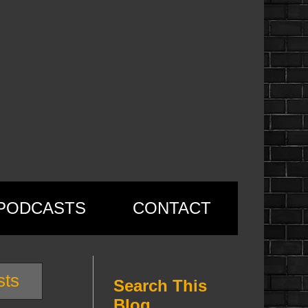
PODCASTS
CONTACT
sts
Search This
Blog