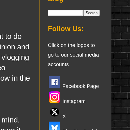
Follow Us:
 to do
pinion and
Click on the logos to
go to our social media
 vlogging
accounts
eo
now in the
Facebook Page
Instagram
X
 mind.