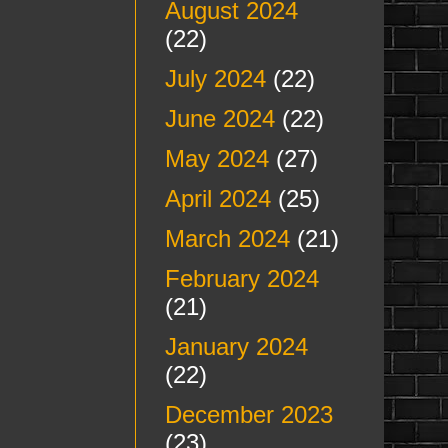
August 2024
(22)
July 2024
(22)
June 2024
(22)
May 2024
(27)
April 2024
(25)
March 2024
(21)
February 2024
(21)
January 2024
(22)
December 2023
(23)