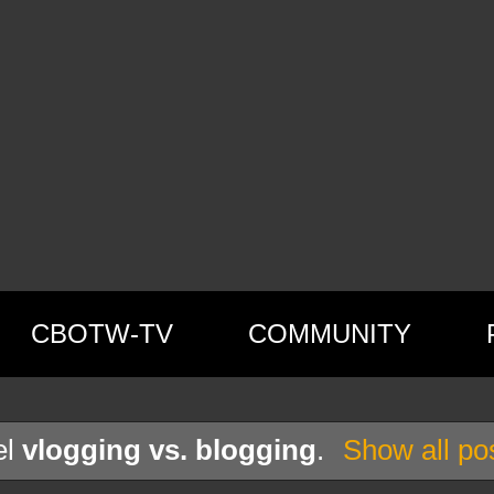
CBOTW-TV
COMMUNITY
el
vlogging vs. blogging
.
Show all po