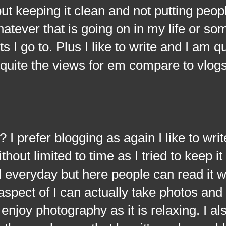
but keeping it clean and not putting peo
hatever that is going on in my life or so
ts I go to. Plus I like to write and I am q
t quite the views for em compare to vlogs
fer blogging as again I like to write
out limited to time as I tried to keep it 
d everyday but here people can read it w
 aspect of I can actually take photos an
enjoy photography as it is relaxing. I also