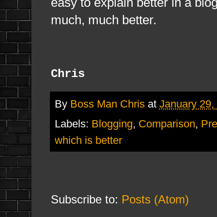
easy to explain better in a blog
much, much better.
Chris
By
Boss Man Chris
at
January 29,
Labels:
Blogging
,
Comparison
,
Pre
which is better
Subscribe to:
Posts (Atom)