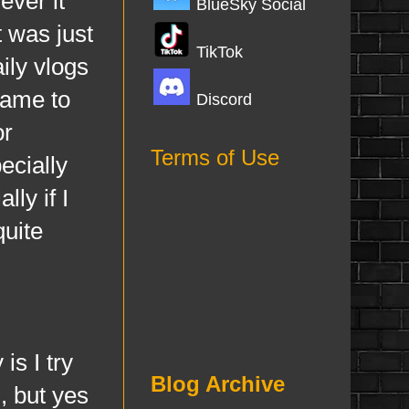
ever it
BlueSky Social
t was just
TikTok
ily vlogs
came to
Discord
or
Terms of Use
ecially
ly if I
uite
s I try
Blog Archive
, but yes