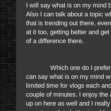
I will say what is on my mind 
Also I can talk about a topic w
that is trending out there, even
at it too, getting better and ge
of a difference there.
Which one do I prefer? I pre
can say what is on my mind with
limited time for vlogs each an
couple of minutes. I enjoy the
up on here as well and I really 