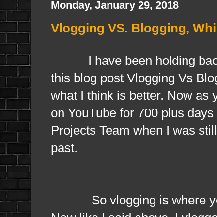
Monday, January 29, 2018
Vlogging VS. Blogging, Whi
I have been holding back th
this blog post Vlogging Vs Blo
what I think is better. Now as
on YouTube for 700 plus days 
Projects Team when I was still
past.
So vlogging is where you bl