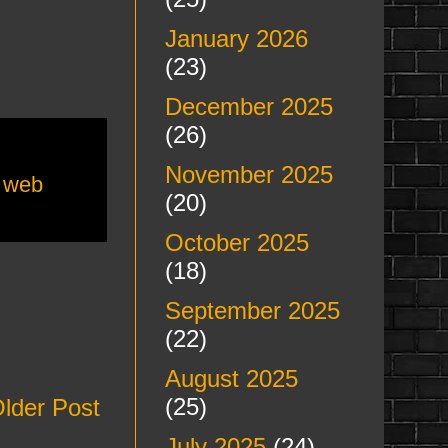
January 2026
(23)
December 2025
(26)
November 2025
,
web
(20)
October 2025
(18)
September 2025
(22)
August 2025
(25)
lder Post
July 2025
(24)