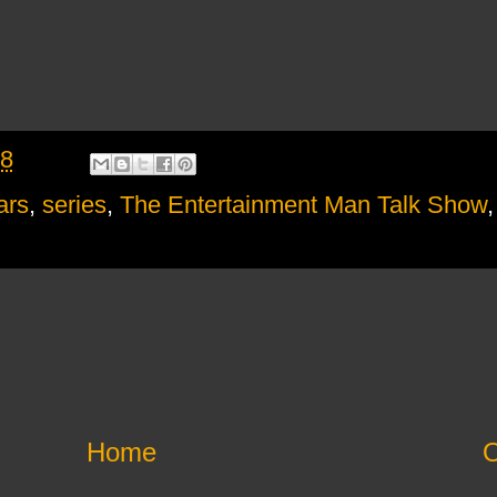
18
ars
,
series
,
The Entertainment Man Talk Show
Home
O