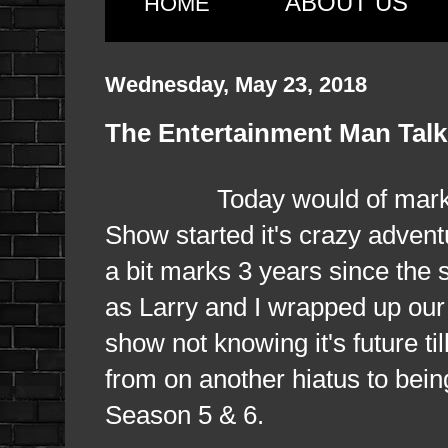
ABOUT US
HOME
Wednesday, May 23, 2018
The Entertainment Man Talk
Today would of marked 10
Show started it's crazy advent
a bit marks 3 years since the 
as Larry and I wrapped up our v
show not knowing it's future t
from on another hiatus to bein
Season 5 & 6.