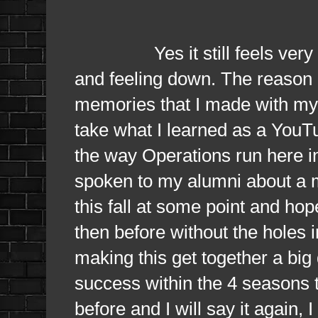
Yes it still feels very muc
and feeling down. The reason i
memories that I made with my f
take what I learned as a YouT
the way Operations run here in
spoken to my alumni about a mi
this fall at some point and hope
then before without the holes in
making this get together a big 
success within the 4 seasons tha
before and I will say it again,