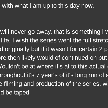
t with what I am up to this day now.
ever go away, that is something I w
ife. I wish the series went the full stretc
originally but if it wasn't for certain 2 
re then likely would of continued on but
ldn't be at where it's at to this actual 
oughout it's 7 year's of it's long run of
 filming and production of the series, w
ld be taped.