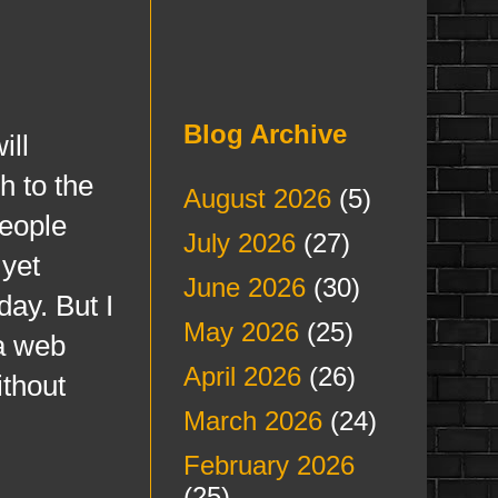
Blog Archive
ill
h to the
August 2026
(5)
people
July 2026
(27)
 yet
June 2026
(30)
day. But I
May 2026
(25)
 a web
April 2026
(26)
ithout
March 2026
(24)
February 2026
(25)