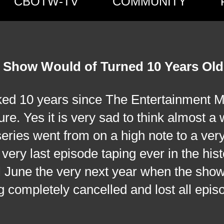
CBOTW-TV
COMMUNITY
 Show Would of Turned 10 Years Old
 years since The Entertainment Ma
ure. Yes it is very sad to think almost a
series went from on a high note to a ver
ery last episode taping ever in the hist
ill June the very next year when the sho
g completely cancelled and lost all epis