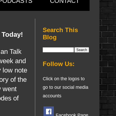
PODCASTS
CONTACT
Search This
 Today!
Blog
n Talk
 week and
Follow Us:
y low note
ory of the
Click on the logos to
go to our social media
w went
accounts
odes of
Facebook Page