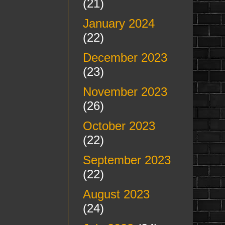
(21)
January 2024
(22)
December 2023
(23)
November 2023
(26)
October 2023
(22)
September 2023
(22)
August 2023
(24)