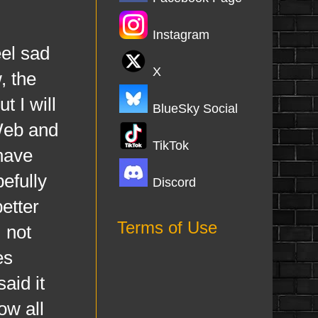
Instagram
el sad
X
, the
t I will
BlueSky Social
 Web and
TikTok
 have
efully
Discord
better
Terms of Use
m not
es
aid it
ow all