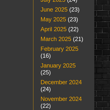
June 2025
(23)
May 2025
(23)
April 2025
(22)
March 2025
(21)
February 2025
(16)
January 2025
(25)
December 2024
(24)
November 2024
(22)