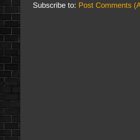
Subscribe to:
Post Comments (