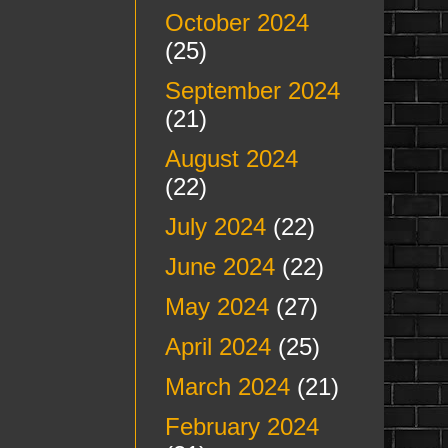
October 2024
(25)
September 2024
(21)
August 2024
(22)
July 2024
(22)
June 2024
(22)
May 2024
(27)
April 2024
(25)
March 2024
(21)
February 2024