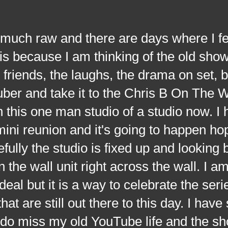
h raw and there are days where I fe
s because I am thinking of the old show
riends, the laughs, the drama on set, bu
uber and take it to the Chris B On The
 this one man studio of a studio now. I
ni reunion and it's going to happen hop
fully the studio is fixed up and looking 
 the wall unit right across the wall. I a
deal but it is a way to celebrate the seri
t are still out there to this day. I have s
 I do miss my old YouTube life and the sh