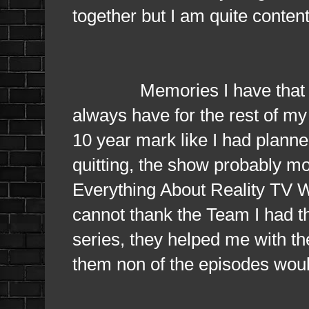
together but I am quite conten
Memories I have that will n
always have for the rest of my l
10 year mark like I had planned 
quitting, the show probably mo
Everything About Reality TV Wou
cannot thank the Team I had thr
series, they helped me with the
them non of the episodes wou