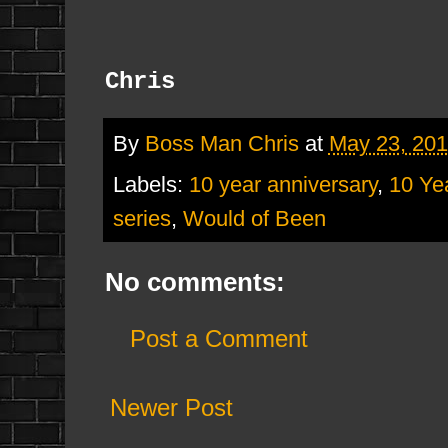
Chris
By
Boss Man Chris
at
May 23, 20
Labels:
10 year anniversary
,
10 Ye
series
,
Would of Been
No comments:
Post a Comment
Newer Post