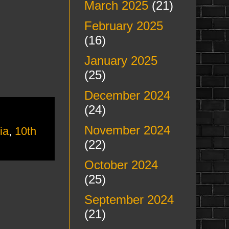
March 2025
(21)
February 2025
(16)
January 2025
(25)
December 2024
(24)
November 2024
ia
,
10th
(22)
October 2024
(25)
September 2024
(21)