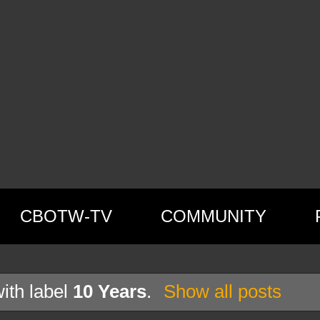
CBOTW-TV
COMMUNITY
ith label
10 Years
.
Show all posts