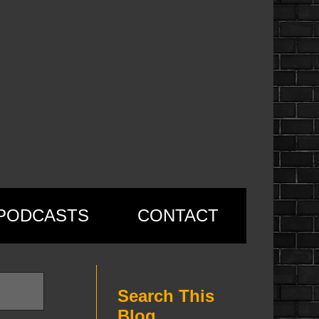
PODCASTS
CONTACT
Search This
Blog