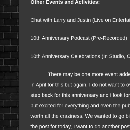
Other Events and Activities:
Chat with Larry and Justin (Live on Ente
10th Anniversary Podcast (Pre-Recorded)
10th Anniversary Celebrations (In Studio, 
There may be one more event added in the
in April for this but again, I do not want to
step back for this anniversary and I look fo
but excited for everything and even the publi
worth all the craziness. We wanted to go b
the post for today, I want to do another p