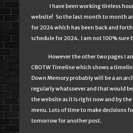
I have been working tireless hours o
website! So the last month to month and
for 2024 which has been back and forth 
schedule for 2024. I am not 100% sure bu
However the other two pages I am w
CBOTW Timeline which shows a timeline
Down Memory probably will be a an archiv
regularly whatsoever and that would be u
the website as it is right now and by th
menu. Lots of time to make decisions for
tomorrow for another post.