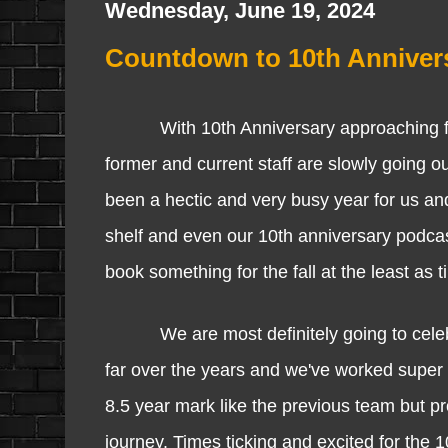
Wednesday, June 19, 2024
Countdown to 10th Annivers
With 10th Anniversary approaching fast, 
former and current staff are slowly going o
been a hectic and very busy year for us and
shelf and even our 10th anniversary podcast
book something for the fall at the least as 
We are most definitely going to celebrat
far over the years and we've worked super ha
8.5 year mark like the previous team but prou
journey. Times ticking and excited for the 1