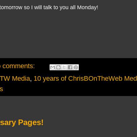
tomorrow so I will talk to you all Monday!
 comments:
OTW Media
,
10 years of ChrisBOnTheWeb Med
s
rsary Pages!