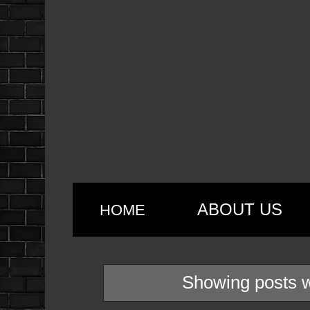
ABOUT US
HOME
Showing posts w