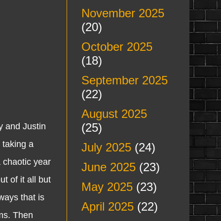
November 2025
(20)
October 2025
(18)
September 2025
(22)
August 2025
(25)
 and Justin
 taking a
July 2025
(24)
a chaotic year
June 2025
(23)
 of it all but
May 2025
(23)
ways that is
April 2025
(22)
ams. Then