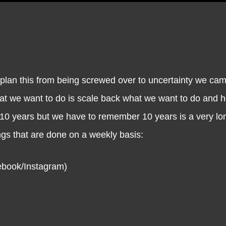
 this from being screwed over to uncertainty we came
hat we want to do is scale back what we want to do and 
 10 years but we have to remember 10 years is a very lon
gs that are done on a weekly basis:
book/Instagram)