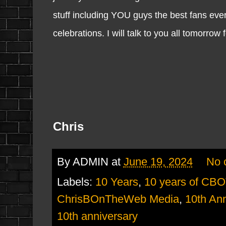
stuff including YOU guys the best fans ever.
celebrations. I will talk to you all tomorrow
Chris
By
ADMIN
at
June 19, 2024
No 
Labels:
10 Years
,
10 years of CB
ChrisBOnTheWeb Media
,
10th Ann
10th anniversary