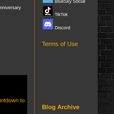
BlueSky Social
anniversary
TikTok
Discord
Terms of Use
ntdown to
Blog Archive