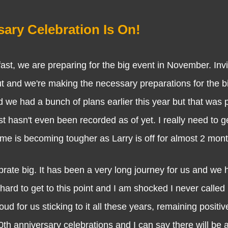
ary Celebration Is On!
we are preparing for the big event in November. Invit
ut and we're making the necessary preparations for the bi
 we had a bunch of plans earlier this year but that was 
 hasn't even been recorded as of yet. I really need to ge
time is becoming tougher as Larry is off for almost 2 mon
e big. It has been a very long journey for us and we 
rd to get to this point and I am shocked I never called it
d for us sticking to it all these years, remaining positiv
0th anniversary celebrations and I can say there will be a