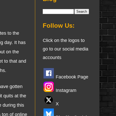
Follow Us:
es to the
Click on the logos to
g day. It has
go to our social media
put on the
accounts
t to that and
ths.
Facebook Page
have gotten
Instagram
 quits at the
X
e during this
 ton of online