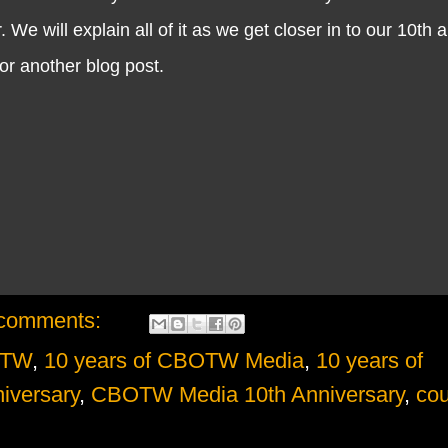
 We will explain all of it as we get closer in to our 10th 
 for another blog post.
comments:
OTW
,
10 years of CBOTW Media
,
10 years of
iversary
,
CBOTW Media 10th Anniversary
,
cou