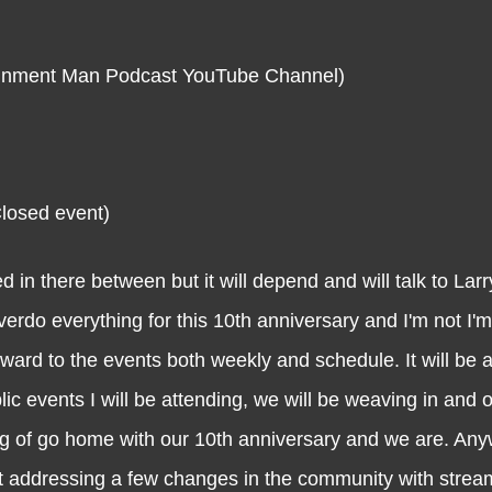
rtainment Man Podcast YouTube Channel)
Closed event)
re between but it will depend and will talk to Larry
 overdo everything for this 10th anniversary and I'm not I'm
rward to the events both weekly and schedule. It will be 
c events I will be attending, we will be weaving in and out
ig of go home with our 10th anniversary and we are. Any
ost addressing a few changes in the community with stre