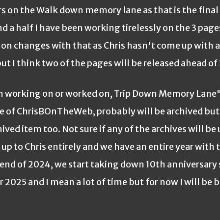
n the Walk down memory lane as that is the final p
 a half I have been working tirelessly on the 3 page
on changes with that as Chris hasn't come up with 
t I think two of the pages will be released ahead of
orking on or worked on, Trip Down Memory Lane"
 of ChrisBOnTheWeb, probably will be archived but
ed item too. Not sure if any of the archives will be
p to Chris entirely and we have an entire year with 
e end of 2024, we start taking down 10th anniversary 
 2025 and I mean a lot of time but for now I will be 