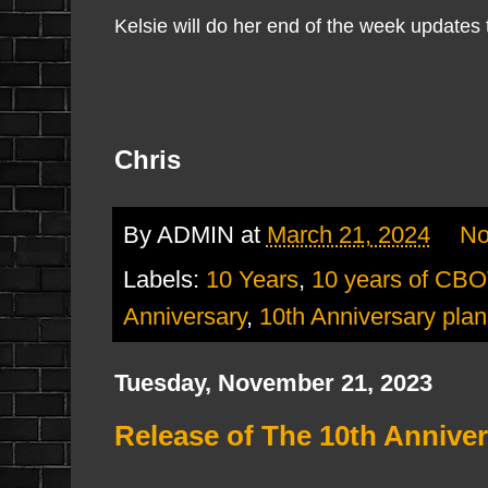
Kelsie will do her end of the week updates 
Chris
By
ADMIN
at
March 21, 2024
No
Labels:
10 Years
,
10 years of CB
Anniversary
,
10th Anniversary plan
Tuesday, November 21, 2023
Release of The 10th Annive