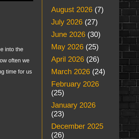
August 2026
(7)
July 2026
(27)
June 2026
(30)
May 2026
(25)
 into the
April 2026
(26)
how often we
March 2026
(24)
g time for us
February 2026
(25)
January 2026
(23)
December 2025
(26)