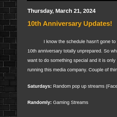
Thursday, March 21, 2024
10th Anniversary Updates!
I know the schedule hasn't gone to plan
10th anniversary totally unprepared. So w
want to do something special and it is only
running this media company. Couple of thin
Saturdays:
Random pop up streams (Face
Randomly:
Gaming Streams