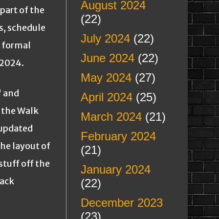
August 2024
art of the
(22)
s, schedule
July 2024
(22)
a formal
June 2024
(22)
 2024.
May 2024
(27)
 and
April 2024
(25)
 the Walk
March 2024
(21)
 updated
February 2024
the layout of
(21)
stuff off the
January 2024
back
(22)
December 2023
(23)