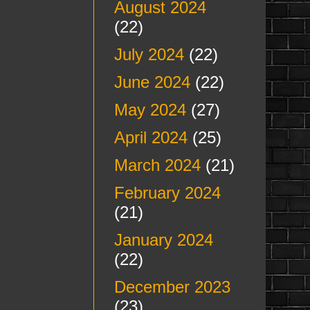
August 2024
(22)
July 2024
(22)
June 2024
(22)
May 2024
(27)
April 2024
(25)
March 2024
(21)
February 2024
(21)
January 2024
(22)
December 2023
(23)