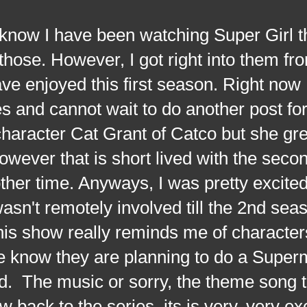
I have been watching Super Girl th
ose. However, I got right into them fro
ave enjoyed this first season. Right now 
s and cannot wait to do another post for
character Cat Grant of Catco but she g
However that is short lived with the sec
other time. Anyways, I was pretty excite
asn't remotely involved till the 2nd seas
This show really reminds me of character
 know they are planning to do a Super
d. The music or sorry, the theme song 
w back to the series, its is very, very ex