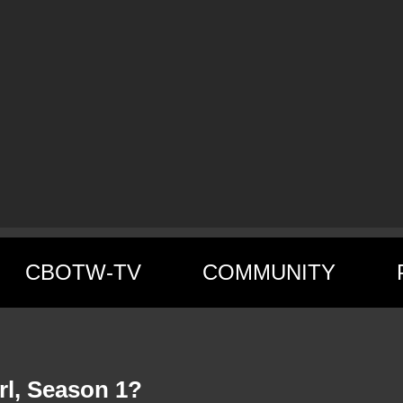
CBOTW-TV
COMMUNITY
rl, Season 1?