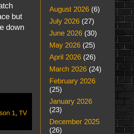
atch
August 2026
(6)
ace but
July 2026
(27)
ore down
June 2026
(30)
May 2026
(25)
April 2026
(26)
March 2026
(24)
February 2026
(25)
January 2026
(23)
son 1
,
TV
December 2025
(26)