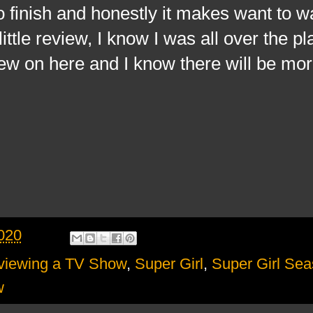
to finish and honestly it makes want to w
ittle review, I know I was all over the pl
view on here and I know there will be m
020
viewing a TV Show
,
Super Girl
,
Super Girl Sea
w