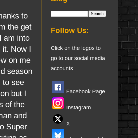
anks to
m the get
Follow Us:
I am into
 it. Now I
Click on the logos to
go to our social media
rew on me
accounts
ond season
d to see
Facebook Page
on but I
s of the
Instagram
man and
X
to Super
citing as