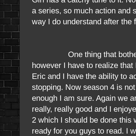
a series, so much action and 
way I do understand after the f
One thing that bothers me 
however I have to realize that
Eric and I have the ability to 
stopping. Now season 4 is not 
enough I am sure. Again we ar
really, really good and I enjo
2 which I should be done this
ready for you guys to read. I wi