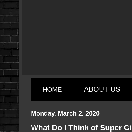
ABOUT US
HOME
Monday, March 2, 2020
What Do I Think of Super Gi