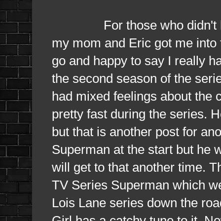
For those who didn't know 
my mom and Eric got me into th
go and happy to say I really h
the second season of the serie
had mixed feelings about the 
pretty fast during the series. 
but that is another post for an
Superman at the start but he w
will get to that another time. 
TV Series Superman which we
Lois Lane series down the roa
Girl has a catchy tune to it. No