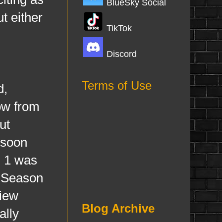
BlueSky Social
t either
TikTok
Discord
Terms of Use
d,
how from
ut
 soon
n 1 was
n Season
view
Blog Archive
ally