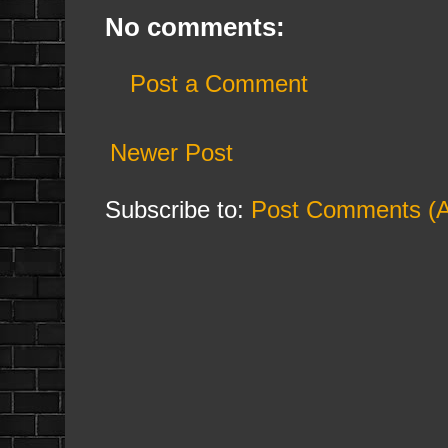
No comments:
Post a Comment
Newer Post
Subscribe to:
Post Comments (