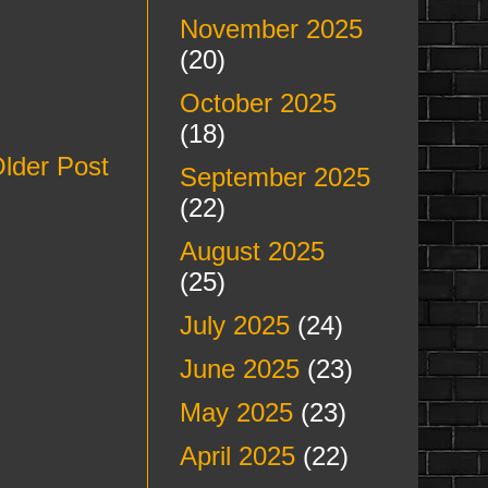
November 2025
(20)
October 2025
(18)
lder Post
September 2025
(22)
August 2025
(25)
July 2025
(24)
June 2025
(23)
May 2025
(23)
April 2025
(22)