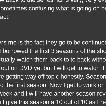
sometimes confusing what is going on bu
act.
is the fact they go to be continue
 I borrowed the first 3 seasons of the s
actually watch them back to to back witho
out on DVD yet but I will get to watch it
e getting way off topic honestly. Seaso
yed the first season. Now I get to work o
 week and I will have another season re
ll give this season a 10 out of 10 as I re