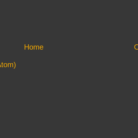
Home
O
Atom)