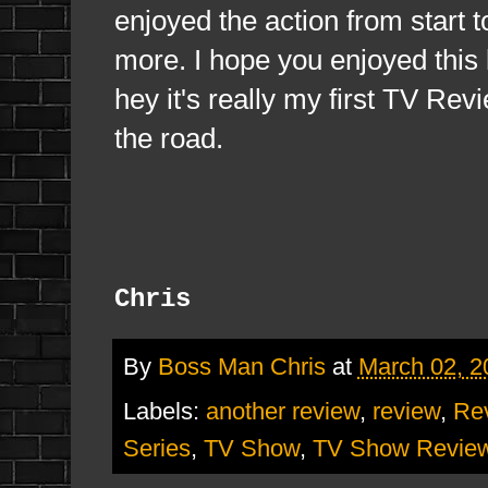
enjoyed the action from start 
more. I hope you enjoyed this l
hey it's really my first TV Re
the road.
Chris
By
Boss Man Chris
at
March 02, 2
Labels:
another review
,
review
,
Re
Series
,
TV Show
,
TV Show Revie