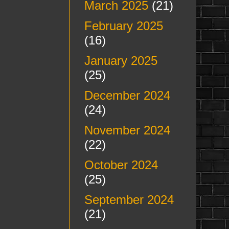
March 2025
(21)
February 2025
(16)
January 2025
(25)
December 2024
(24)
November 2024
(22)
October 2024
(25)
September 2024
(21)