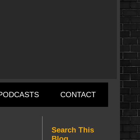
PODCASTS
CONTACT
Search This
Blog