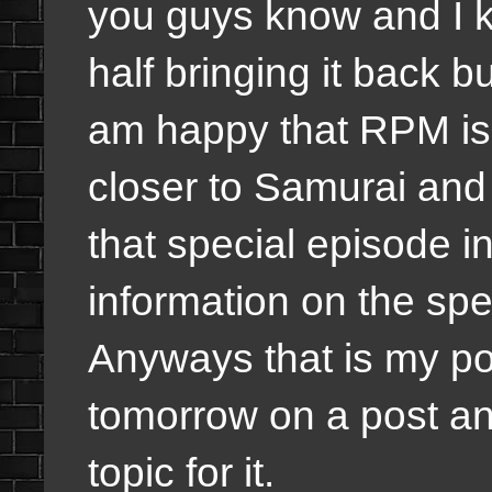
you guys know and I 
half bringing it back but
am happy that RPM is
closer to Samurai an
that special episode i
information on the spe
Anyways that is my post
tomorrow on a post an
topic for it.