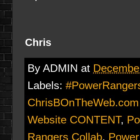
Chris
By
ADMIN
at
December
Labels:
#PowerRangers
ChrisBOnTheWeb.com E
Website CONTENT
,
Po
Rangers Collab
,
Power