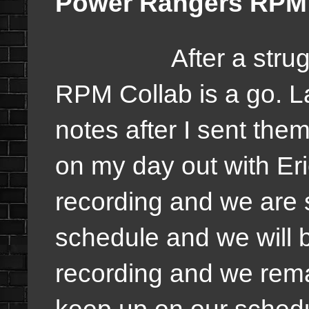
Power Rangers RPM C
After a strugglin
RPM Collab is a go. L
notes after I sent the
on my day out with Er
recording and we are s
schedule and we will 
recording and we rema
keep up on our schedu