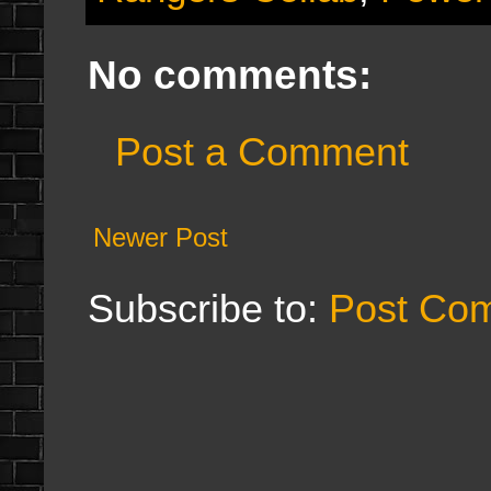
No comments:
Post a Comment
Newer Post
Subscribe to:
Post Co