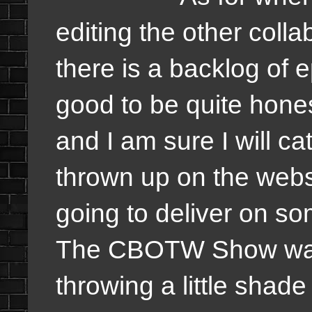
editing the other colla
there is a backlog of 
good to be quite hones
and I am sure I will ca
thrown up on the webs
going to deliver on som
The CBOTW Show was s
throwing a little shad