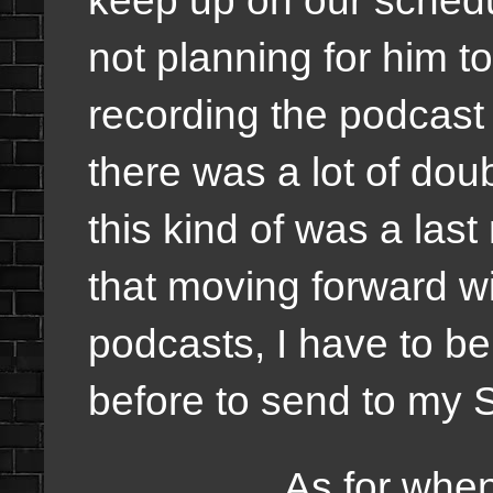
not planning for him to 
recording the podcast 
there was a lot of dou
this kind of was a last
that moving forward wi
podcasts, I have to be 
before to send to my 
As for when it wil