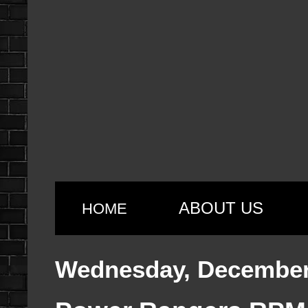
ABOUT US
HOME
Wednesday, December