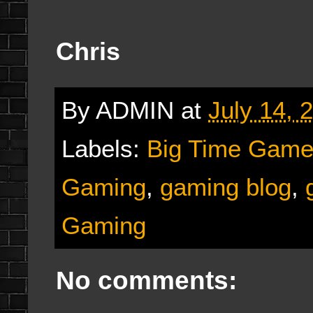
Chris
By
ADMIN
at
July 14, 
Labels:
Big Time Game
Gaming
,
gaming blog
,
Gaming
No comments: