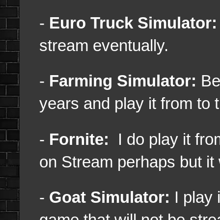
-
Euro Truck Simulator:
stream eventually.
-
Farming Simulator:
Bee
years and play it from to 
-
Fornite:
I do play it fro
on Stream perhaps but it 
-
Goat Simulator:
I play 
game that will not be str