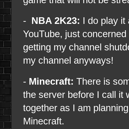
-
NBA 2K23:
I do play it 
YouTube, just concerned 
getting my channel shutd
my channel anyways!
-
Minecraft:
There is som
the server before I call i
together as I am planning
Minecraft.