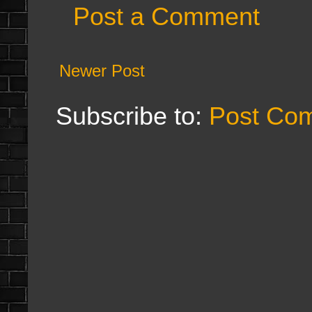
Post a Comment
Newer Post
Subscribe to:
Post Co