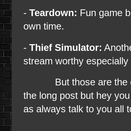
-
Teardown:
Fun game but
own time.
-
Thief Simulator:
Anothe
stream worthy especially I
But those are the game
the long post but hey you
as always talk to you all