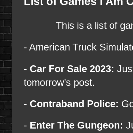
List of Games I Am C
This is a list of game
- American Truck Simulato
-
Car For Sale 2023:
Just
tomorrow's post.
-
Contraband Police:
Got
-
Enter The Gungeon:
J