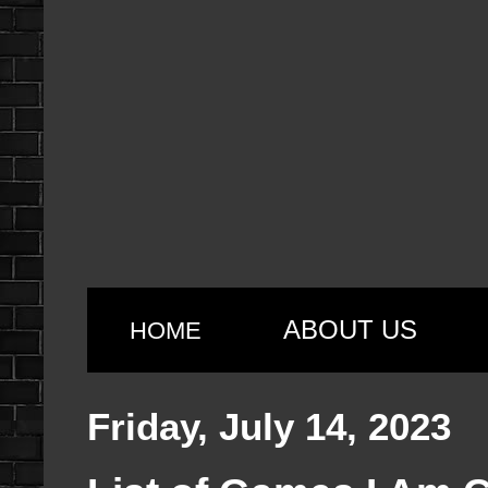
ABOUT US
HOME
Friday, July 14, 2023