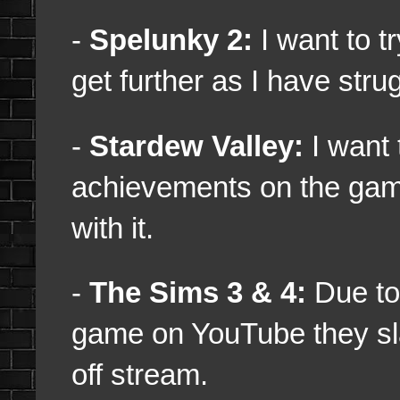
-
Spelunky 2:
I want to t
get further as I have stru
-
Stardew Valley:
I want
achievements on the game,
with it.
-
The Sims 3 & 4:
Due to 
game on YouTube they sla
off stream.