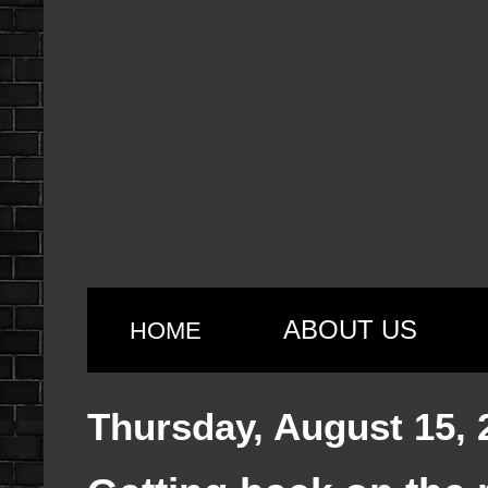
ABOUT US
HOME
Thursday, August 15, 