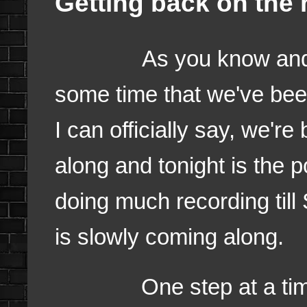
Getting back on the r
As you know and I've 
some time that we've bee
I can officially say, we're
along and tonight is the 
doing much recording till 
is slowly coming along.
One step at a time. I f