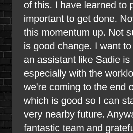
of this. I have learned to 
important to get done. N
this momentum up. Not su
is good change. I want t
an assistant like Sadie i
especially with the worklo
we're coming to the end o
which is good so I can st
very nearby future. Anyw
fantastic team and grate