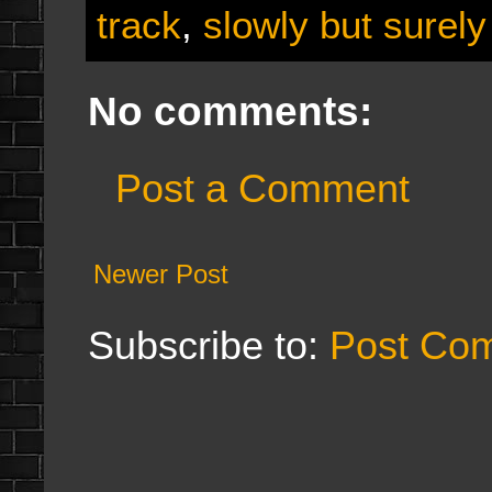
track
,
slowly but surely
No comments:
Post a Comment
Newer Post
Subscribe to:
Post Co