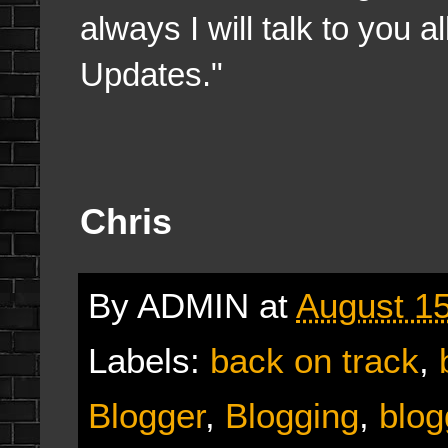
always I will talk to you 
Updates."
Chris
By
ADMIN
at
August 15
Labels:
back on track
,
Blogger
,
Blogging
,
blog