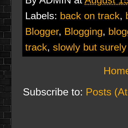
Labels:
back on track
,
Blogger
,
Blogging
,
blog
track
,
slowly but surely
Hom
Subscribe to:
Posts (A