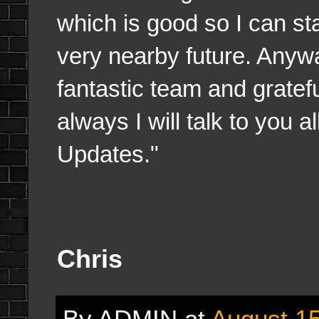
which is good so I can st
very nearby future. Anyw
fantastic team and grate
always I will talk to you 
Updates."
Chris
By
ADMIN
at
August 15