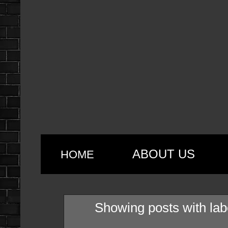
ABOUT US
HOME
Showing posts with la