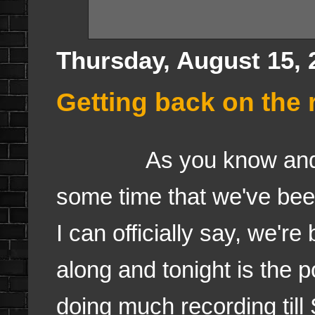
Thursday, August 15, 
Getting back on the r
As you know and I've 
some time that we've bee
I can officially say, we're
along and tonight is the 
doing much recording till 