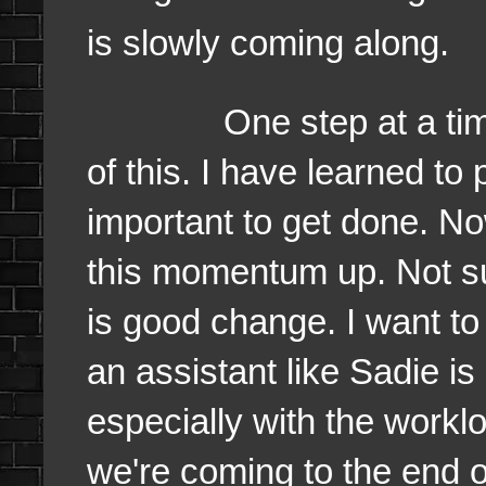
is slowly coming along.
One step at a time. I f
of this. I have learned to 
important to get done. N
this momentum up. Not su
is good change. I want t
an assistant like Sadie i
especially with the worklo
we're coming to the end o