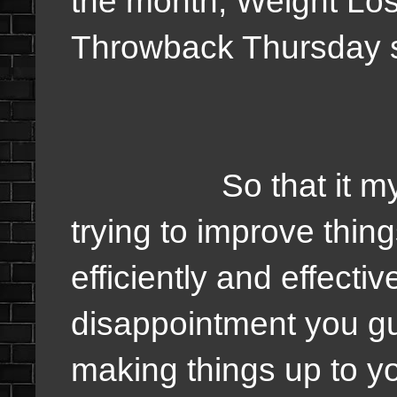
the month, Weight Lo
Throwback Thursday s
So that it my pla
trying to improve thi
efficiently and effectiv
disappointment you gu
making things up to you