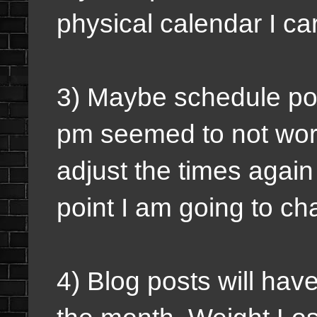
physical calendar I ca
3) Maybe schedule pod
pm seemed to not work 
adjust the times again 
point I am going to c
4) Blog posts will hav