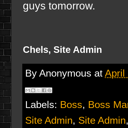
guys tomorrow.
Chels, Site Admin
By
Anonymous
at
April
Labels:
Boss
,
Boss Ma
Site Admin
,
Site Admin