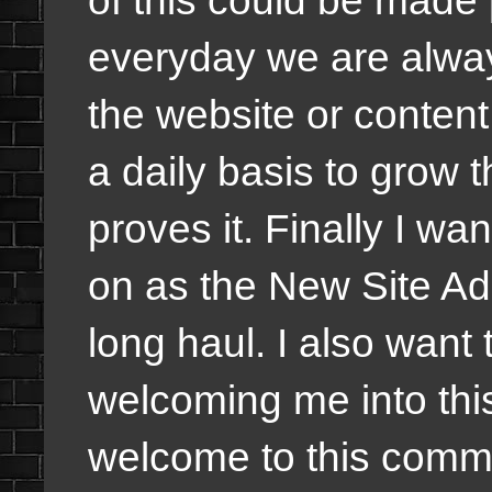
of this could be made
everyday we are alway
the website or content
a daily basis to grow 
proves it. Finally I w
on as the New Site Ad
long haul. I also want
welcoming me into thi
welcome to this commu