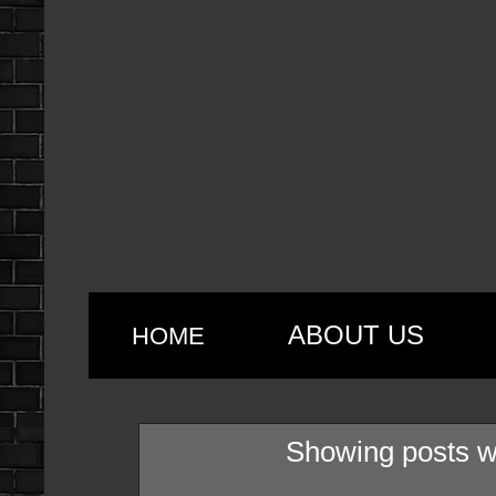
ABOUT US
HOME
Showing posts w