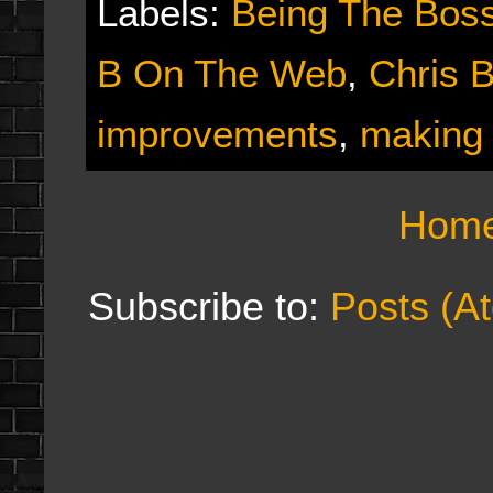
Labels:
Being The Bos
B On The Web
,
Chris 
improvements
,
making
Hom
Subscribe to:
Posts (A