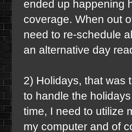
ended up happening ha
coverage.
When out of 
need to re-schedule a
an alternative day rea
2) Holidays, that was 
to handle the holiday
time, I need to utiliz
my computer and of co