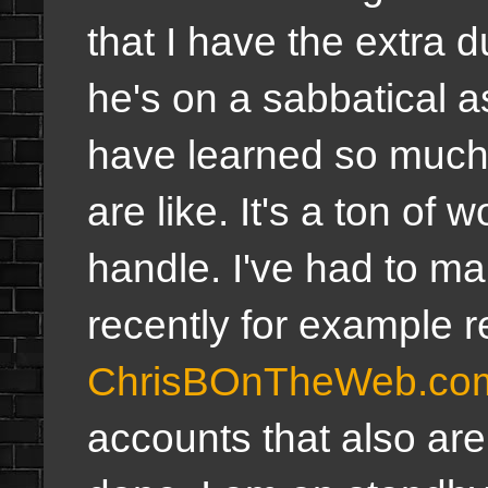
that I have the extra d
he's on a sabbatical 
have learned so much w
are like. It's a ton of 
handle. I've had to m
recently for example r
ChrisBOnTheWeb.co
accounts that also are a