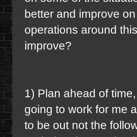
better and improve on 
operations around this
improve?
1) Plan ahead of time,
going to work for me a
to be out not the foll