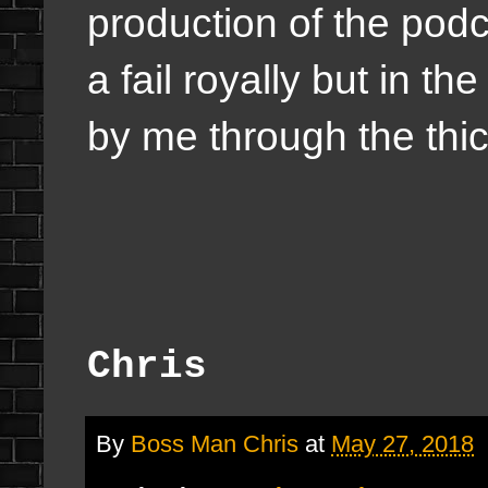
production of the pod
a fail royally but in t
by me through the thic
Chris
By
Boss Man Chris
at
May 27, 2018