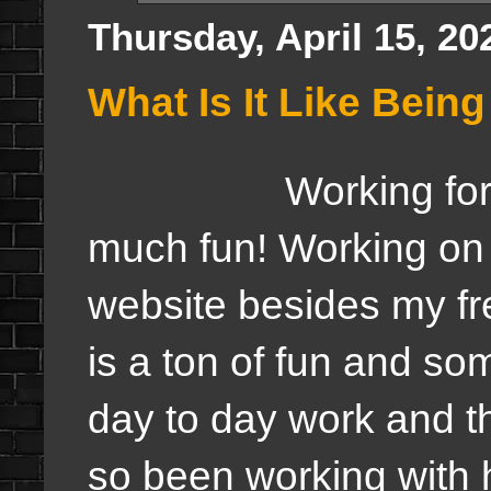
Thursday, April 15, 20
What Is It Like Bein
Working fo
much fun! Working on 
website besides my fr
is a ton of fun and so
day to day work and thi
so been working with 