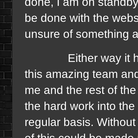
done, I am on standby 
be done with the websi
unsure of something 
Either way it has 
this amazing team and
me and the rest of th
the hard work into the
regular basis. Without 