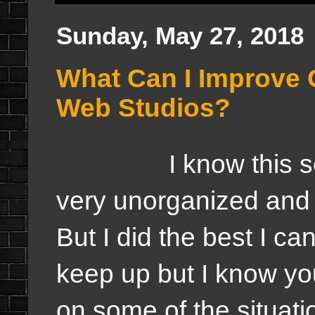
Sunday, May 27, 2018
What Can I Improve 
Web Studios?
I know this seaso
very unorganized and 
But I did the best I can
keep up but I know y
on some of the situati