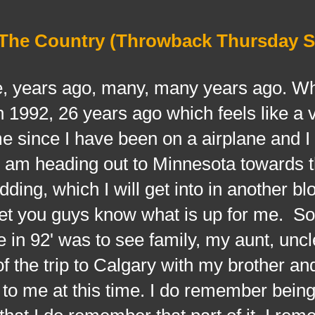
s The Country (Throwback Thursday S
ars ago, many, many years ago. Wh
1992, 26 years ago which feels like a 
e since I have been on a airplane and I 
 I am heading out to Minnesota towards t
ing, which I will get into in another bl
o let you guys know what is up for me. So
 in 92' was to see family, my aunt, unc
 the trip to Calgary with my brother an
zz to me at this time. I do remember being