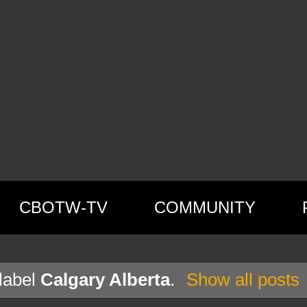
CBOTW-TV
COMMUNITY
label
Calgary Alberta
.
Show all posts