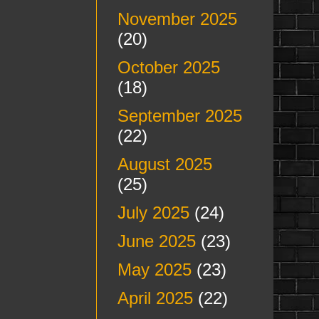
November 2025
(20)
October 2025
(18)
September 2025
(22)
August 2025
(25)
July 2025
(24)
June 2025
(23)
May 2025
(23)
April 2025
(22)