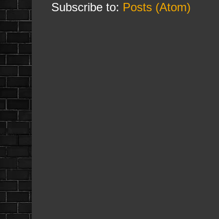
Subscribe to:
Posts (Atom)