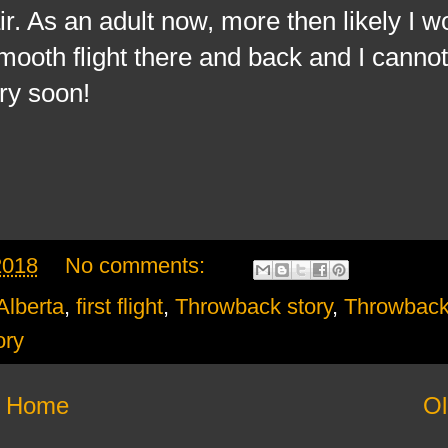
. As an adult now, more then likely I wo
mooth flight there and back and I cannot
ry soon!
2018
No comments:
Alberta
,
first flight
,
Throwback story
,
Throwbac
ory
Home
Ol