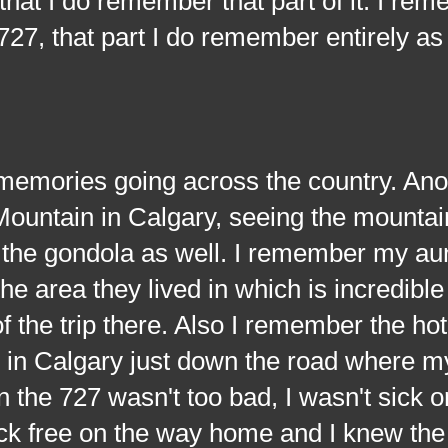
that I do remember that part of it. I r
7, that part I do remember entirely as 
es going across the country. Ano
ountain in Calgary, seeing the mountai
a the gondola as well. I remember my au
he area they lived in which is incredible
the trip there. Also I remember the hot
e in Calgary just down the road where m
the 727 wasn't too bad, I wasn't sick o
ck free on the way home and I knew the 