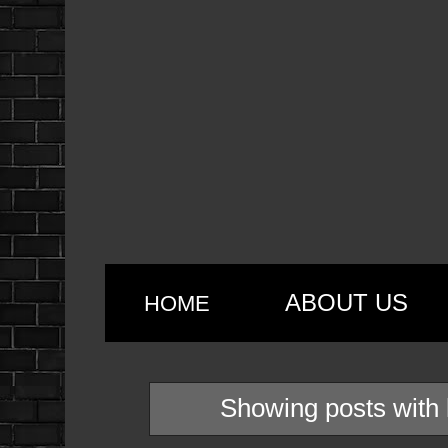
ABOUT US
HOME
Showing posts with 