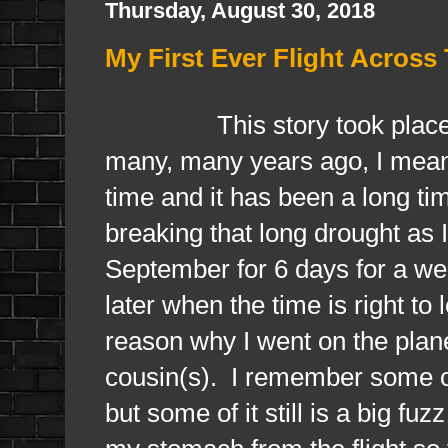
Thursday, August 30, 2018
My First Ever Flight Acros
This story took place, ye
many, many years ago, I mean 
time and it has been a long tim
breaking that long drought as
September for 6 days for a wedd
later when the time is right t
reason why I went on the plane
cousin(s). I remember some of
but some of it still is a big fu