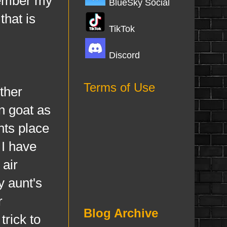
emember my
BlueSky Social
that is
TikTok
Discord
Terms of Use
ther
n goat as
nts place
 I have
 air
y aunt's
r
Blog Archive
trick to