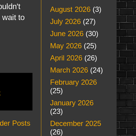
uldn't
August 2026
(3)
 wait to
July 2026
(27)
June 2026
(30)
May 2026
(25)
April 2026
(26)
March 2026
(24)
February 2026
(25)
k
January 2026
(23)
der Posts
December 2025
(26)