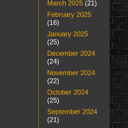
March 2025
(21)
February 2025
(16)
January 2025
(25)
December 2024
(24)
November 2024
(22)
October 2024
(25)
September 2024
(21)