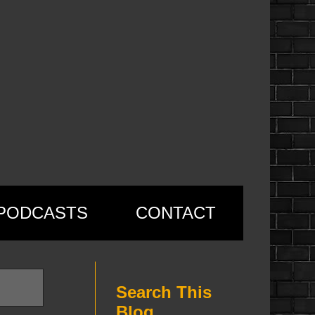
PODCASTS
CONTACT
Search This
Blog