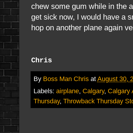
chew some gum while in the air
get sick now, I would have a s
hop on another plane again ve
Chris
By
Boss Man Chris
at
August 30, 
Labels:
airplane
,
Calgary
,
Calgary 
Thursday
,
Throwback Thursday St