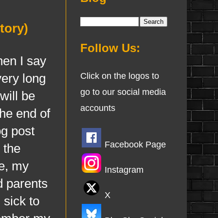
tory)
Follow Us:
en I say
very long
Click on the logos to
go to our social media
will be
accounts
he end of
og post
Facebook Page
 the
le, my
Instagram
d parents
X
 sick to