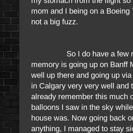
my stomach from the flight so 
mom and I being on a Boeing 72
not a big fuzz.
So I do have a few memori
memory is going up on Banff M
well up there and going up vi
in Calgary very very well and t
already remember this much of 
balloons I saw in the sky whil
house was. Now going back on 
anything, I managed to stay si