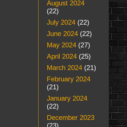
August 2024
(22)
July 2024
(22)
June 2024
(22)
May 2024
(27)
April 2024
(25)
March 2024
(21)
February 2024
(21)
January 2024
(22)
December 2023
(23)