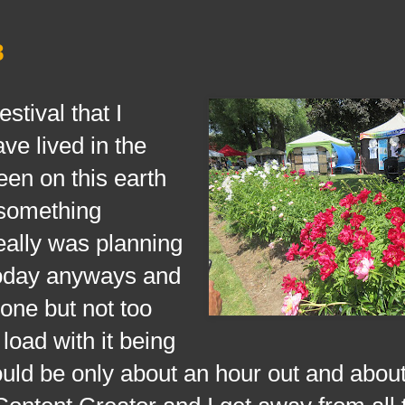
8
ival that I
ve lived in the
been on this earth
s something
really was planning
today anyways and
one but not too
load with it being
ould be only about an hour out and about