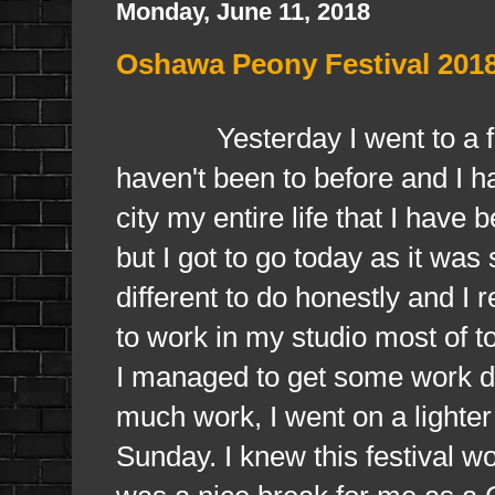
Monday, June 11, 2018
Oshawa Peony Festival 201
Yesterday I went to a fest
haven't been to before and I ha
city my entire life that I have 
but I got to go today as it wa
different to do honestly and I 
to work in my studio most of 
I managed to get some work d
much work, I went on a lighter 
Sunday. I knew this festival w