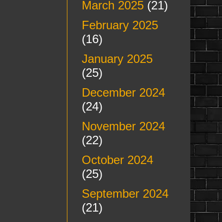
March 2025
(21)
February 2025
(16)
January 2025
(25)
December 2024
(24)
November 2024
(22)
October 2024
(25)
September 2024
(21)