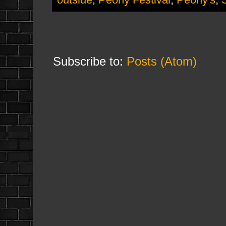
Subscribe to:
Posts (Atom)