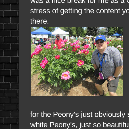
was a nice break for me as a C
stress of getting the content 
there.
for the Peony's just obviously 
white Peony's, just so beautifu