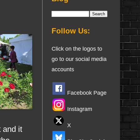
Follow Us:
Click on the logos to
go to our social media
accounts
Facebook Page
Instagram
X
 and it