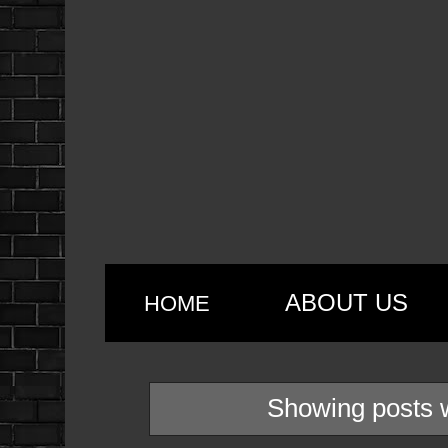
ABOUT US
HOME
Showing posts w