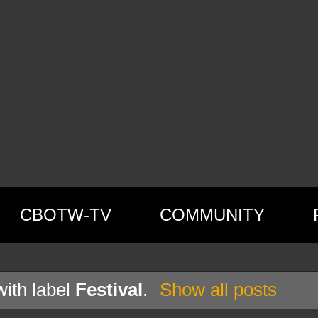
CBOTW-TV
COMMUNITY
ith label
Festival
.
Show all posts