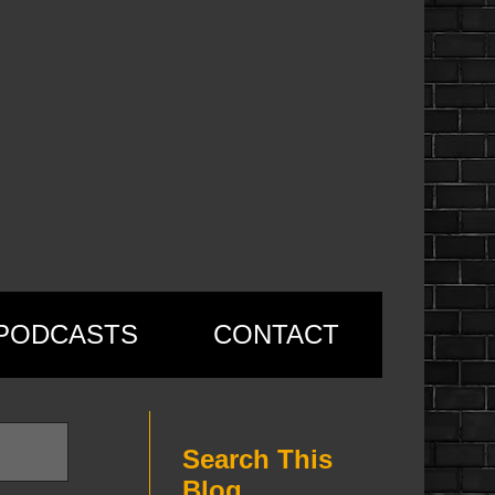
PODCASTS
CONTACT
Search This
Blog