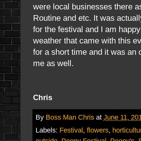
were local businesses there a
Routine and etc. It was actuall
for the festival and I am happy
weather that came with this eve
for a short time and it was an
me as well.
Chris
By
Boss Man Chris
at
June 11, 20
Labels:
Festival
,
flowers
,
horticultu
outside
,
Peony Festival
,
Peony's
,