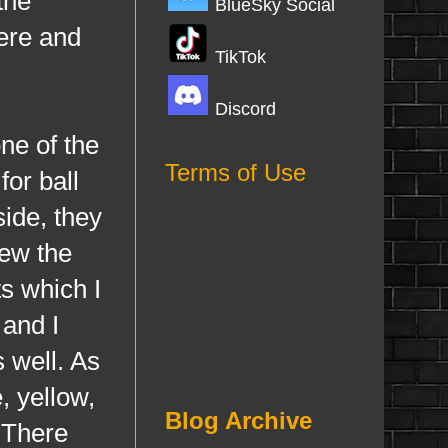
the
BlueSky Social
here and
TikTok
Discord
e of the
Terms of Use
for ball
ide, they
rew the
s which I
 and I
 well. As
, yellow,
Blog Archive
. There