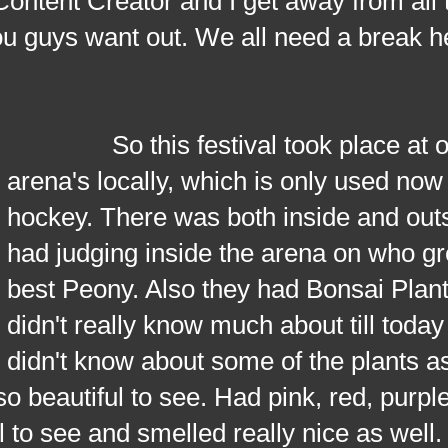
ontent Creator and I get away from all 
you guys want out. We all need a break 
So this festival took place at on
arena's locally, which is only used now 
hockey. There was both inside and outs
had judging inside the arena on who g
best Peony. Also they had Bonsai Plant
didn't really know much about till today
didn't know about some of the plants as
so beautiful to see. Had pink, red, purple
l to see and smelled really nice as well