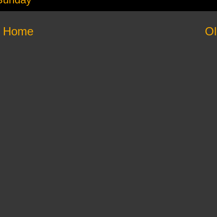
Home
Ol