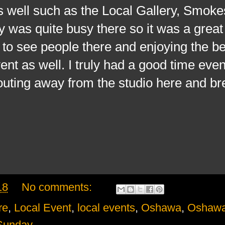
s well such as the Local Gallery, Smoke
y was quite busy there so it was a great
 to see people there and enjoying the be
nt as well. I truly had a good time even 
 outing away from the studio here and br
18
No comments:
re
,
Local Event
,
local events
,
Oshawa
,
Oshawa
Sunday