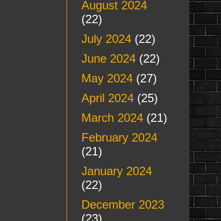
August 2024
(22)
July 2024
(22)
June 2024
(22)
May 2024
(27)
April 2024
(25)
March 2024
(21)
February 2024
(21)
January 2024
(22)
December 2023
(23)