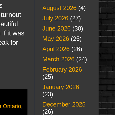
s
August 2026
(4)
 turnout
July 2026
(27)
autiful
June 2026
(30)
if it was
May 2026
(25)
eak for
April 2026
(26)
March 2026
(24)
February 2026
(25)
January 2026
(23)
December 2025
 Ontario
,
(26)