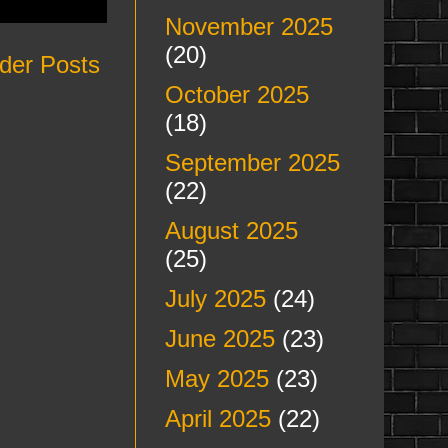
November 2025
(20)
der Posts
October 2025
(18)
September 2025
(22)
August 2025
(25)
July 2025
(24)
June 2025
(23)
May 2025
(23)
April 2025
(22)