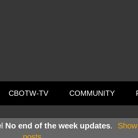
CBOTW-TV
COMMUNITY
el
No end of the week updates
.
Show 
posts