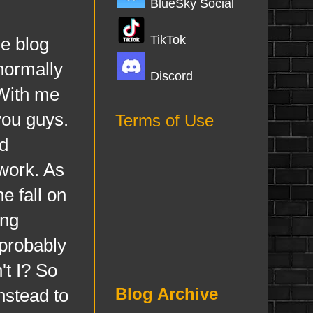
BlueSky Social
TikTok
e blog
normally
Discord
 With me
you guys.
Terms of Use
nd
 work. As
e fall on
ing
probably
't I? So
Blog Archive
nstead to