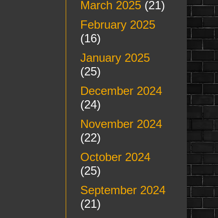
March 2025
(21)
February 2025
(16)
January 2025
(25)
December 2024
(24)
November 2024
(22)
October 2024
(25)
September 2024
(21)