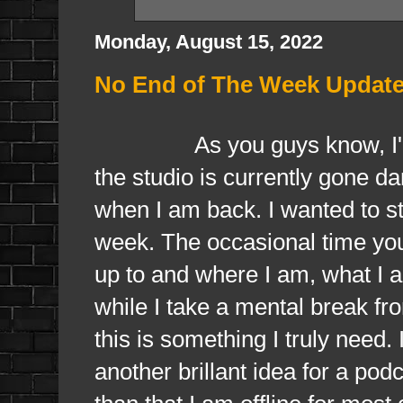
Monday, August 15, 2022
No End of The Week Update
As you guys know, I'm cu
the studio is currently gone da
when I am back. I wanted to sti
week. The occasional time you
up to and where I am, what I 
while I take a mental break f
this is something I truly need.
another brillant idea for a po