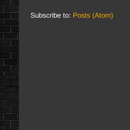
Subscribe to:
Posts (Atom)