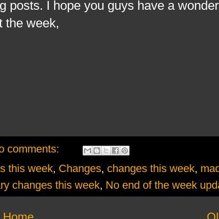
og posts. I hope you guys have a wonde
t the week,
o comments:
s this week
,
Changes
,
changes this week
,
ma
ry changes this week
,
No end of the week upd
Home
Ol