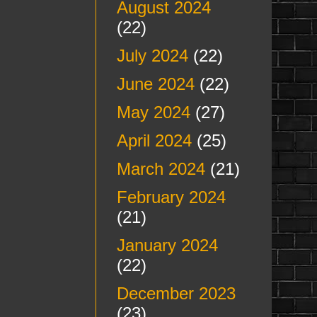
August 2024
(22)
July 2024
(22)
June 2024
(22)
May 2024
(27)
April 2024
(25)
March 2024
(21)
February 2024
(21)
January 2024
(22)
December 2023
(23)