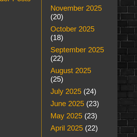
November 2025
(20)
October 2025
(18)
September 2025
(22)
August 2025
(25)
July 2025
(24)
June 2025
(23)
May 2025
(23)
April 2025
(22)