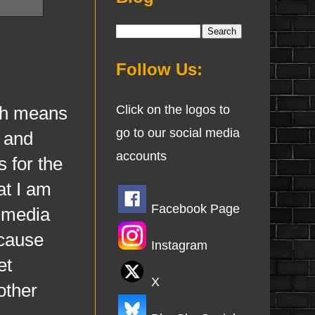
Follow Us:
ch means
Click on the logos to
go to our social media
s and
accounts
s for the
at I am
Facebook Page
l media
ecause
Instagram
et
X
other