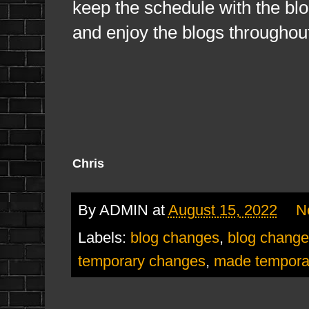
keep the schedule with the bl
and enjoy the blogs throughou
Chris
By
ADMIN
at
August 15, 2022
N
Labels:
blog changes
,
blog change
temporary changes
,
made tempora