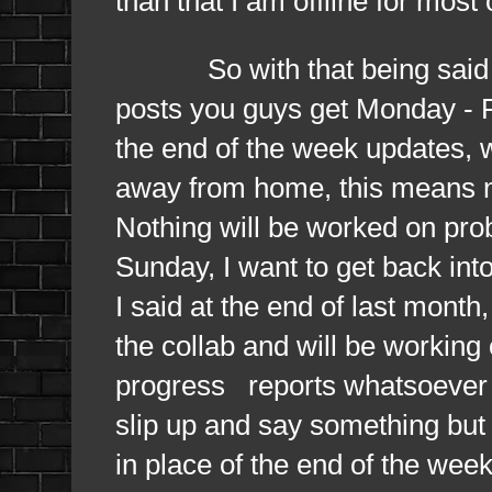
than that I am offline for most
So with that being said this
posts you guys get Monday - Fr
the end of the week updates, w
away from home, this means n
Nothing will be worked on pro
Sunday, I want to get back into
I said at the end of last month,
the collab and will be working 
progress reports whatsoever b
slip up and say something but w
in place of the end of the week