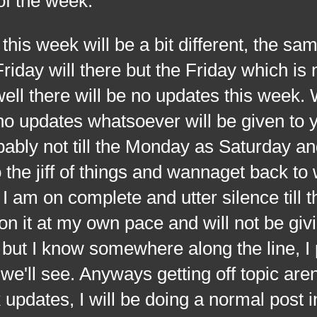
 of the week.
 week will be a bit different, the sam
iday will there but the Friday which is 
ell there will be no updates this week.
o updates whatsoever will be given to 
bably not till the Monday as Saturday a
 the jiff of things and wannaget back to
 I am on complete and utter silence till th
on it at my own pace and will not be giv
ut I know somewhere along the line, I 
e'll see. Anyways getting off topic aren
 updates, I will be doing a normal post i