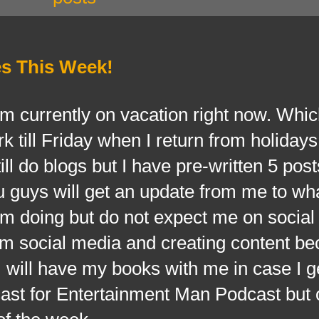
s This Week!
rrently on vacation right now. Whi
rk till Friday when I return from holiday
ll do blogs but I have pre-written 5 post
 guys will get an update from me to wh
am doing but do not expect me on socia
rom social media and creating content b
 I will have my books with me in case I g
dcast for Entertainment Man Podcast but 