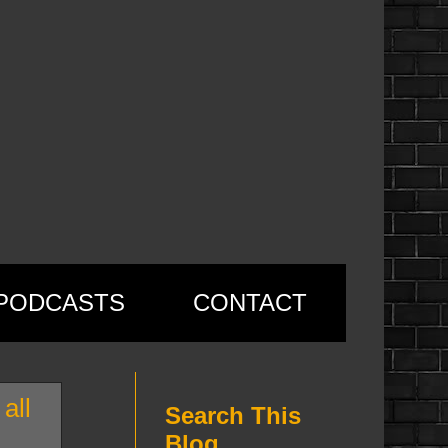
PODCASTS
CONTACT
all
Search This
Blog