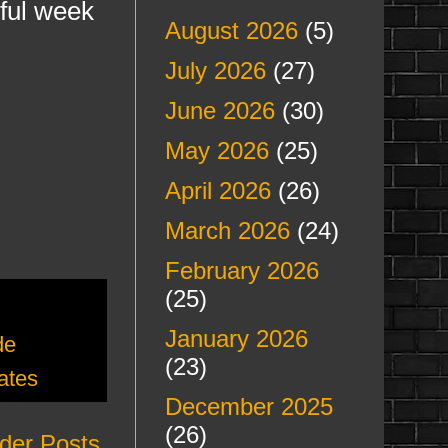
rful week
August 2026
(5)
July 2026
(27)
June 2026
(30)
May 2026
(25)
April 2026
(26)
March 2026
(24)
February 2026
(25)
January 2026
de
(23)
ates
December 2025
(26)
der Posts