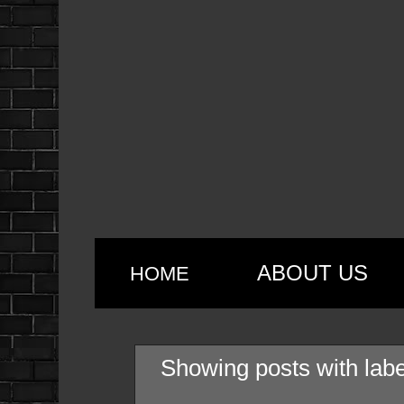
ABOUT US
HOME
Showing posts with lab