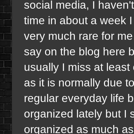
social media, I haven't
time in about a week I
very much rare for me
say on the blog here b
usually I miss at leas
as it is normally due t
regular everyday life b
organized lately but I
organized as much as p