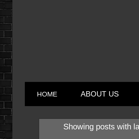
ABOUT US
HOME
Showing posts with l