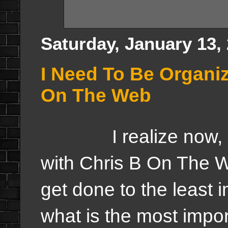
Saturday, January 13,
I Need To Be Organi
On The Web
I realize now, I n
with Chris B On The W
get done to the least i
what is the most import