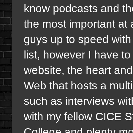
know podcasts and the
the most important at 
guys up to speed with c
list, however I have t
website, the heart an
Web that hosts a multi
such as interviews wit
with my fellow CICE 
College and plenty 