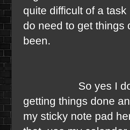
quite difficult of a tas
do need to get things 
been.
So yes I do need
getting things done a
my sticky note pad he