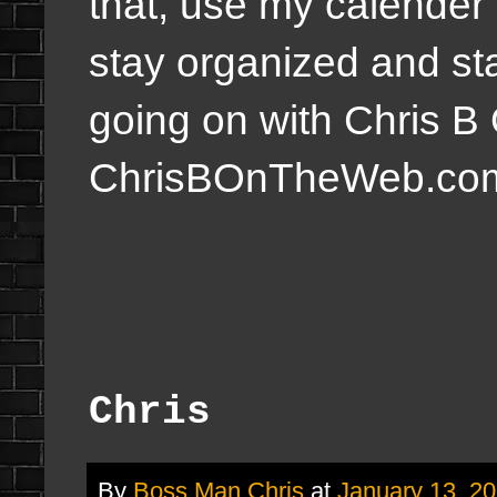
that, use my calender 
stay organized and sta
going on with Chris 
ChrisBOnTheWeb.co
Chris
By
Boss Man Chris
at
January 13, 2