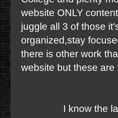
website ONLY content 
juggle all 3 of those it
organized,stay focuse
there is other work th
website but these are 
I know the last fe