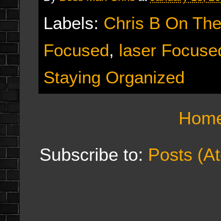
Labels:
Chris B On Th
Focused
,
laser Focuse
Staying Organized
Hom
Subscribe to:
Posts (A