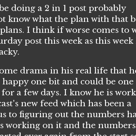
 be doing a 2 in 1 post probably
t know what the plan with that b
plans. I think if worse comes to 
urday post this week as this week
wacky.
drama in his real life that he
t happy one bit and could be one 
for a few days. I know he is wor
st's new feed which has been a
us to figuring out the numbers ha
as working on it and the number