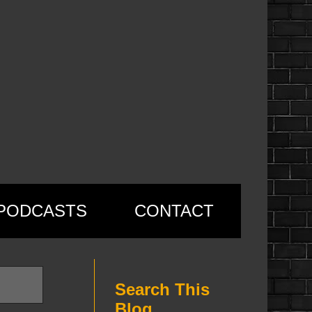
PODCASTS
CONTACT
Search This
Blog