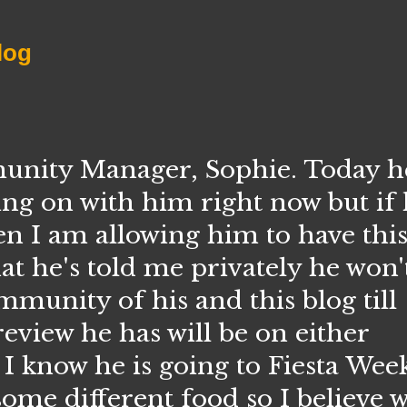
log
ity Manager, Sophie. Today he 
ing on with him right now but if
en I am allowing him to have thi
t he's told me privately he won'
unity of his and this blog till
eview he has will be on either
 know he is going to Fiesta Week
some different food so I believe w