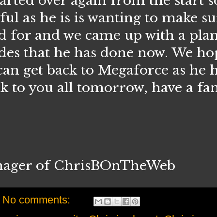
arted over again from the start so
ful as he is is wanting to make su
ed for and we came up with a pla
odes that he has done now. We ho
 can get back to Megaforce as he 
alk to you all tomorrow, have a fan
nager of ChrisBOnTheWeb
No comments: