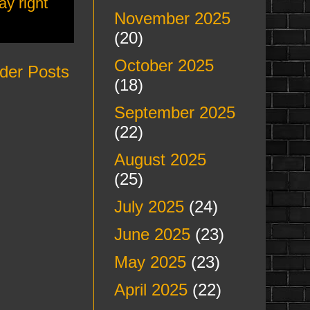
ay right
November 2025
(20)
October 2025
der Posts
(18)
September 2025
(22)
August 2025
(25)
July 2025
(24)
June 2025
(23)
May 2025
(23)
April 2025
(22)