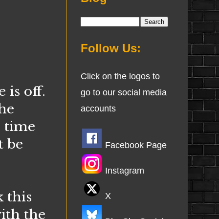
Follow Us:
Click on the logos to
is off.
go to our social media
 he
accounts
s time
t be
Facebook Page
Instagram
 this
X
ith the