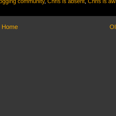
logging community
,
Chris is absent
,
Chris is aw
Home
Ol