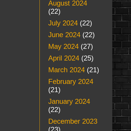
August 2024
(22)
July 2024
(22)
June 2024
(22)
May 2024
(27)
April 2024
(25)
March 2024
(21)
February 2024
(21)
January 2024
(22)
December 2023
(23)