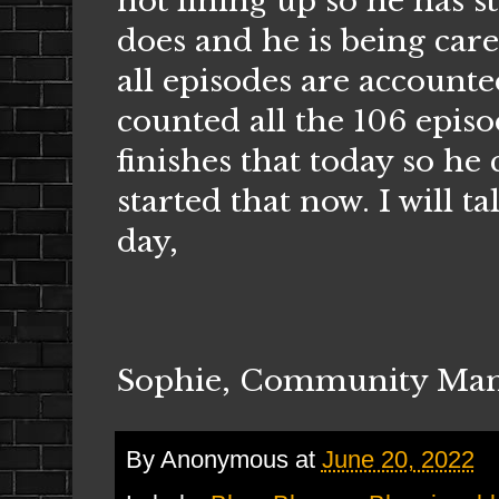
not lining up so he has st
does and he is being care
all episodes are account
counted all the 106 epis
finishes that today so he
started that now. I will t
day,
Sophie, Community Ma
By
Anonymous
at
June 20, 2022