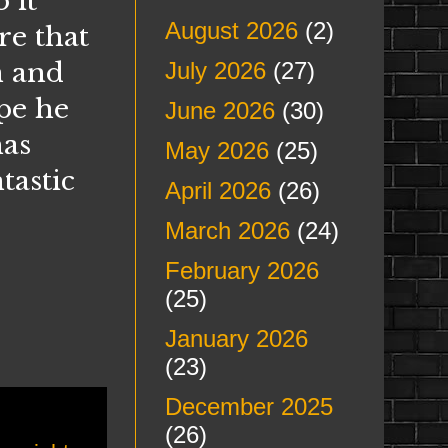
 it
August 2026
(2)
re that
n and
July 2026
(27)
pe he
June 2026
(30)
has
May 2026
(25)
tastic
April 2026
(26)
March 2026
(24)
February 2026
(25)
January 2026
(23)
December 2025
(26)