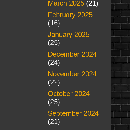
March 2025
(21)
February 2025
(16)
January 2025
(25)
December 2024
(24)
November 2024
(22)
October 2024
(25)
September 2024
(21)