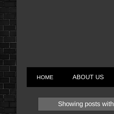
ABOUT US
HOME
Showing posts with