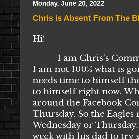
Monday, June 20, 2022
Chris is Absent From The B
Hi!
I am Chris's
Commun
I am not 100% what is go
needs time to himself th
to himself right now. Wha
around the Facebook Comm
Thursday. So the Eagles r
Wednesday or Thursday. I
week with his dad to try 