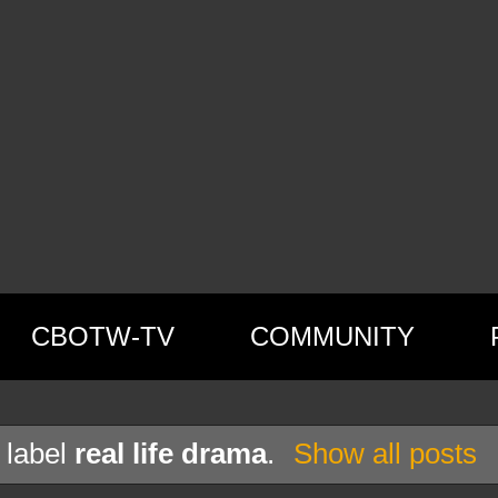
CBOTW-TV
COMMUNITY
 label
real life drama
.
Show all posts