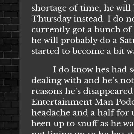
shortage of time, he will
Thursday instead. I do no
currently got a bunch of 
he will probably do a Sat
started to become a bit 
I do know hes had some 
dealing with and he's no
reasons he's disappeared 
Entertainment Man Podca
headache and a half for 
been up to snuff as he w