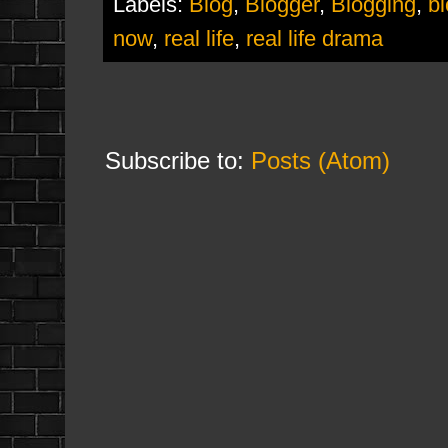
Labels:
Blog
,
Blogger
,
Blogging
,
b
now
,
real life
,
real life drama
Subscribe to:
Posts (Atom)