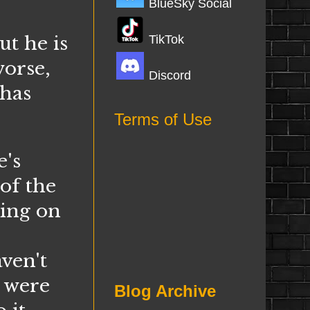
BlueSky Social
ut he is
TikTok
worse,
Discord
 has
Terms of Use
's
of the
king on
ven't
s were
Blog Archive