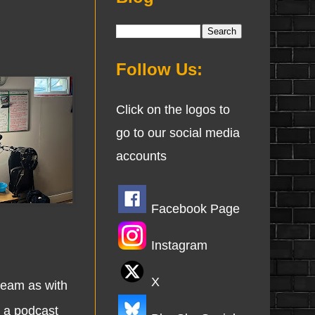
Follow Us:
Click on the logos to
go to our social media
accounts
Facebook Page
Instagram
X
eam as with
g a podcast