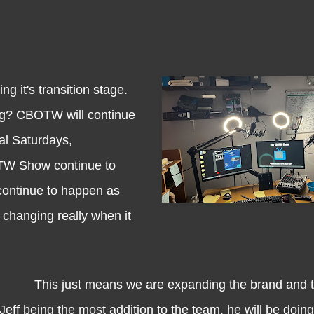
t's transition stage.
ng? CBOTW will continue
al Saturdays,
TW Show continue to
continue to happen as
 changing really when it
This just means we are expanding the brand and t
Jeff being the most addition to the team, he will be doin