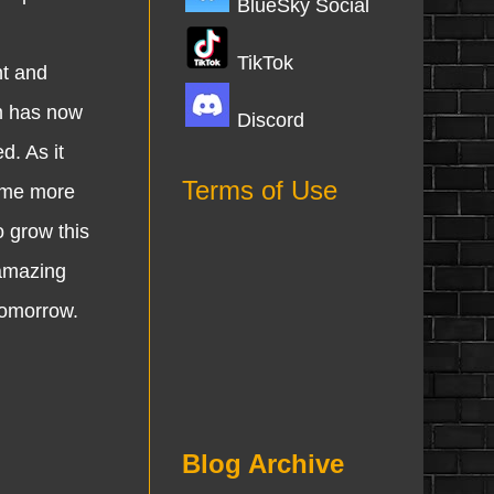
BlueSky Social
TikTok
nt and
m has now
Discord
. As it
Terms of Use
some more
 grow this
 amazing
 tomorrow.
Blog Archive