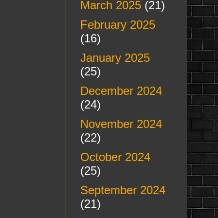
March 2025
(21)
February 2025
(16)
January 2025
(25)
December 2024
(24)
November 2024
(22)
October 2024
(25)
September 2024
(21)