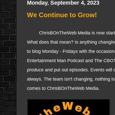
Monday, September 4, 2023
We Continue to Grow!
ChrisBOnTheWeb Media is now starting i
What does that mean? Is anything changi
to blog Monday - Fridays with the occasion
Entertainment Man Podcast and The CBO
produce and put out episodes. Events will 
always. The team isn't changing, nothing is
comes to ChrisBOnTheWeb Media.