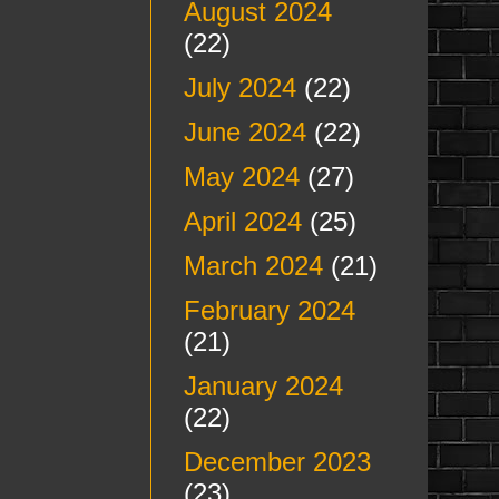
August 2024
(22)
July 2024
(22)
June 2024
(22)
May 2024
(27)
April 2024
(25)
March 2024
(21)
February 2024
(21)
January 2024
(22)
December 2023
(23)