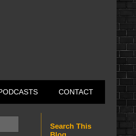
PODCASTS
CONTACT
Search This
Blog