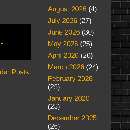
August 2026
(4)
July 2026
(27)
June 2026
(30)
is
May 2026
(25)
April 2026
(26)
March 2026
(24)
der Posts
February 2026
(25)
January 2026
(23)
December 2025
(26)