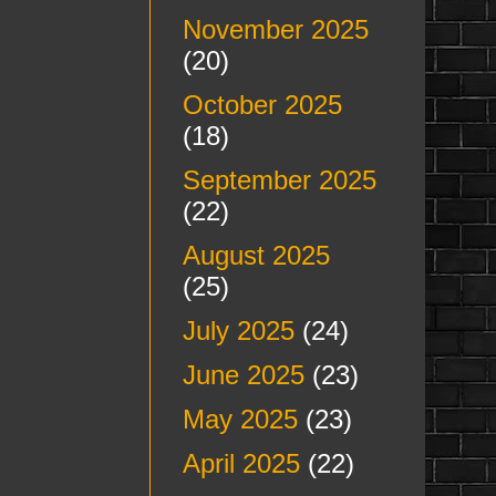
November 2025
(20)
October 2025
(18)
September 2025
(22)
August 2025
(25)
July 2025
(24)
June 2025
(23)
May 2025
(23)
April 2025
(22)