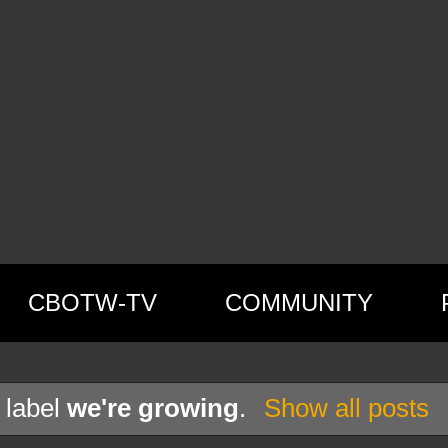
CBOTW-TV
COMMUNITY
 label
we're growing
.
Show all posts