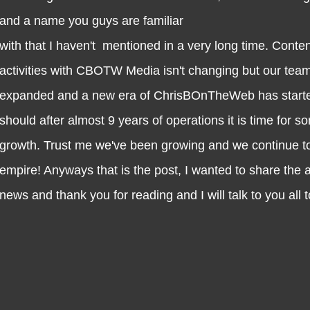
and a name you guys are familiar
with that I haven't mentioned in a very long time. Conte
activities with CBOTW Media isn't changing but our tea
expanded and a new era of ChrisBOnTheWeb has started
should after almost 9 years of operations it is time for 
growth. Trust me we've been growing and we continue to
empire! Anyways that is the post, I wanted to share the
news and thank you for reading and I will talk to you all