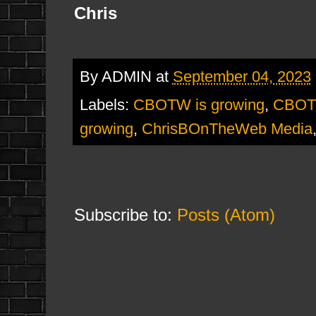
Chris
By
ADMIN
at
September 04, 2023
Labels:
CBOTW is growing
,
CBOT
growing
,
ChrisBOnTheWeb Media
Subscribe to:
Posts (Atom)