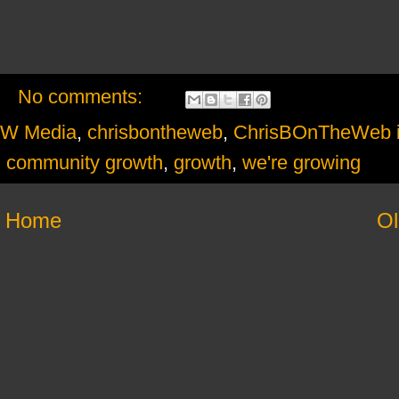
No comments:
W Media
,
chrisbontheweb
,
ChrisBOnTheWeb 
,
community growth
,
growth
,
we're growing
Home
Ol