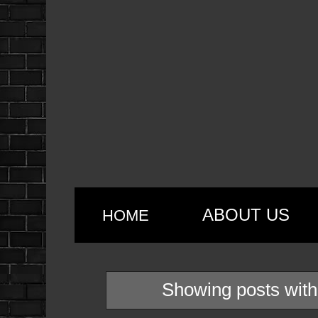
ABOUT US
HOME
Showing posts with