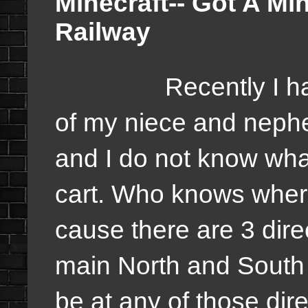
Minecraft-- Got A M
Railway
Recently I have c
of my niece and nephe
and I do not know what
cart. Who knows where
cause there are 3 dire
main North and South 
be at any of those dir