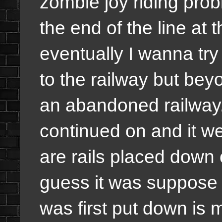
zombie joy riding pro
the end of the line at
eventually I wanna try
to the railway but bey
an abandoned railway. W
continued on and it we
are rails placed down 
guess it was suppose 
was first put down is 