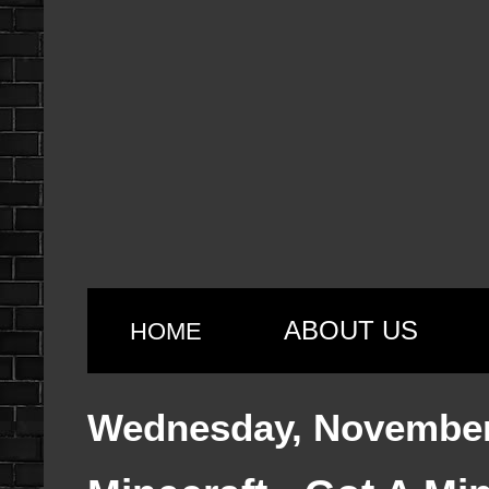
ABOUT US
HOME
Wednesday, November