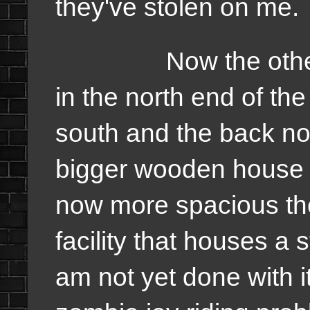
they've stolen on me.
Now the other par
in the north end of the
south and the back nor
bigger wooden house s
now more spacious the
facility that houses a 
am not yet done with it