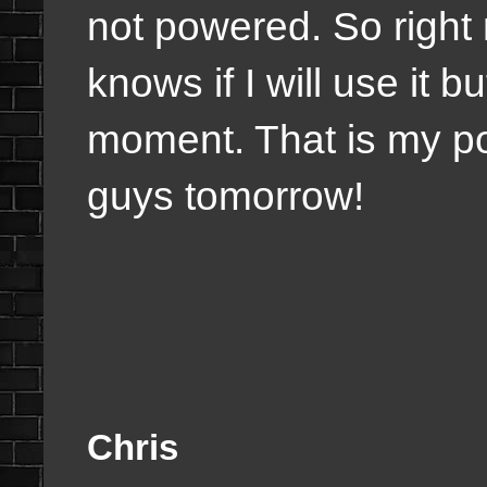
not powered. So right
knows if I will use it bu
moment. That is my post
guys tomorrow!
Chris