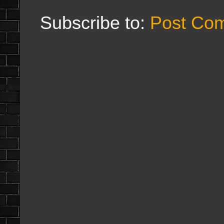
Subscribe to:
Post Co