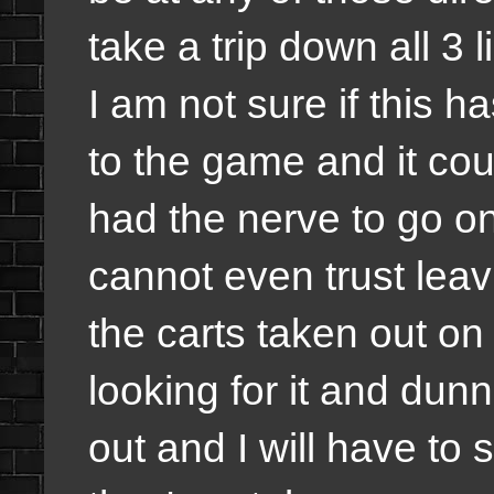
take a trip down all 3 li
I am not sure if this 
to the game and it cou
had the nerve to go on
cannot even trust leavi
the carts taken out on
looking for it and du
out and I will have to