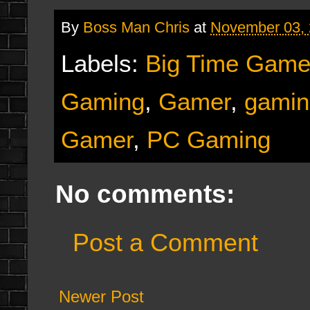
By
Boss Man Chris
at
November 03,
Labels:
Big Time Game
Gaming
,
Gamer
,
gamin
Gamer
,
PC Gaming
No comments:
Post a Comment
Newer Post