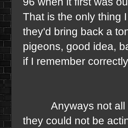
96 when it first was ou
That is the only thing 
they'd bring back a ton
pigeons, good idea, b
if I remember correctl
Anyways not all the a
they could not be acti