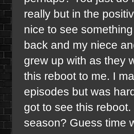
really but in the positi
nice to see something
back and my niece an
grew up with as they 
this reboot to me. I m
episodes but was hard 
got to see this reboo
season? Guess time will