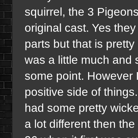
squirrel, the 3 Pigeon
original cast. Yes th
parts but that is pret
was a little much and s
some point. However 
positive side of thing
had some pretty wicke
a lot different then the