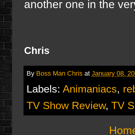
another one in the ver
Chris
By
Boss Man Chris
at
January 08, 2
Labels:
Animaniacs
,
re
TV Show Review
,
TV S
Hom