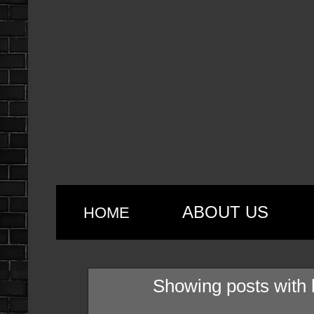
ABOUT US
HOME
Showing posts with 