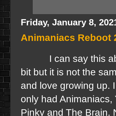
Friday, January 8, 202
Animaniacs Reboot 
I can say this about 
bit but it is not the s
and love growing up. I 
only had Animaniacs,
Pinky and The Brain. 