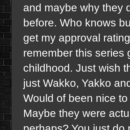
and maybe why they d
before. Who knows but I
get my approval rating
remember this series g
childhood. Just wish 
just Wakko, Yakko and
Would of been nice to
Maybe they were actua
perhaps? You just do 