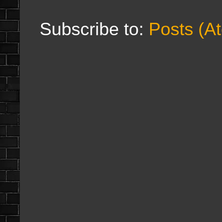
Subscribe to:
Posts (A