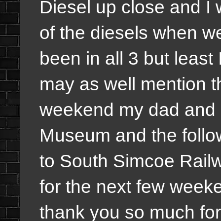
Diesel up close and I wi
of the diesels when we
been in all 3 but least 
may as well mention th
weekend my dad and I 
Museum and the follo
to South Simcoe Railw
for the next few week
thank you so much for 