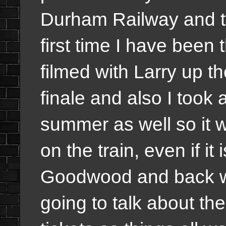
Durham Railway and th
first time I have been 
filmed with Larry up t
finale and also I took a
summer as well so it w
on the train, even if it 
Goodwood and back wh
going to talk about the