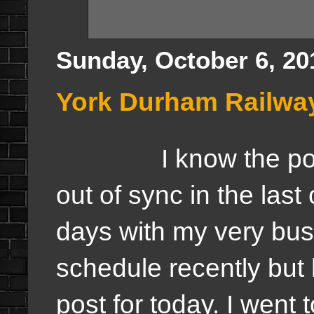
Sunday, October 6, 20
York Durham Railwa
I know the post
out of sync in the last
days with my very bu
schedule recently but 
post for today. I went 