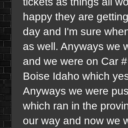
tickets as things all w
happy they are gettin
day and I'm sure when 
as well. Anyways we 
and we were on Car # 
Boise Idaho which yes 
Anyways we were push
which ran in the prov
our way and now we we