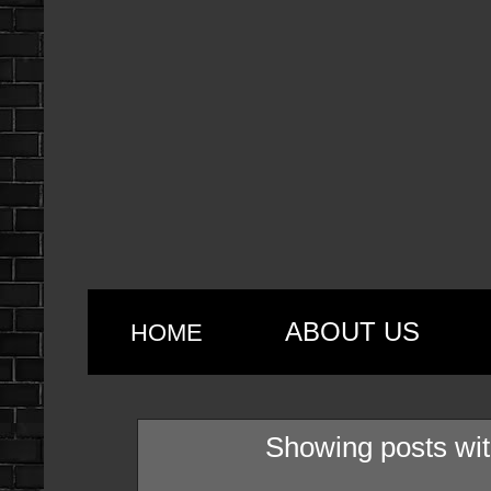
ABOUT US
HOME
Showing posts wit