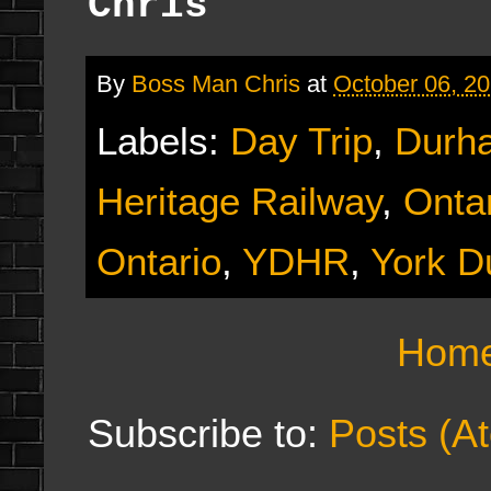
Chris
By
Boss Man Chris
at
October 06, 2
Labels:
Day Trip
,
Durh
Heritage Railway
,
Onta
Ontario
,
YDHR
,
York D
Hom
Subscribe to:
Posts (A