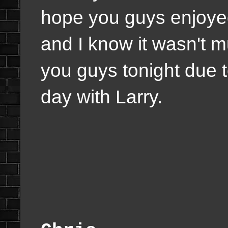
hope you guys enjoyed 
and I know it wasn't mu
you guys tonight due 
day with Larry.