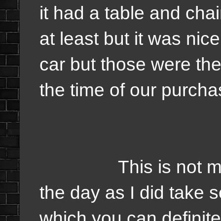
it had a table and cha
at least but it was nice
car but those were the 
the time of our purchas
This is not much 
the day as I did take s
which you can definite