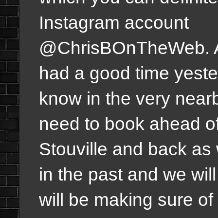
Instagram account
@ChrisBOnTheWeb. 
had a good time yest
know in the very near
need to book ahead of t
Stouville and back as 
in the past and we wil
will be making sure of 