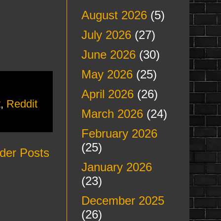
August 2026
(5)
July 2026
(27)
June 2026
(30)
May 2026
(25)
April 2026
(26)
t
,
Reddit
March 2026
(24)
February 2026
(25)
der Posts
January 2026
(23)
December 2025
(26)