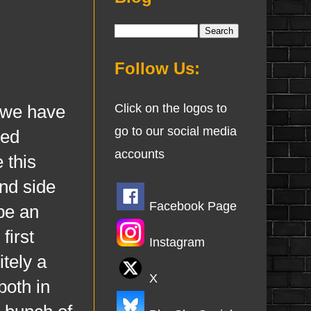
Follow Us:
 we have
Click on the logos to
go to our social media
ked
accounts
 this
and side
Facebook Page
 be an
first
Instagram
itely a
X
both in