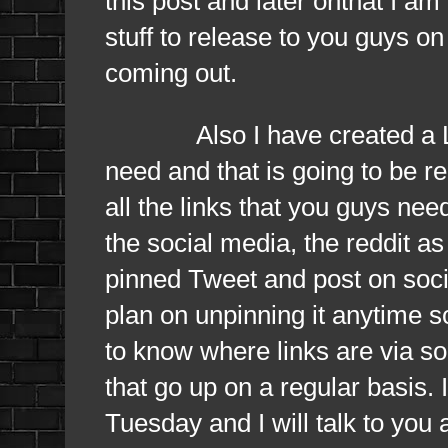
this post and later onthat I am
stuff to release to you guys on
coming out.
Also I have created a Linktr
need and that is going to be r
all the links that you guys nee
the social media, the reddit as
pinned Tweet and post on socia
plan on unpinning it anytime s
to know where links are via so
that go up on a regular basis. I 
Tuesday and I will talk to you 