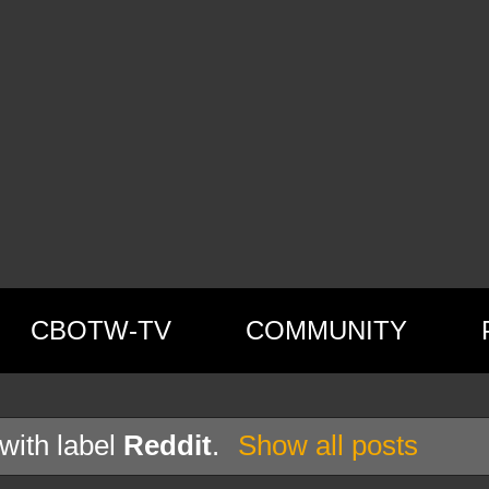
CBOTW-TV
COMMUNITY
with label
Reddit
.
Show all posts