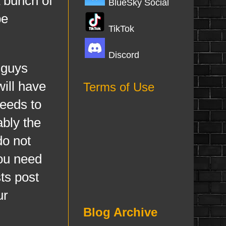
a bunch of
BlueSky Social
be
TikTok
Discord
 guys
will have
Terms of Use
feeds to
ably the
do not
you need
ts post
ur
Blog Archive