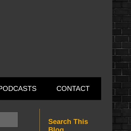
PODCASTS
CONTACT
Search This
Blog