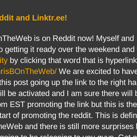
it and Linktr.ee!
eWeb is on Reddit now! Myself and
 getting it ready over the weekend and
ty
by clicking that word that is hyperlin
ChrisBOnTheWeb/
We are excited to have
is post going up the link to the right h
ll be activated and I am sure there will
EST promoting the link but this is the 
art of promoting the reddit. This is defin
Web and there is still more surprises 