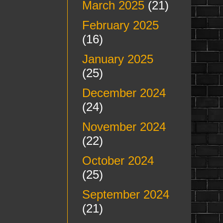
March 2025
(21)
February 2025
(16)
January 2025
(25)
December 2024
(24)
November 2024
(22)
October 2024
(25)
September 2024
(21)