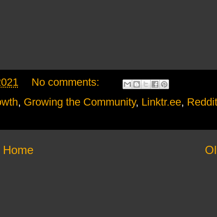
2021
No comments:
owth
,
Growing the Community
,
Linktr.ee
,
Reddi
Home
Ol