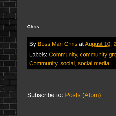
Chris
By
Boss Man Chris
at
August 10, 
Labels:
Community
,
community gr
Community
,
social
,
social media
Subscribe to:
Posts (Atom)