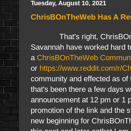
Tuesday, August 10, 2021
ChrisBOnTheWeb Has A Redd
That's right, ChrisBOnTh
Savannah have worked hard to
a
ChrisBOnTheWeb Communi
or
https://www.reddit.com/r/
community and effected as of th
that's been there a few days wi
announcement at 12 pm or 1 pm 
promotion of the link and the st
new beginning for ChrisBOnThe