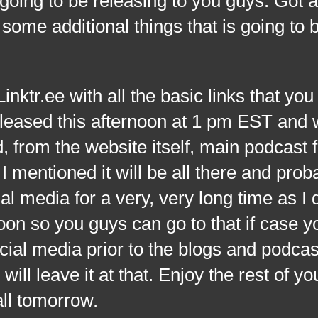
 going to be releasing to you guys. Got 
 some additional things that is going to 
.ee with all the basic links that you
eleased this afternoon at 1 pm EST and 
d, from the website itself, main podcast 
 I mentioned it will be all there and prob
l media for a very, very long time as I 
oon so you guys can go to that if case 
cial media prior to the blogs and podcas
will leave it at that. Enjoy the rest of yo
all tomorrow.