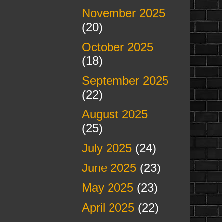
November 2025
(20)
October 2025
(18)
September 2025
(22)
August 2025
(25)
July 2025
(24)
June 2025
(23)
May 2025
(23)
April 2025
(22)