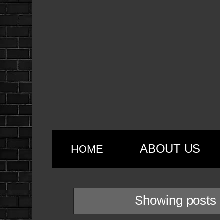
ABOUT US
HOME
Showing posts 