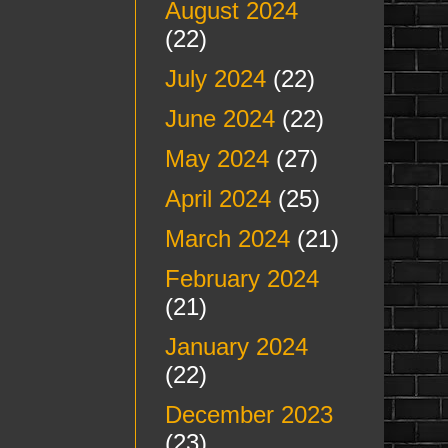
August 2024
(22)
July 2024
(22)
June 2024
(22)
May 2024
(27)
April 2024
(25)
March 2024
(21)
February 2024
(21)
January 2024
(22)
December 2023
(23)