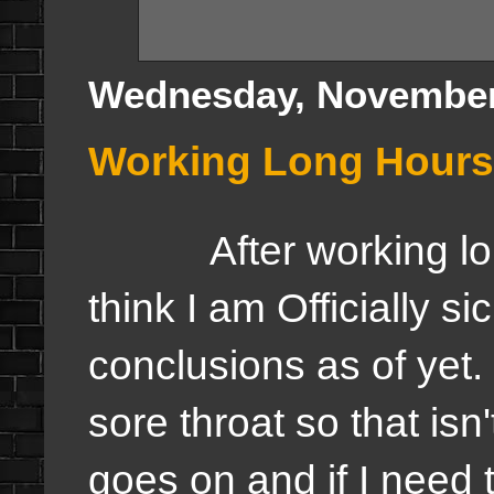
Wednesday, November
Working Long Hours, 
After working long h
think I am Officially s
conclusions as of yet.
sore throat so that is
goes on and if I need t