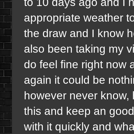
to 10 days ago and I 
appropriate weather too
the draw and I know how
also been taking my vi
do feel fine right now a
again it could be noth
however never know, 
this and keep an good 
with it quickly and wha