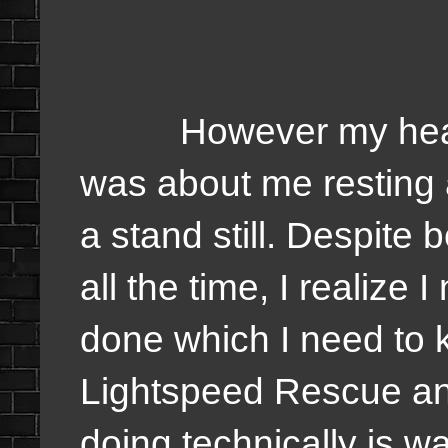
However my health 
was about me resting 
a stand still. Despite 
all the time, I realize
done which I need to
Lightspeed Rescue and 
doing technically is 