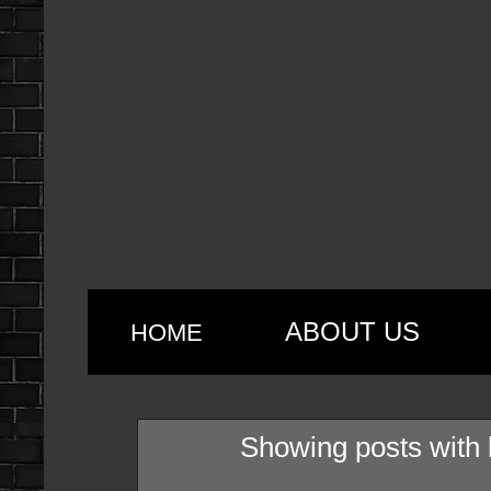
ABOUT US
HOME
Showing posts with 