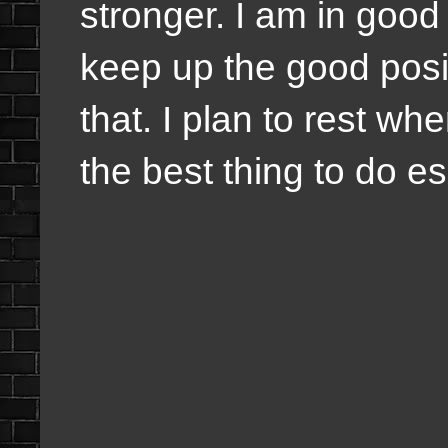
stronger. I am in good 
keep up the good positi
that. I plan to rest wh
the best thing to do e