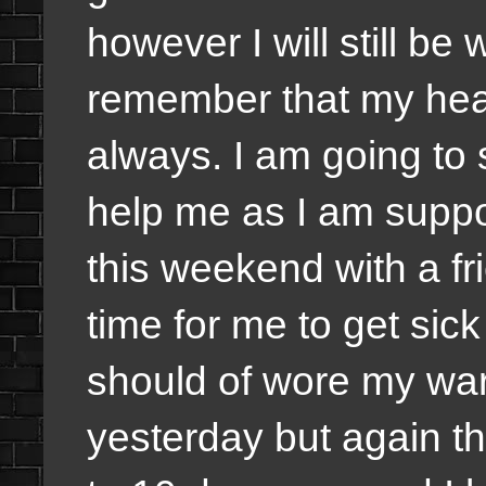
however I will still be
remember that my heal
always. I am going to s
help me as I am suppo
this weekend with a fr
time for me to get sick
should of wore my warm
yesterday but again t