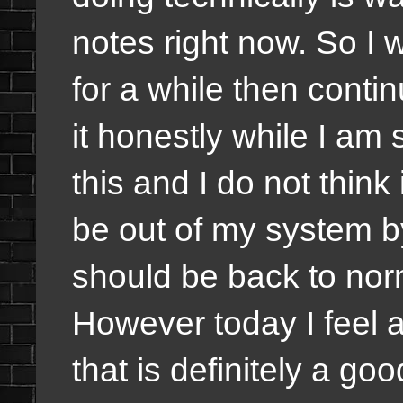
notes right now. So I 
for a while then contin
it honestly while I am 
this and I do not think i
be out of my system b
should be back to nor
However today I feel a
that is definitely a go