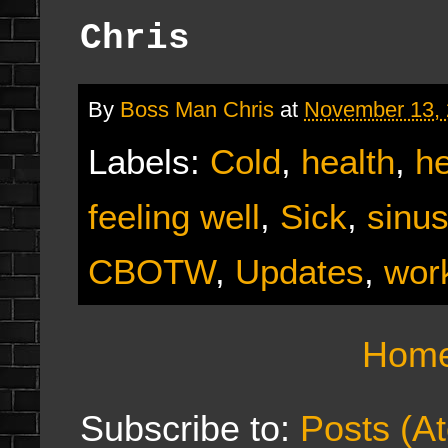
Chris
By
Boss Man Chris
at
November 13,
Labels:
Cold
,
health
,
he
feeling well
,
Sick
,
sinus
CBOTW
,
Updates
,
wor
Hom
Subscribe to:
Posts (A