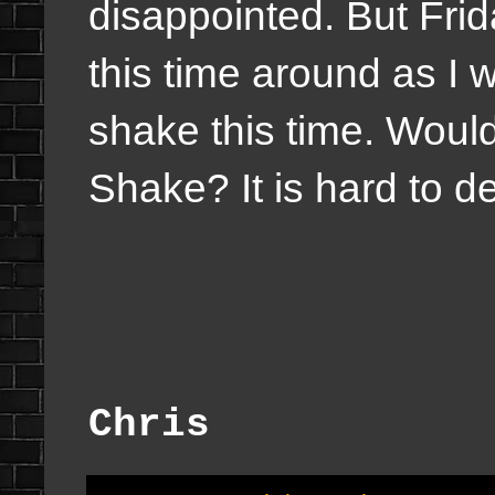
disappointed. But Frida
this time around as I 
shake this time. Would
Shake? It is hard to d
Chris