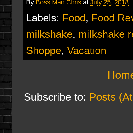
By
Boss Man Chris
at
July 25, 2018
Labels:
Food
,
Food Re
milkshake
,
milkshake r
Shoppe
,
Vacation
Hom
Subscribe to:
Posts (A