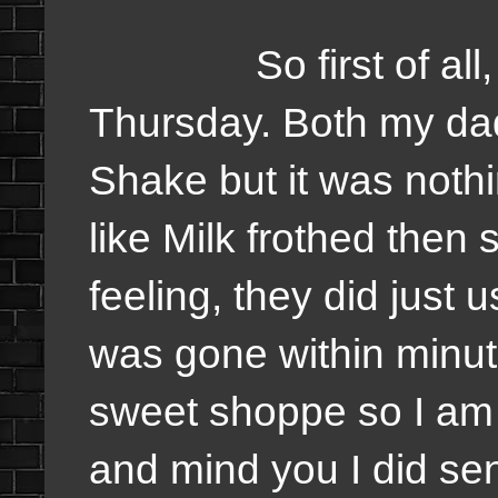
So first of all, I 
Thursday. Both my dad
Shake but it was nothin
like Milk frothed then 
feeling, they did just u
was gone within minute
sweet shoppe so I am
and mind you I did sen