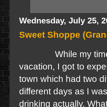
Wednesday, July 25, 2
Sweet Shoppe (Gran
While my time
vacation, I got to exp
town which had two di
different days as I wa
drinking actually. What