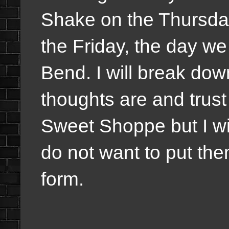
Shake on the Thursda
the Friday, the day 
Bend. I will break do
thoughts are and trus
Sweet Shoppe but I wil
do not want to put th
form.