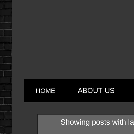
ABOUT US
HOME
Showing posts with l