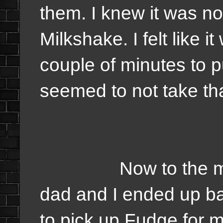
them. I knew it was no
Milkshake. I felt like 
couple of minutes to p
seemed to not take th
Now to the more po
dad and I ended up b
to pick up Fudge for 