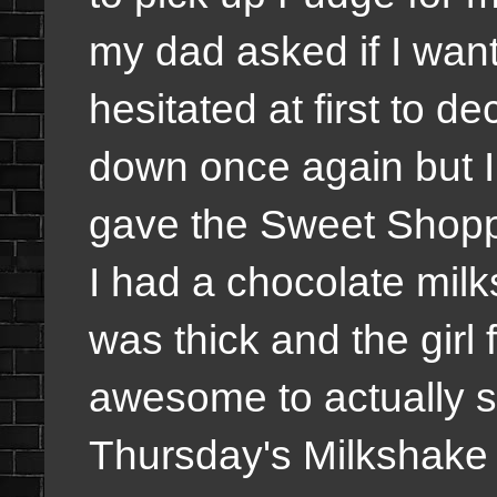
my dad asked if I wan
hesitated at first to dec
down once again but I
gave the Sweet Shopp
I had a chocolate milk
was thick and the girl f
awesome to actually se
Thursday's Milkshake a