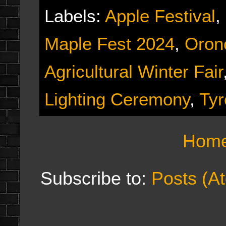
Labels:
Apple Festival
,
Maple Fest 2024
,
Orono
Agricultural Winter Fair
Lighting Ceremony
,
Tyr
Hom
Subscribe to:
Posts (A