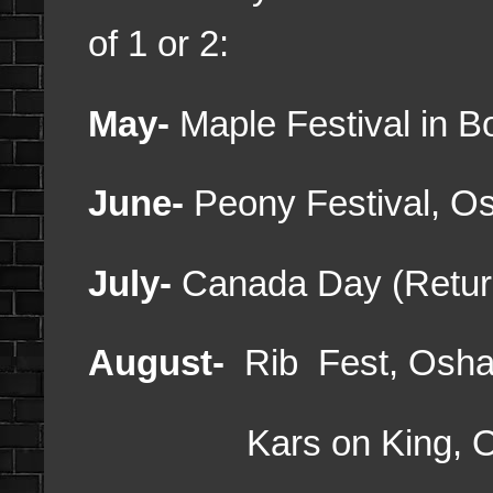
of 1 or 2:
May-
Maple Festival in 
June-
Peony Festival, 
July-
Canada Day (Retur
August-
Rib Fest, Osh
Kars on King, O