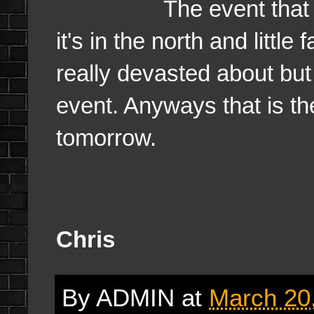
The event that has be
it's in the north and little
really devasted about but i
event. Anyways that is the 
tomorrow.
Chris
By
ADMIN
at
March 20