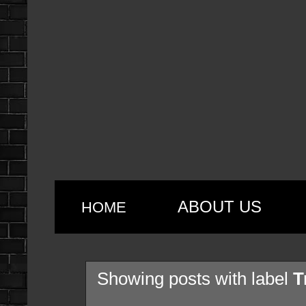
ABOUT US
HOME
Showing posts with label
T