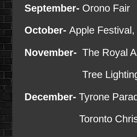
September-
Orono Fair
October-
Apple Festival
November-
The Royal Agr
Tree Lighti
December-
Tyrone Parad
Toronto Christma