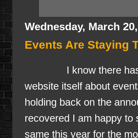
Wednesday, March 20,
Events Are Staying 
I know there has bee
website itself about even
holding back on the ann
recovered I am happy to 
same this year for the mo