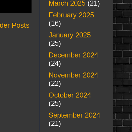
March 2025
(21)
February 2025
(16)
der Posts
January 2025
(25)
December 2024
(24)
November 2024
(22)
October 2024
(25)
September 2024
(21)