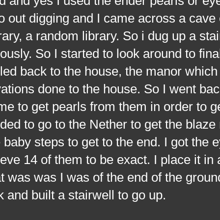
 and yes I used the ender pearls or eye
o out digging and I came across a cave 
rary, a random library. So i dug up a stai
ously. So I started to look around to fina
eled back to the house, the manor which is
tions done to the house. So I went back
me to get pearls from them in order to g
eded to go to the Nether to get the blaze 
aby steps to get to the end. I got the e
ieve 14 of them to be exact. I place it in 
 was was I was of the end of the ground 
k and built a stairwell to go up.