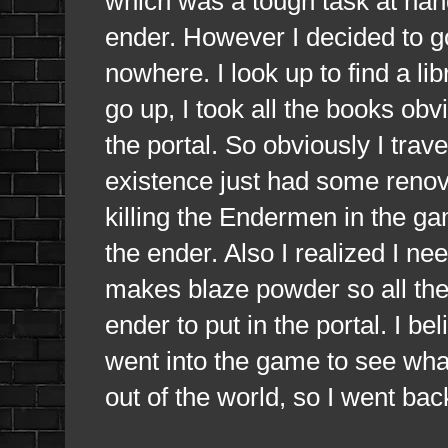
which was a tough task at hand
ender. However I decided to g
nowhere. I look up to find a lib
go up, I took all the books obvi
the portal. So obviously I trav
existence just had some renova
killing the Endermen in the ga
the ender. Also I realized I ne
makes blaze powder so all the b
ender to put in the portal. I bel
went into the game to see what
out of the world, so I went bac