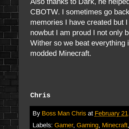
Also thanks to Dark, he helped
CBOTW. I sometimes go back i
memories I have created but 
nowbut I am proud I not only 
Wither so we beat everything i
modded Minecraft.
Chris
By
Boss Man Chris
at
February 21
Labels:
Gamer
,
Gaming
,
Minecraft