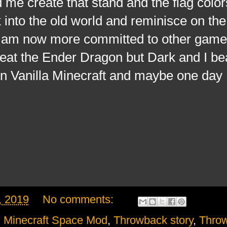
 me create that stand and the flag color
nto the old world and reminisce on the
I am now more committed to other games
beat the Ender Dragon but Dark and I be
n Vanilla Minecraft and maybe one day I'
, 2019
No comments:
,
Minecraft Space Mod
,
Throwback story
,
Thro