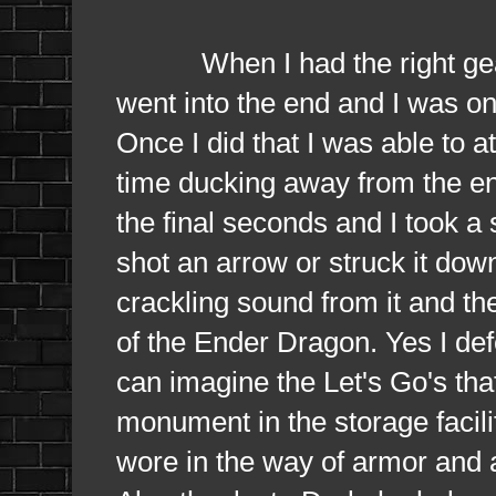
When I had the right gear, 
went into the end and I was on 
Once I did that I was able to 
time ducking away from the en
the final seconds and I took a 
shot an arrow or struck it do
crackling sound from it and th
of the Ender Dragon. Yes I defe
can imagine the Let's Go's th
monument in the storage facilit
wore in the way of armor and