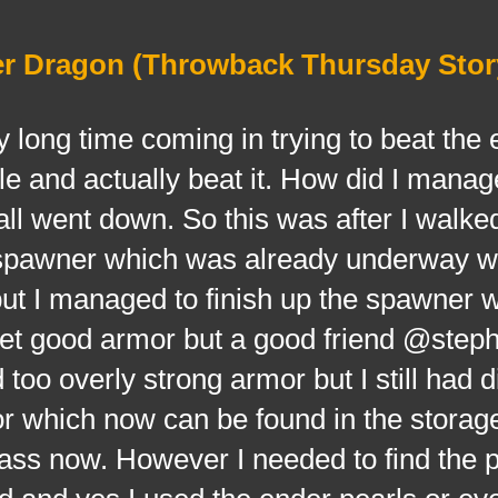
er Dragon (Throwback Thursday Stor
ng time coming in trying to beat the 
le and actually beat it. How did I manag
is all went down. So this was after I walk
he spawner which was already underway 
 but I managed to finish up the spawner w
 get good armor but a good friend @ste
d too overly strong armor but I still had
r which now can be found in the storage 
lass now. However I needed to find the p