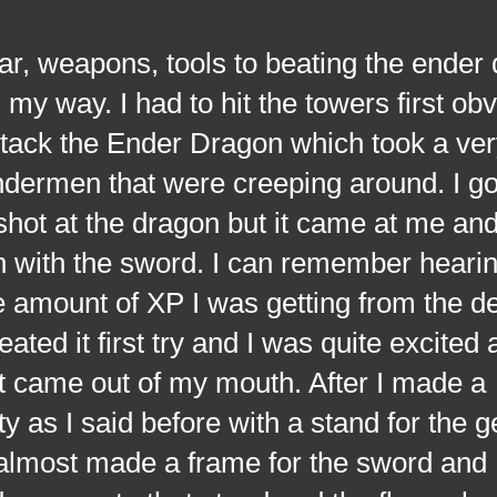
weapons, tools to beating the ender d
my way. I had to hit the towers first obv
attack the Ender Dragon which took a ver
dermen that were creeping around. I go
shot at the dragon but it came at me and 
wn with the sword. I can remember hearin
e amount of XP I was getting from the de
ated it first try and I was quite excited
at came out of my mouth. After I made a
y as I said before with a stand for the g
 almost made a frame for the sword and