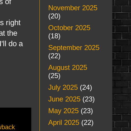
s of
November 2025
(20)
 right
October 2025
at the
(18)
ll do a
September 2025
(22)
August 2025
(25)
July 2025
(24)
June 2025
(23)
May 2025
(23)
April 2025
(22)
wback