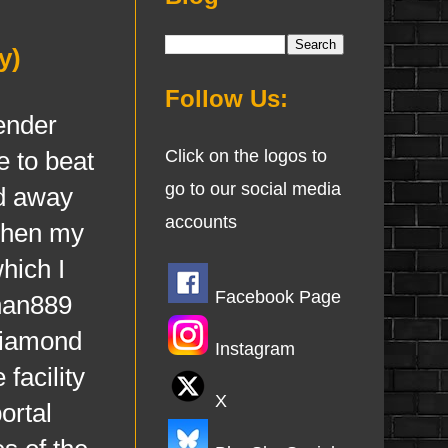
y)
Follow Us:
ender
e to beat
Click on the logos to
go to our social media
ed away
accounts
when my
hich I
Facebook Page
phan889
 diamond
Instagram
facility
X
ortal