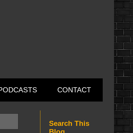
PODCASTS
CONTACT
Search This
Blog