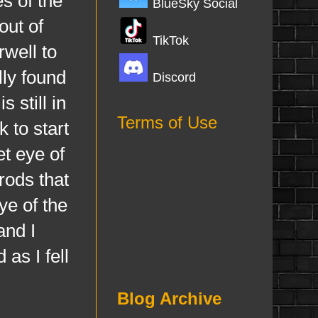
s of the
BlueSky Social
out of
TikTok
rwell to
lly found
Discord
 still in
Terms of Use
 to start
et eye of
rods that
ye of the
and I
as I fell
Blog Archive