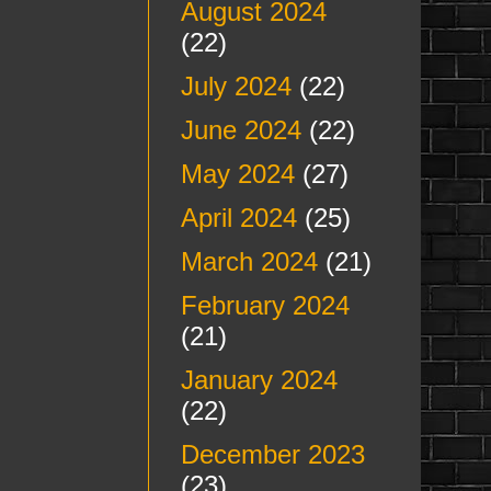
August 2024
(22)
July 2024
(22)
June 2024
(22)
May 2024
(27)
April 2024
(25)
March 2024
(21)
February 2024
(21)
January 2024
(22)
December 2023
(23)