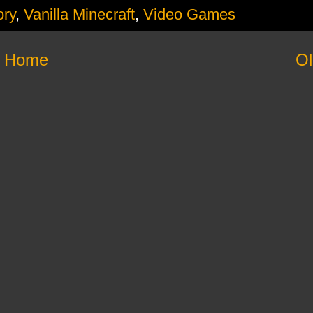
ory
,
Vanilla Minecraft
,
Video Games
Home
Ol