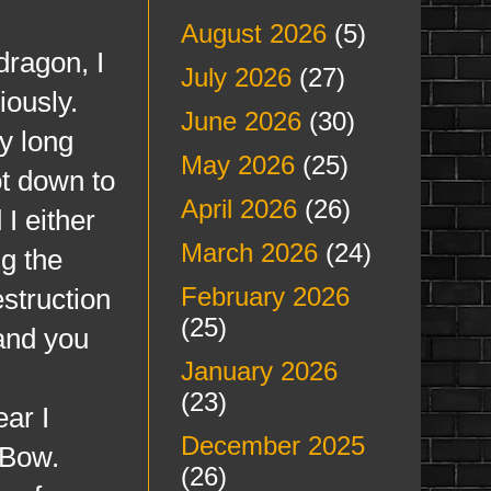
August 2026
(5)
ragon, I
July 2026
(27)
iously.
June 2026
(30)
y long
May 2026
(25)
t down to
April 2026
(26)
I either
March 2026
(24)
g the
February 2026
struction
(25)
 and you
January 2026
(23)
ear I
December 2025
 Bow.
(26)