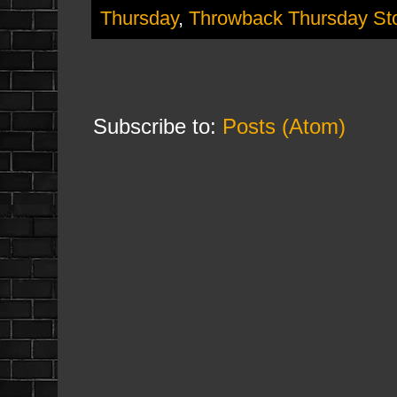
Thursday
,
Throwback Thursday St
Subscribe to:
Posts (Atom)