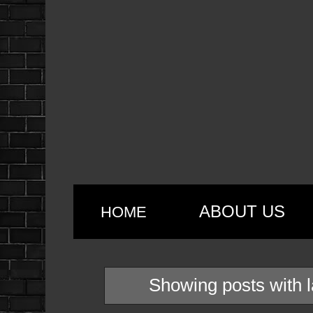
ABOUT US
HOME
Showing posts with 