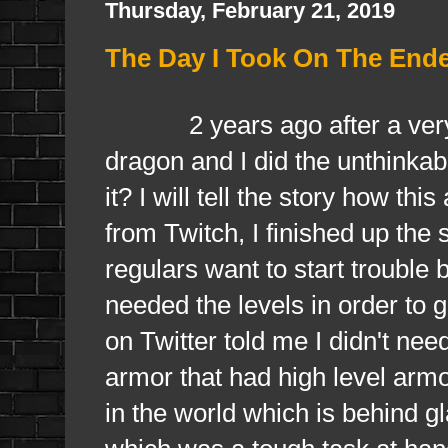
Thursday, February 21, 2019
The Day I Took On The End
2 years ago after a very lo
dragon and I did the unthinkab
it? I will tell the story how th
from Twitch, I finished up t
regulars want to start trouble
needed the levels in order to
on Twitter told me I didn't nee
armor that had high level armo
in the world which is behind g