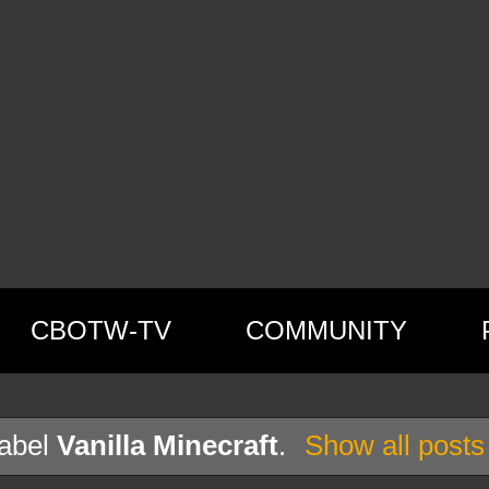
CBOTW-TV
COMMUNITY
label
Vanilla Minecraft
.
Show all posts