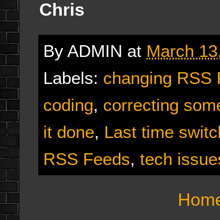
Chris
By
ADMIN
at
March 13
Labels:
changing RSS 
coding
,
correcting som
it done
,
Last time switc
RSS Feeds
,
tech issue
Hom