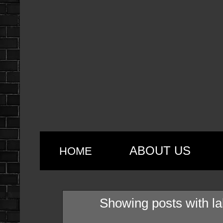
ABOUT US
HOME
Showing posts with l