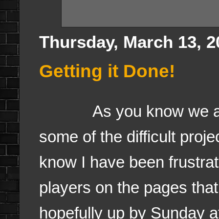
Thursday, March 13, 2
Getting it Done!
As you know we are o
some of the difficult pro
know I have been frustrat
players on the pages tha
hopefully up by Sunday a