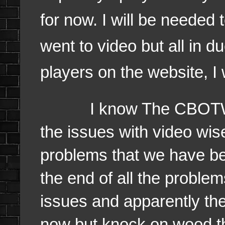
for now. I will be needed
went to video but all in d
players on the website, I 
I know The CBOTW Sho
the issues with video wis
problems that we have bee
the end of all the problem
issues and apparently the
now but knock on wood t