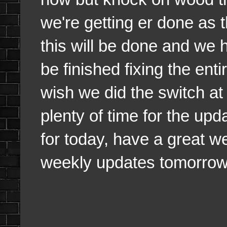
we're getting er done as 
this will be done and we
be finished fixing the enti
wish we did the switch at
plenty of time for the upd
for today, have a great w
weekly updates tomorrow a