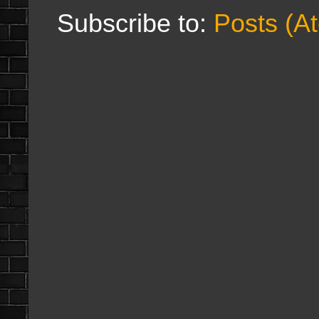
Subscribe to:
Posts (A