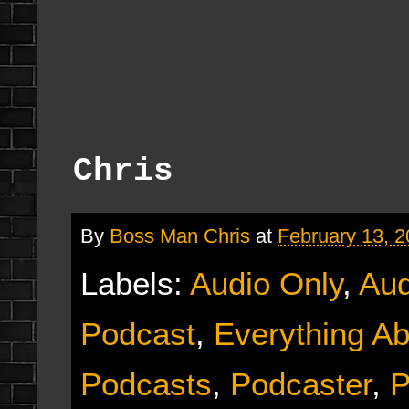
Chris
By
Boss Man Chris
at
February 13, 
Labels:
Audio Only
,
Aud
Podcast
,
Everything Ab
Podcasts
,
Podcaster
,
P