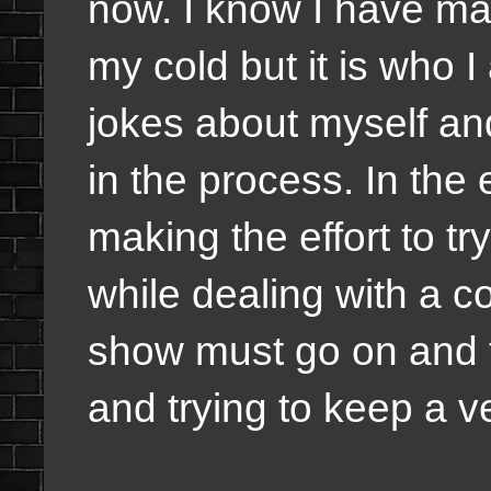
now. I know I have m
my cold but it is who 
jokes about myself and
in the process. In the
making the effort to t
while dealing with a c
show must go on and th
and trying to keep a ve