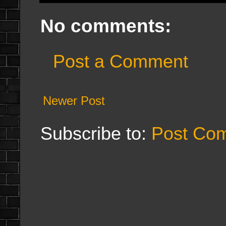
No comments:
Post a Comment
Newer Post
Subscribe to:
Post Co