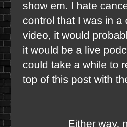
show em. I hate cance
control that I was in a
video, it would probabl
it would be a live podc
could take a while to
top of this post with 
Either way, nothi