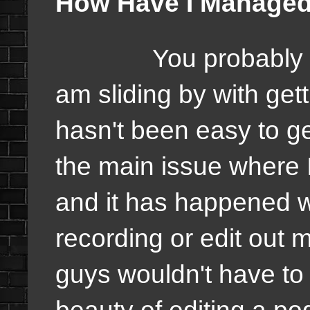
How Have I Managed
You probably 
am sliding by with get
hasn't been easy to ge
the main issue where I
and it has happened w
recording or edit out
guys wouldn't have to h
beauty of editing a pod