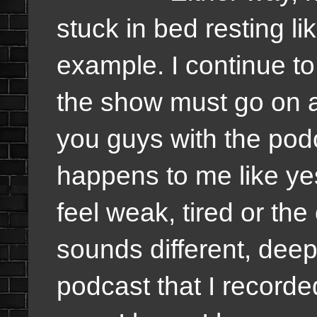
stuck in bed resting li
example. I continue to 
the show must go on a
you guys with the pod
happens to me like yest
feel weak, tired or the
sounds different, deep
podcast that I recorde