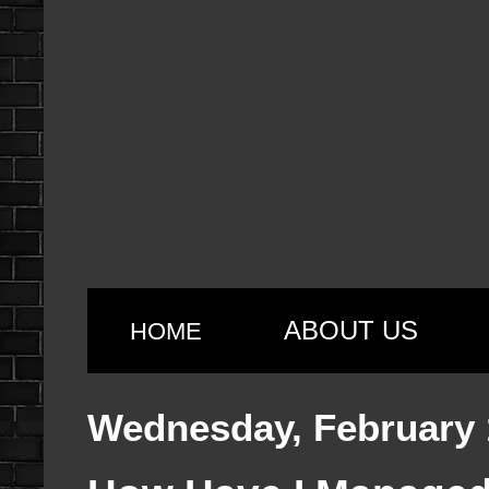
ABOUT US
HOME
Wednesday, February 