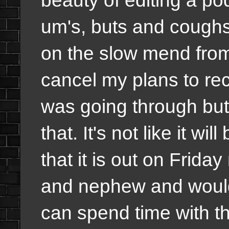
um's, buts and cough
on the slow mend from 
cancel my plans to rec
was going through but 
that. It's not like it wi
that it is out on Frid
and nephew and would 
can spend time with t