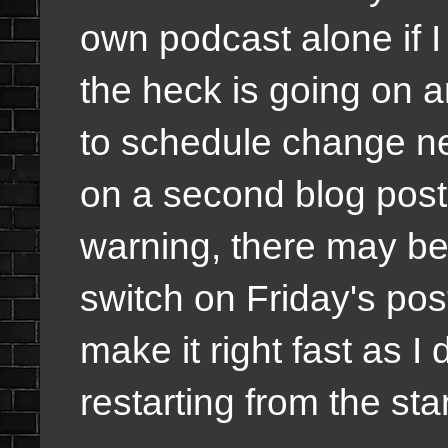
own podcast alone if I
the heck is going on a
to schedule change ne
on a second blog post 
warning, there may be 
switch on Friday's pos
make it right fast as 
restarting from the sta