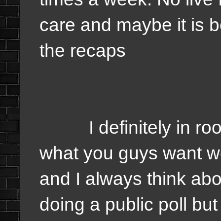
care and maybe it is 
the recaps
I definitely in room 
what you guys want we
and I always think abo
doing a public poll bu