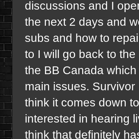
discussions and I open
the next 2 days and we
subs and how to repair 
to I will go back to th
the BB Canada which th
main issues. Survivor 
think it comes down to
interested in hearing l
think that definitely has