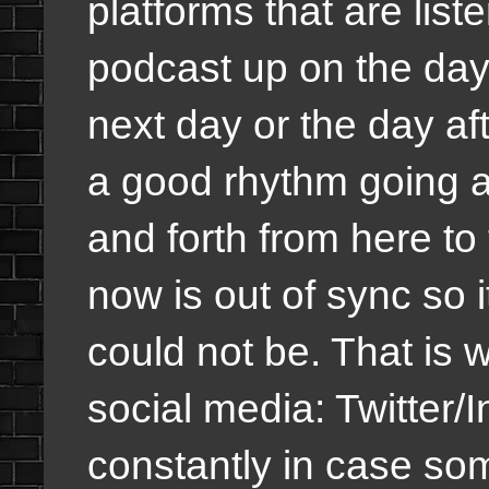
platforms that are list
podcast up on the day 
next day or the day af
a good rhythm going a
and forth from here to 
now is out of sync so i
could not be. That is 
social media: Twitte
constantly in case som