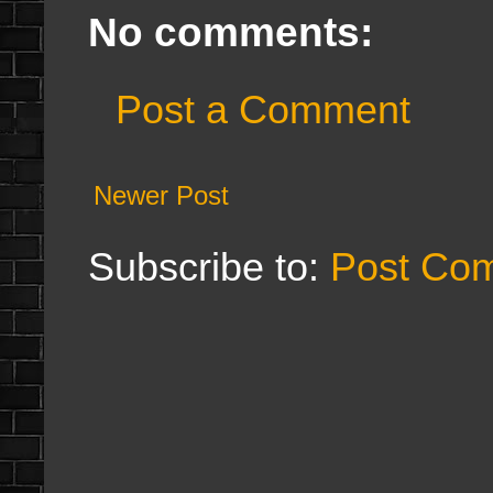
No comments:
Post a Comment
Newer Post
Subscribe to:
Post Co