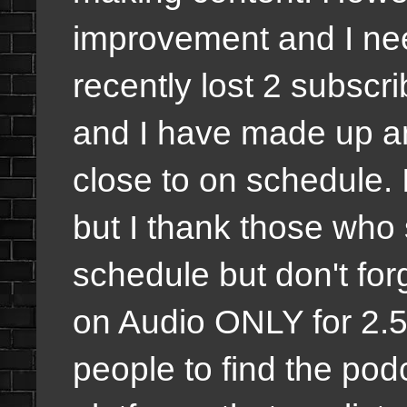
improvement and I nee
recently lost 2 subscr
and I have made up a
close to on schedule. I
but I thank those who s
schedule but don't fo
on Audio ONLY for 2.5 y
people to find the podc