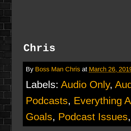
Chris
By
Boss Man Chris
at
March 26, 201
Labels:
Audio Only
,
Aud
Podcasts
,
Everything A
Goals
,
Podcast Issues