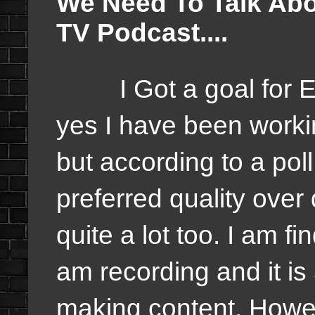
We Need To Talk Abo
TV Podcast....
I Got a goal for Eve
yes I have been worki
but according to a poll
preferred quality over
quite a lot too. I am fi
am recording and it is 
making content. Howeve