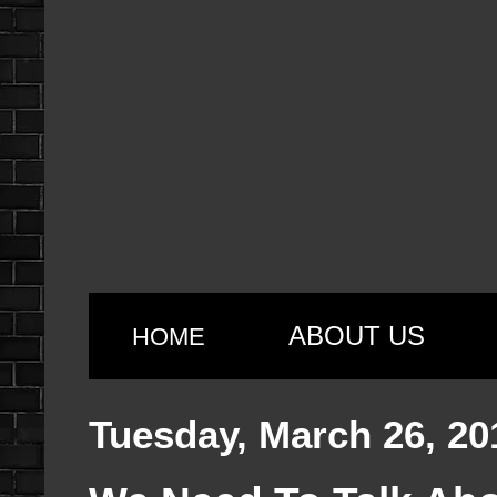
ABOUT US
HOME
Tuesday, March 26, 20