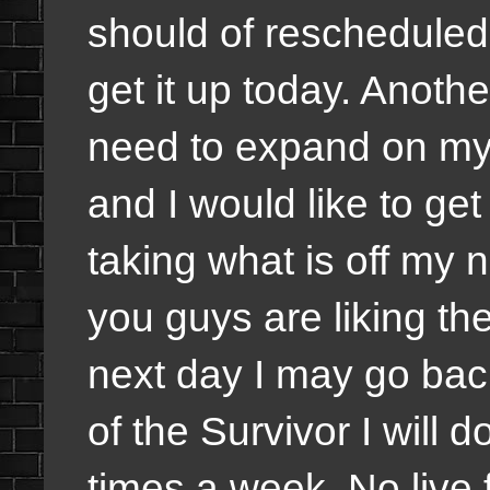
should of rescheduled 
get it up today. Anothe
need to expand on my
and I would like to ge
taking what is off my 
you guys are liking the
next day I may go bac
of the Survivor I will 
times a week. No live