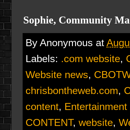
Sophie, Community Ma
By
Anonymous
at
Augu
Labels:
.com website
,
Website news
,
CBOTW 
chrisbontheweb.com
,
C
content
,
Entertainment
CONTENT
,
website
,
We