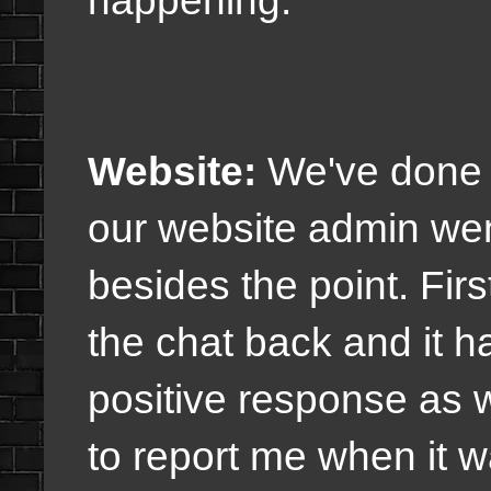
Website:
We've done t
our website admin wen
besides the point. Fir
the chat back and it 
positive response as w
to report me when it