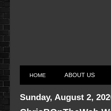
ABOUT US
HOME
Sunday, August 2, 202