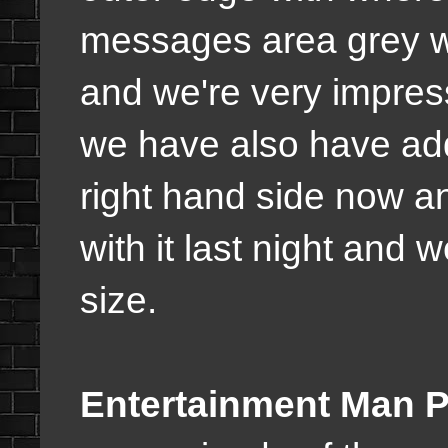
messages area grey wh
and we're very impresse
we have also have add
right hand side now a
with it last night and we
size.
Entertainment Man P