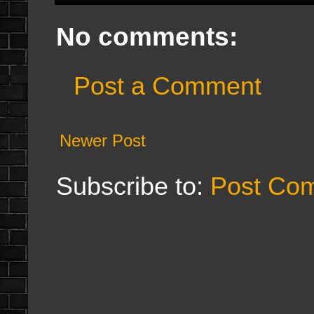
No comments:
Post a Comment
Newer Post
Subscribe to:
Post Co