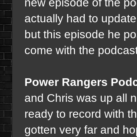
new episode of the po
actually had to update
but this episode he p
come with the podcast i
Power Rangers Podc
and Chris was up all n
ready to record with t
gotten very far and ho