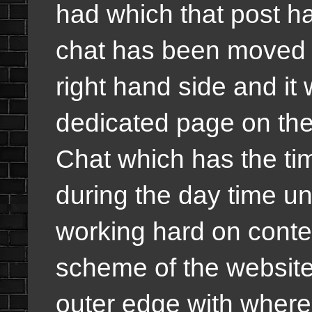
had which that post h
chat has been moved a
right hand side and it 
dedicated page on th
Chat which has the tim
during the day time u
working hard on conten
scheme of the website
outer edge with wher