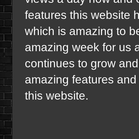
features this website 
which is amazing to b
amazing week for us 
continues to grow and i
amazing features and we
this website.