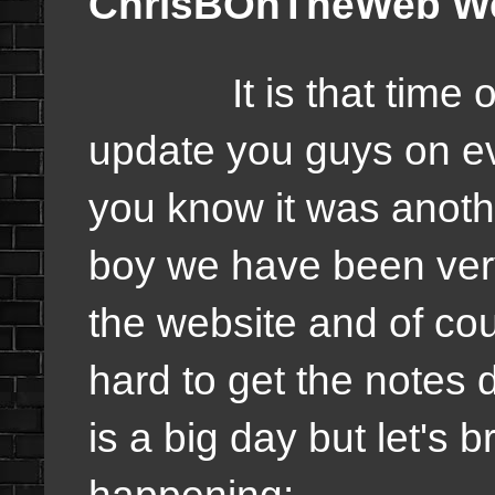
ChrisBOnTheWeb Wee
It is that time of 
update you guys on 
you know it was anoth
boy we have been very
the website and of co
hard to get the notes
is a big day but let's
happening: