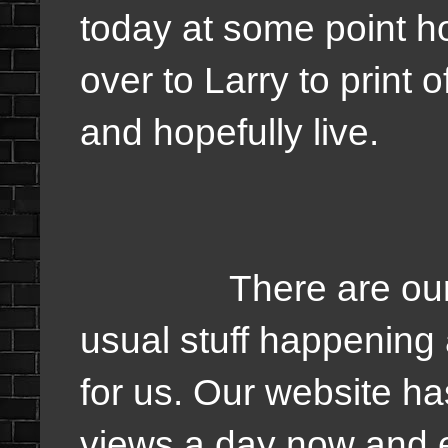
today at some point ho
over to Larry to print
and hopefully live.
There are our upd
usual stuff happening
for us. Our website h
views a day now and 