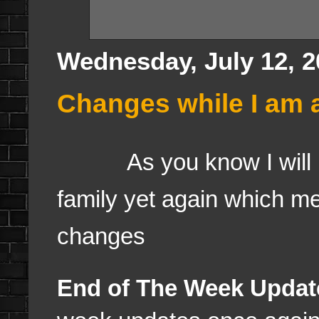
Wednesday, July 12, 2
Changes while I am 
As you know I will b
family yet again which m
changes
End of The Week Updat