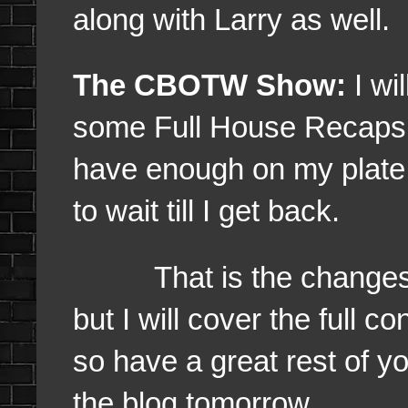
along with Larry as well.
The CBOTW Show:
I wi
some Full House Recaps as
have enough on my plate r
to wait till I get back.
That is the changes wh
but I will cover the full 
so have a great rest of y
the blog tomorrow.