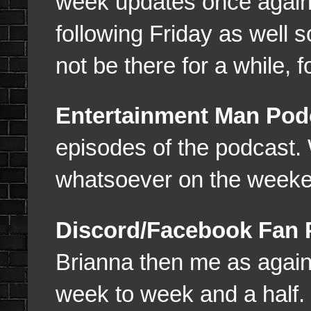
week updates once again 
following Friday as well s
not be there for a while, f
Entertainment Man Pod
episodes of the podcast
whatsoever on the weeke
Discord/Facebook Fan
Brianna then me as again 
week to week and a half.