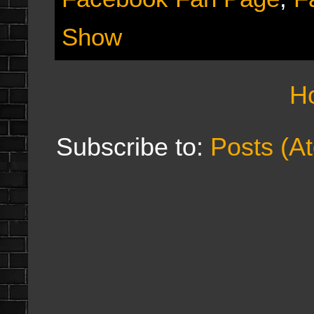
Show
H
Subscribe to:
Posts (A