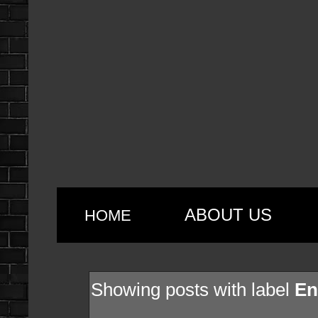
ABOUT US
HOME
Showing posts with label
En