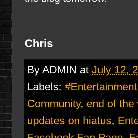
Chris
By
ADMIN
at
July 12, 
Labels:
#Entertainmen
Community
,
end of the
updates on hiatus
,
Ent
Facebook Fan Page
,
F